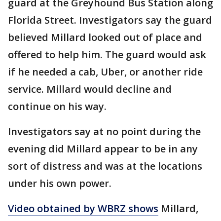
guard at the Greyhound Bus Station along
Florida Street. Investigators say the guard
believed Millard looked out of place and
offered to help him. The guard would ask
if he needed a cab, Uber, or another ride
service. Millard would decline and
continue on his way.
Investigators say at no point during the
evening did Millard appear to be in any
sort of distress and was at the locations
under his own power.
Video obtained by WBRZ shows
Millard,