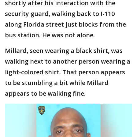
shortly after his interaction with the
security guard, walking back to I-110
along Florida street just blocks from the
bus station. He was not alone.
Millard, seen wearing a black shirt, was
walking next to another person wearing a
light-colored shirt. That person appears
to be stumbling a bit while Millard
appears to be walking fine.