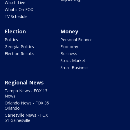
Watch Live
What's On FOX
TV Schedule
Election
Money
Politics
Personal Finance
Georgia Politics
Economy
Election Results
Business
Stock Market
Small Business
Regional News
Tampa News - FOX 13
News
Orlando News - FOX 35
Orlando
Gainesville News - FOX
51 Gainesville