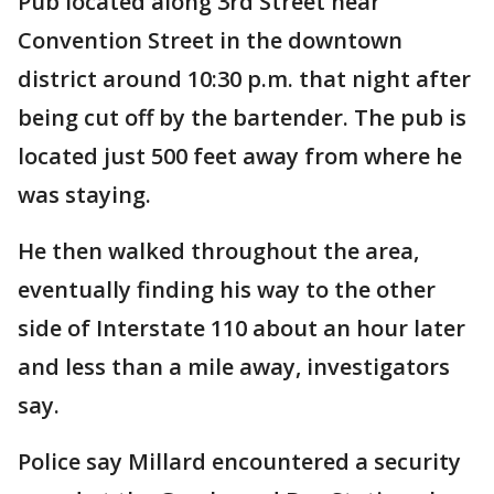
Pub located along 3rd Street near
Convention Street in the downtown
district around 10:30 p.m. that night after
being cut off by the bartender. The pub is
located just 500 feet away from where he
was staying.
He then walked throughout the area,
eventually finding his way to the other
side of Interstate 110 about an hour later
and less than a mile away, investigators
say.
Police say Millard encountered a security