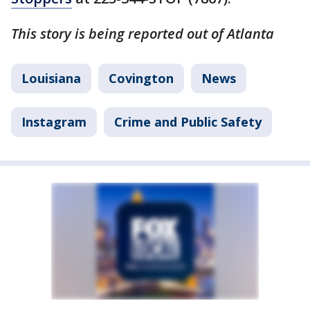
This story is being reported out of Atlanta
Louisiana
Covington
News
Instagram
Crime and Public Safety