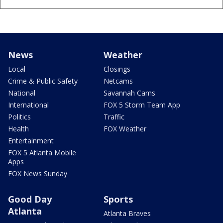
News
Weather
Local
Closings
Crime & Public Safety
Netcams
National
Savannah Cams
International
FOX 5 Storm Team App
Politics
Traffic
Health
FOX Weather
Entertainment
FOX 5 Atlanta Mobile
Apps
FOX News Sunday
Good Day
Sports
Atlanta
Atlanta Braves