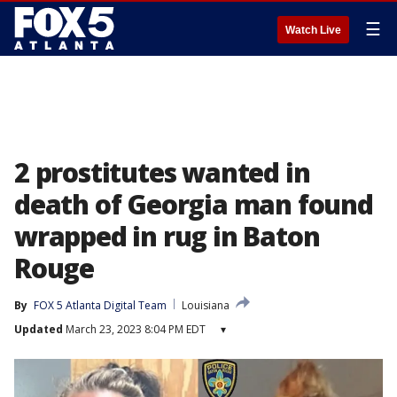
☰
Watch Live
2 prostitutes wanted in
death of Georgia man found
wrapped in rug in Baton
Rouge
By
FOX 5 Atlanta Digital Team
Louisiana
Updated
March 23, 2023 8:04 PM EDT
▾