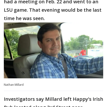
had a meeting on Feb. 22 and went to an
LSU game. That evening would be the last
time he was seen.
Nathan Millard
Investigators say Millard left Happy’s Irish