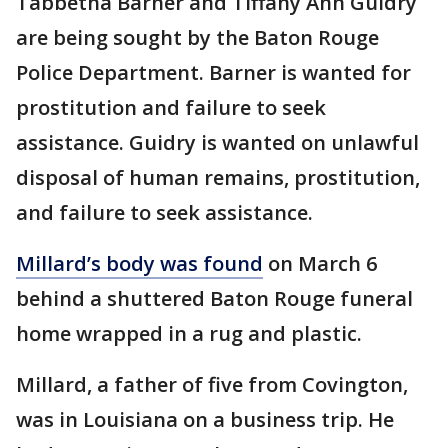
Tabbetha Barner and Tiffany Ann Guidry
are being sought by the Baton Rouge
Police Department. Barner is wanted for
prostitution and failure to seek
assistance. Guidry is wanted on unlawful
disposal of human remains, prostitution,
and failure to seek assistance.
Millard’s body was found
on March 6
behind a shuttered Baton Rouge funeral
home wrapped in a rug and plastic.
Millard, a father of five from Covington,
was in Louisiana on a business trip. He