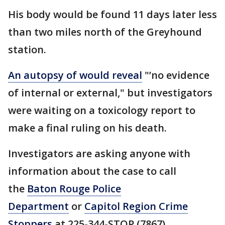
His body would be found 11 days later less
than two miles north of the Greyhound
station.
An autopsy of would reveal
"’no evidence
of internal or external," but investigators
were waiting on a toxicology report to
make a final ruling on his death.
Investigators are asking anyone with
information about the case to call
the
Baton Rouge Police
Department
or
Capitol Region Crime
Stoppers
at 225-344-STOP (7867).