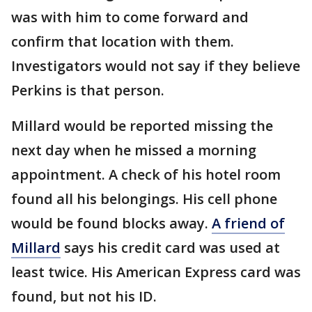
was with him to come forward and
confirm that location with them.
Investigators would not say if they believe
Perkins is that person.
Millard would be reported missing the
next day when he missed a morning
appointment. A check of his hotel room
found all his belongings. His cell phone
would be found blocks away.
A friend of
Millard
says his credit card was used at
least twice. His American Express card was
found, but not his ID.