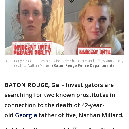
Baton Rouge Police are searching for Tabbetha Barner and Tiffany Ann Guidry
in the death of Nathan Millard.
(Baton Rouge Police Department)
BATON ROUGE, Ga.
-
Investigators are
searching for two known prostitutes in
connection to the death of 42-year-
old
Georgia
father of five, Nathan Millard.