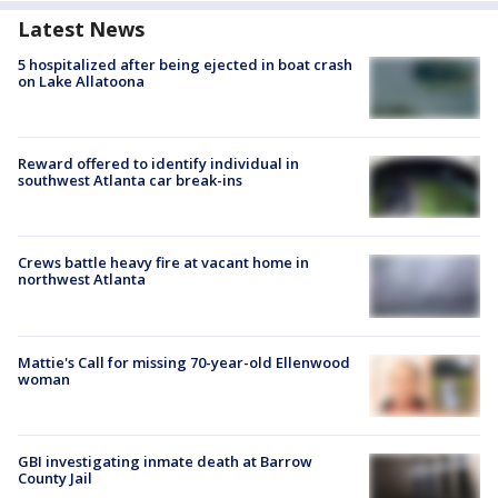
Latest News
5 hospitalized after being ejected in boat crash
on Lake Allatoona
Reward offered to identify individual in
southwest Atlanta car break-ins
Crews battle heavy fire at vacant home in
northwest Atlanta
Mattie's Call for missing 70-year-old Ellenwood
woman
GBI investigating inmate death at Barrow
County Jail