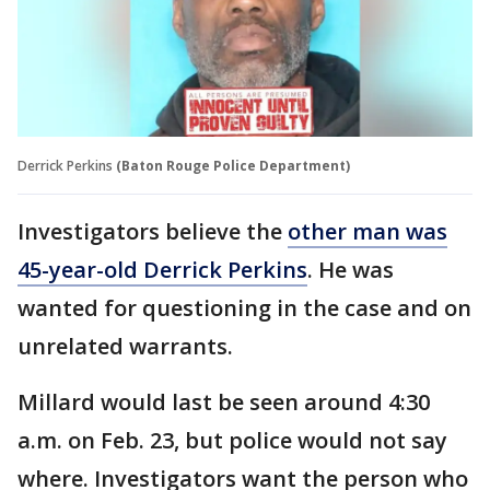
Derrick Perkins
(Baton Rouge Police Department)
Investigators believe the
other man was
45-year-old Derrick Perkins
. He was
wanted for questioning in the case and on
unrelated warrants.
Millard would last be seen around 4:30
a.m. on Feb. 23, but police would not say
where. Investigators want the person who