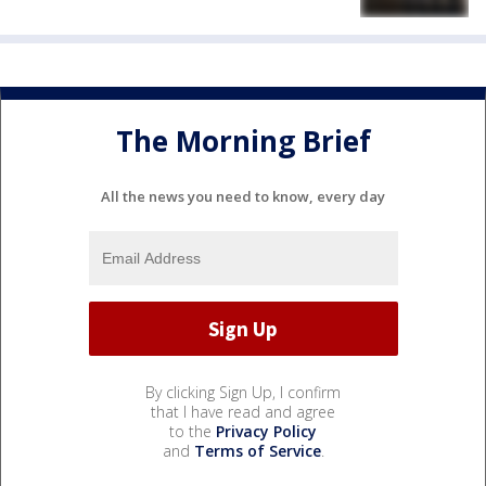
The Morning Brief
All the news you need to know, every day
By clicking Sign Up, I confirm
that I have read and agree
to the
Privacy Policy
and
Terms of Service
.