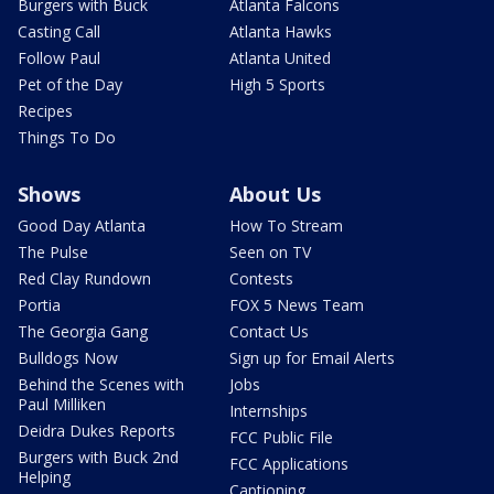
Burgers with Buck
Atlanta Falcons
Casting Call
Atlanta Hawks
Follow Paul
Atlanta United
Pet of the Day
High 5 Sports
Recipes
Things To Do
Shows
About Us
Good Day Atlanta
How To Stream
The Pulse
Seen on TV
Red Clay Rundown
Contests
Portia
FOX 5 News Team
The Georgia Gang
Contact Us
Bulldogs Now
Sign up for Email Alerts
Behind the Scenes with
Jobs
Paul Milliken
Internships
Deidra Dukes Reports
FCC Public File
Burgers with Buck 2nd
FCC Applications
Helping
Captioning