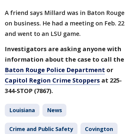
A friend says Millard was in Baton Rouge
on business. He had a meeting on Feb. 22
and went to an LSU game.
Investigators are asking anyone with
information about the case to call the
Baton Rouge Police Department
or
Capitol Region Crime Stoppers
at 225-
344-STOP (7867).
Louisiana
News
Crime and Public Safety
Covington