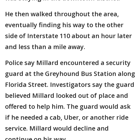
He then walked throughout the area,
eventually finding his way to the other
side of Interstate 110 about an hour later
and less than a mile away.
Police say Millard encountered a security
guard at the Greyhound Bus Station along
Florida Street. Investigators say the guard
believed Millard looked out of place and
offered to help him. The guard would ask
if he needed a cab, Uber, or another ride
service. Millard would decline and
continue on his way.