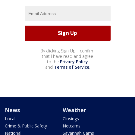
By clicking Sign Up, I confirm
that I have read and agree
to the
Privacy Policy
and
Terms of Service
.
News
Weather
Local
Closings
Crime & Public Safety
Netcams
National
Savannah Cams