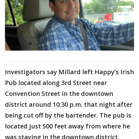
Investigators say Millard left Happy’s Irish
Pub located along 3rd Street near
Convention Street in the downtown
district around 10:30 p.m. that night after
being cut off by the bartender. The pub is
located just 500 feet away from where he
was staying in the downtown district.