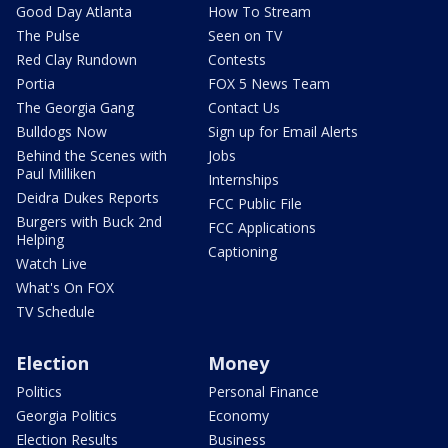
Good Day Atlanta
How To Stream
The Pulse
Seen on TV
Red Clay Rundown
Contests
Portia
FOX 5 News Team
The Georgia Gang
Contact Us
Bulldogs Now
Sign up for Email Alerts
Behind the Scenes with
Jobs
Paul Milliken
Internships
Deidra Dukes Reports
FCC Public File
Burgers with Buck 2nd
FCC Applications
Helping
Captioning
Watch Live
What's On FOX
TV Schedule
Election
Money
Politics
Personal Finance
Georgia Politics
Economy
Election Results
Business