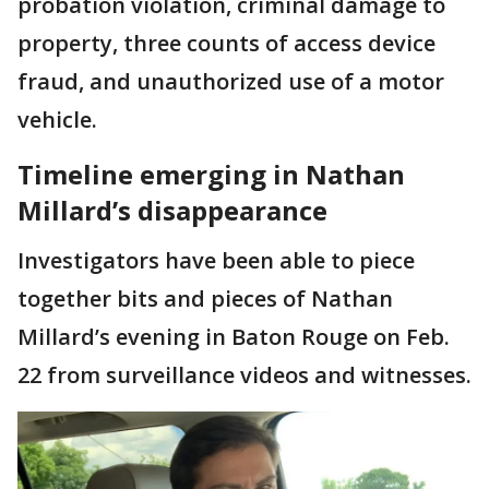
probation violation, criminal damage to
property, three counts of access device
fraud, and unauthorized use of a motor
vehicle.
Timeline emerging in Nathan
Millard’s disappearance
Investigators have been able to piece
together bits and pieces of Nathan
Millard’s evening in Baton Rouge on Feb.
22 from surveillance videos and witnesses.