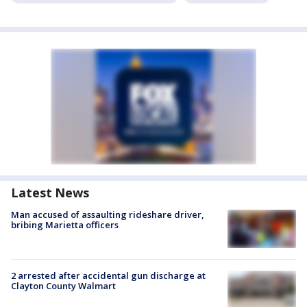
Latest News
Man accused of assaulting rideshare driver,
bribing Marietta officers
2 arrested after accidental gun discharge at
Clayton County Walmart