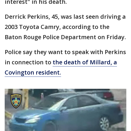
interest" in his death.
Derrick Perkins, 45, was last seen driving a
2003 Toyota Camry, according to the
Baton Rouge Police Department on Friday.
Police say they want to speak with Perkins
in connection to
the death of Millard, a
Covington resident.