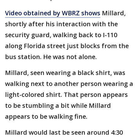
Video obtained by WBRZ shows
Millard,
shortly after his interaction with the
security guard, walking back to I-110
along Florida street just blocks from the
bus station. He was not alone.
Millard, seen wearing a black shirt, was
walking next to another person wearing a
light-colored shirt. That person appears
to be stumbling a bit while Millard
appears to be walking fine.
Millard would last be seen around 4:30