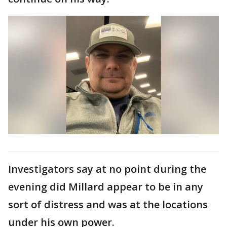
Investigators say at no point during the
evening did Millard appear to be in any
sort of distress and was at the locations
under his own power.