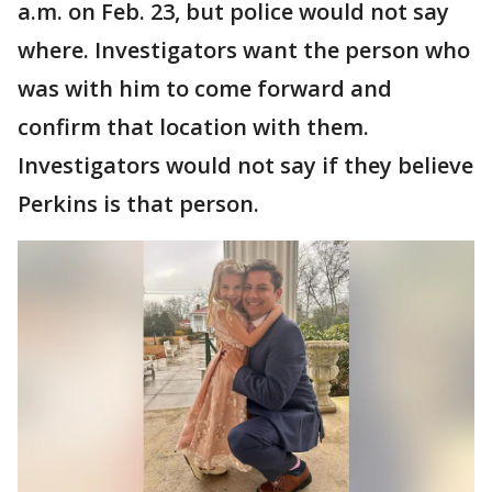
a.m. on Feb. 23, but police would not say
where. Investigators want the person who
was with him to come forward and
confirm that location with them.
Investigators would not say if they believe
Perkins is that person.