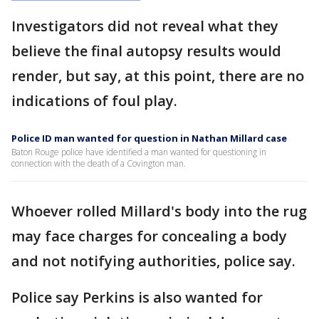
Investigators did not reveal what they
believe the final autopsy results would
render, but say, at this point, there are no
indications of foul play.
Police ID man wanted for question in Nathan Millard case
Baton Rouge police have identified a man wanted for questioning in
connection with the death of a Covington man.
Whoever rolled Millard's body into the rug
may face charges for concealing a body
and not notifying authorities, police say.
Police say Perkins is also wanted for