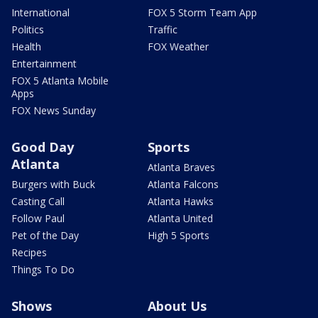
International
FOX 5 Storm Team App
Politics
Traffic
Health
FOX Weather
Entertainment
FOX 5 Atlanta Mobile
Apps
FOX News Sunday
Good Day
Sports
Atlanta
Atlanta Braves
Burgers with Buck
Atlanta Falcons
Casting Call
Atlanta Hawks
Follow Paul
Atlanta United
Pet of the Day
High 5 Sports
Recipes
Things To Do
Shows
About Us