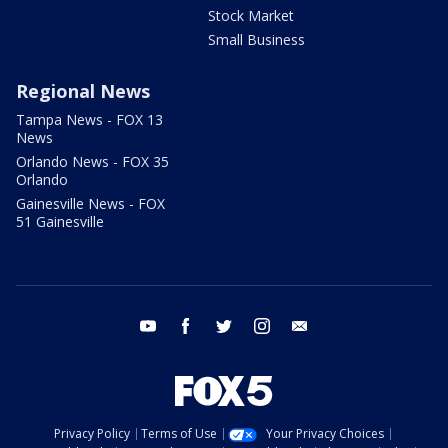
Stock Market
Small Business
Regional News
Tampa News - FOX 13
News
Orlando News - FOX 35
Orlando
Gainesville News - FOX
51 Gainesville
youtube
facebook
twitter
instagram
email
Privacy Policy
Terms of Use
Your Privacy Choices