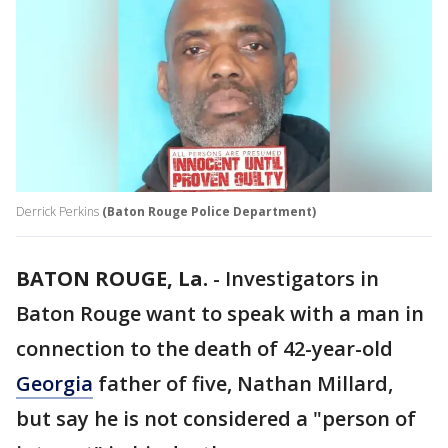
Derrick Perkins
(Baton Rouge Police Department)
BATON ROUGE, La.
-
Investigators in
Baton Rouge want to speak with a man in
connection to the death of 42-year-old
Georgia
father of five, Nathan Millard,
but say he is not considered a "person of