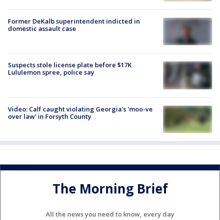
Former DeKalb superintendent indicted in
domestic assault case
Suspects stole license plate before $17K
Lululemon spree, police say
Video: Calf caught violating Georgia's 'moo-ve
over law' in Forsyth County
The Morning Brief
All the news you need to know, every day