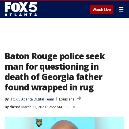
☰
Watch Live
Baton Rouge police seek
man for questioning in
death of Georgia father
found wrapped in rug
By
FOX 5 Atlanta Digital Team
Louisiana
Updated
March 11, 2023 12:22 AM EST
▾