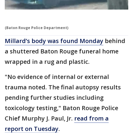
(Baton Rouge Police Department)
Millard’s body was found Monday
behind
a shuttered Baton Rouge funeral home
wrapped in a rug and plastic.
"No evidence of internal or external
trauma noted. The final autopsy results
pending further studies including
toxicology testing," Baton Rouge Police
Chief Murphy J. Paul, Jr.
read from a
report on Tuesday
.