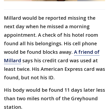
Millard would be reported missing the
next day when he missed a morning
appointment. A check of his hotel room
found all his belongings. His cell phone
would be found blocks away.
A friend of
Millard
says his credit card was used at
least twice. His American Express card was
found, but not his ID.
His body would be found 11 days later less
than two miles north of the Greyhound
station.