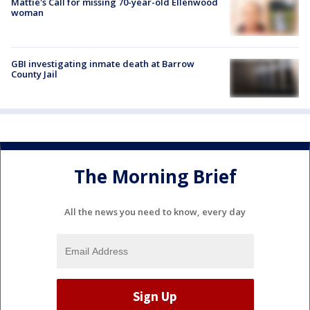
Mattie's Call for missing 70-year-old Ellenwood
woman
GBI investigating inmate death at Barrow
County Jail
The Morning Brief
All the news you need to know, every day