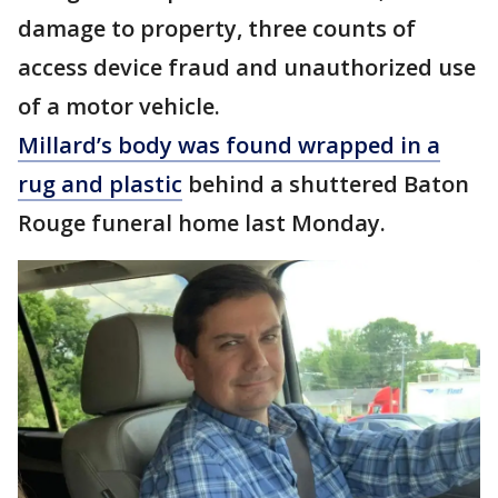
damage to property, three counts of
access device fraud and unauthorized use
of a motor vehicle.
Millard’s body was found wrapped in a
rug and plastic
behind a shuttered Baton
Rouge funeral home last Monday.