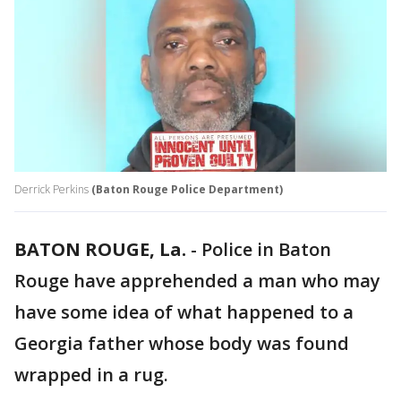
Derrick Perkins
(Baton Rouge Police Department)
BATON ROUGE, La.
-
Police in Baton
Rouge have apprehended a man who may
have some idea of what happened to a
Georgia father whose body was found
wrapped in a rug.