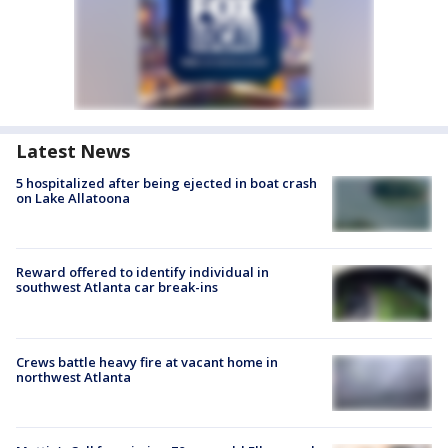
Latest News
5 hospitalized after being ejected in boat crash
on Lake Allatoona
Reward offered to identify individual in
southwest Atlanta car break-ins
Crews battle heavy fire at vacant home in
northwest Atlanta