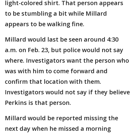
light-colored shirt. That person appears
to be stumbling a bit while Millard
appears to be walking fine.
Millard would last be seen around 4:30
a.m. on Feb. 23, but police would not say
where. Investigators want the person who
was with him to come forward and
confirm that location with them.
Investigators would not say if they believe
Perkins is that person.
Millard would be reported missing the
next day when he missed a morning