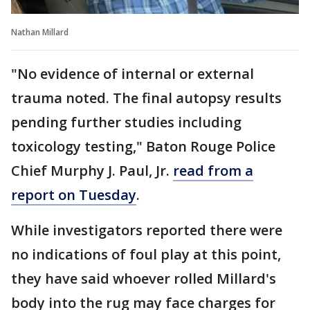
Nathan Millard
"No evidence of internal or external
trauma noted. The final autopsy results
pending further studies including
toxicology testing," Baton Rouge Police
Chief Murphy J. Paul, Jr.
read from a
report on Tuesday
.
While investigators reported there were
no indications of foul play at this point,
they have said whoever rolled Millard's
body into the rug may face charges for