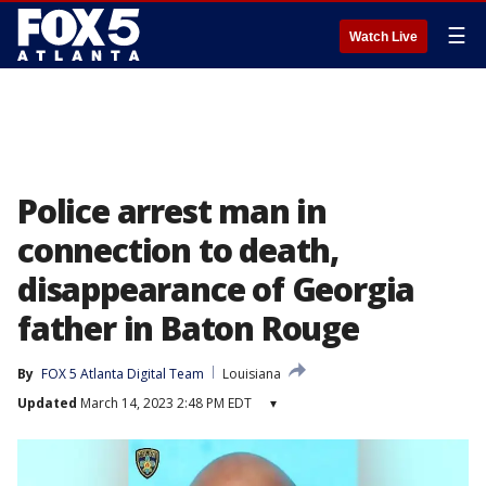
☰
Watch Live
Police arrest man in
connection to death,
disappearance of Georgia
father in Baton Rouge
By
FOX 5 Atlanta Digital Team
Louisiana
Updated
March 14, 2023 2:48 PM EDT
▾