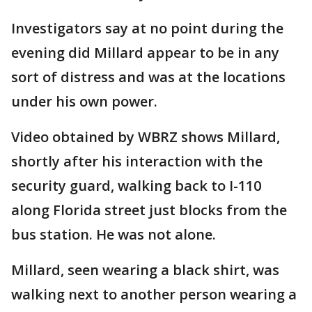
Investigators say at no point during the
evening did Millard appear to be in any
sort of distress and was at the locations
under his own power.
Video obtained by WBRZ shows Millard,
shortly after his interaction with the
security guard, walking back to I-110
along Florida street just blocks from the
bus station. He was not alone.
Millard, seen wearing a black shirt, was
walking next to another person wearing a