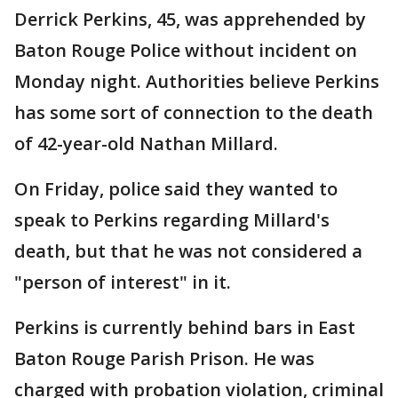
Derrick Perkins, 45, was apprehended by
Baton Rouge Police without incident on
Monday night. Authorities believe Perkins
has some sort of connection to the death
of 42-year-old Nathan Millard.
On Friday, police said they wanted to
speak to Perkins regarding Millard's
death, but that he was not considered a
"person of interest" in it.
Perkins is currently behind bars in East
Baton Rouge Parish Prison. He was
charged with probation violation, criminal