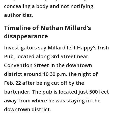
concealing a body and not notifying
authorities.
Timeline of Nathan Millard’s
disappearance
Investigators say Millard left Happy’s Irish
Pub, located along 3rd Street near
Convention Street in the downtown
district around 10:30 p.m. the night of
Feb. 22 after being cut off by the
bartender. The pub is located just 500 feet
away from where he was staying in the
downtown district.