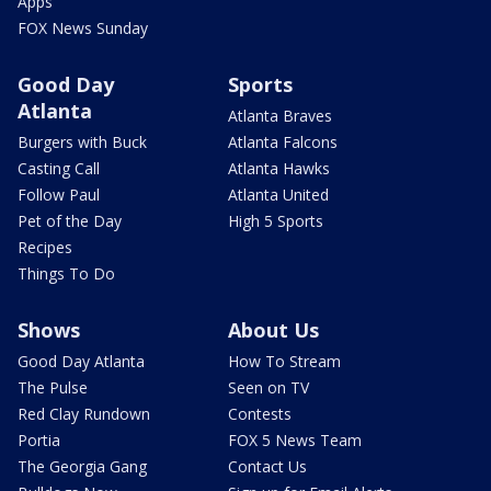
Apps
FOX News Sunday
Good Day
Sports
Atlanta
Atlanta Braves
Burgers with Buck
Atlanta Falcons
Casting Call
Atlanta Hawks
Follow Paul
Atlanta United
Pet of the Day
High 5 Sports
Recipes
Things To Do
Shows
About Us
Good Day Atlanta
How To Stream
The Pulse
Seen on TV
Red Clay Rundown
Contests
Portia
FOX 5 News Team
The Georgia Gang
Contact Us