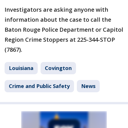
Investigators are asking anyone with
information about the case to call the
Baton Rouge Police Department or Capitol
Region Crime Stoppers at 225-344-STOP
(7867).
Louisiana
Covington
Crime and Public Safety
News