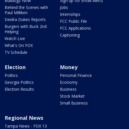
Bulldogs Now
Sign up for Email Alerts
Behind the Scenes with
Jobs
Paul Milliken
Internships
Deidra Dukes Reports
FCC Public File
Burgers with Buck 2nd
FCC Applications
Helping
Captioning
Watch Live
What's On FOX
TV Schedule
Election
Money
Politics
Personal Finance
Georgia Politics
Economy
Election Results
Business
Stock Market
Small Business
Regional News
Tampa News - FOX 13