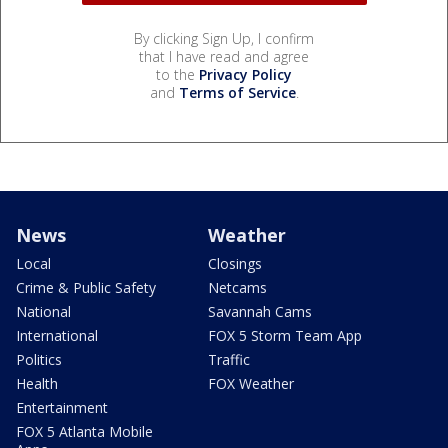
By clicking Sign Up, I confirm
that I have read and agree
to the
Privacy Policy
and
Terms of Service
.
News
Weather
Local
Closings
Crime & Public Safety
Netcams
National
Savannah Cams
International
FOX 5 Storm Team App
Politics
Traffic
Health
FOX Weather
Entertainment
FOX 5 Atlanta Mobile