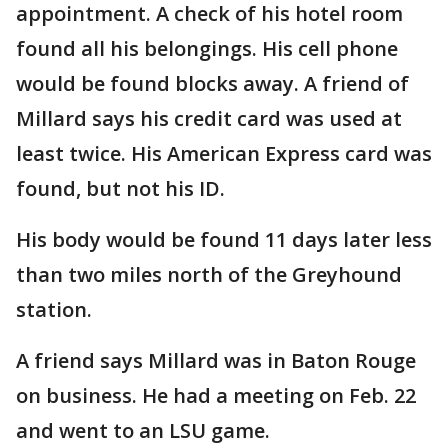
appointment. A check of his hotel room
found all his belongings. His cell phone
would be found blocks away. A friend of
Millard says his credit card was used at
least twice. His American Express card was
found, but not his ID.
His body would be found 11 days later less
than two miles north of the Greyhound
station.
A friend says Millard was in Baton Rouge
on business. He had a meeting on Feb. 22
and went to an LSU game.