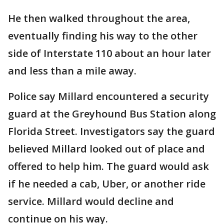
He then walked throughout the area,
eventually finding his way to the other
side of Interstate 110 about an hour later
and less than a mile away.
Police say Millard encountered a security
guard at the Greyhound Bus Station along
Florida Street. Investigators say the guard
believed Millard looked out of place and
offered to help him. The guard would ask
if he needed a cab, Uber, or another ride
service. Millard would decline and
continue on his way.