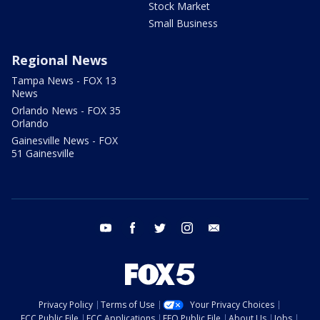
Stock Market
Small Business
Regional News
Tampa News - FOX 13
News
Orlando News - FOX 35
Orlando
Gainesville News - FOX
51 Gainesville
youtube
facebook
twitter
instagram
email
Privacy Policy
Terms of Use
Your Privacy Choices
FCC Public File
FCC Applications
EEO Public File
About Us
Jobs