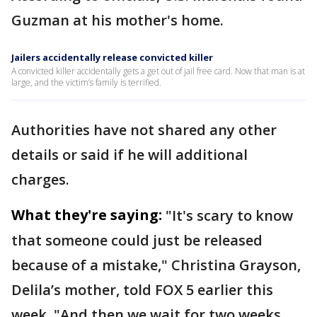
Guzman at his mother's home.
Jailers accidentally release convicted killer
A convicted killer accidentally gets a get out of jail free card. Now that man is at
large, and the victim’s family is terrified.
Authorities have not shared any other
details or said if he will additional
charges.
What they're saying:
"It's scary to know
that someone could just be released
because of a mistake," Christina Grayson,
Delila’s mother, told FOX 5 earlier this
week. "And then we wait for two weeks.