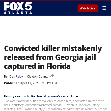
☰
Watch Live
Convicted killer mistakenly
released from Georgia jail
captured in Florida
By
Dan Raby
Clayton County
Published
April 11, 2025 1:15 PM EDT
Family reacts to Kathan Guzman's recapture
Two weeks after deputies mistakenly released him, a convicted murderer is
back in custody. Authorities arrested Kathan Guzman in Florida on Friday
morning. The Clayton County Jail mistakenly released him on March 27 thanks