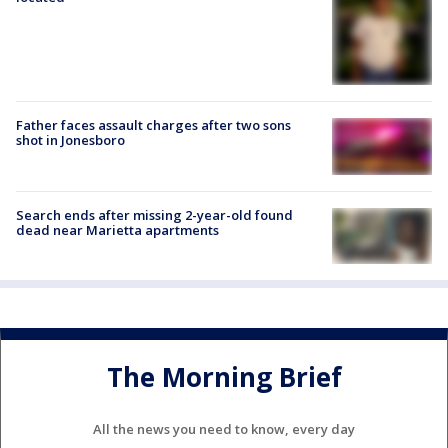
Father faces assault charges after two sons
shot in Jonesboro
Search ends after missing 2-year-old found
dead near Marietta apartments
The Morning Brief
All the news you need to know, every day