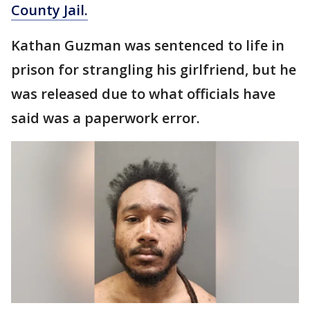
County Jail.
Kathan Guzman was sentenced to life in
prison for strangling his girlfriend, but he
was released due to what officials have
said was a paperwork error.