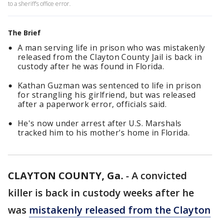
to a sheriff’s office error.
The Brief
A man serving life in prison who was mistakenly
released from the Clayton County Jail is back in
custody after he was found in Florida.
Kathan Guzman was sentenced to life in prison
for strangling his girlfriend, but was released
after a paperwork error, officials said.
He's now under arrest after U.S. Marshals
tracked him to his mother's home in Florida.
CLAYTON COUNTY, Ga.
-
A convicted
killer is back in custody weeks after he
was
mistakenly released from the Clayton