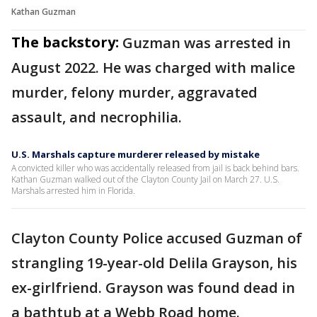
Kathan Guzman
The backstory:
Guzman was arrested in
August 2022. He was charged with malice
murder, felony murder, aggravated
assault, and necrophilia.
U.S. Marshals capture murderer released by mistake
A convicted killer who was accidentally released from jail is back behind bars.
Kathan Guzman walked out of the Clayton County Jail on March 27. U.S.
Marshals arrested him in Florida.
Clayton County Police accused Guzman of
strangling 19-year-old Delila Grayson, his
ex-girlfriend. Grayson was found dead in
a bathtub at a Webb Road home.