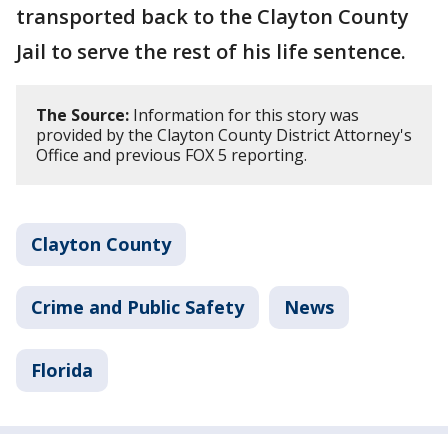
transported back to the Clayton County
Jail to serve the rest of his life sentence.
The Source:
Information for this story was
provided by the Clayton County District Attorney's
Office and previous FOX 5 reporting.
Clayton County
Crime and Public Safety
News
Florida