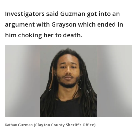
Investigators said Guzman got into an
argument with Grayson which ended in
him choking her to death.
Kathan Guzman
(Clayton County Sheriff's Office)