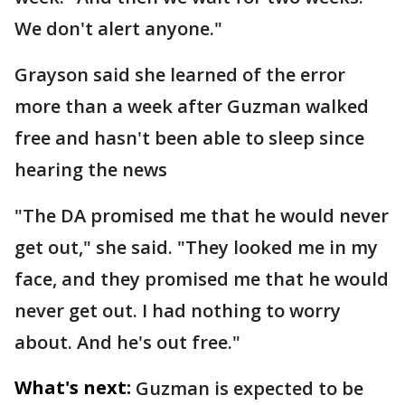
We don't alert anyone."
Grayson said she learned of the error
more than a week after Guzman walked
free and hasn't been able to sleep since
hearing the news
"The DA promised me that he would never
get out," she said. "They looked me in my
face, and they promised me that he would
never get out. I had nothing to worry
about. And he's out free."
What's next:
Guzman is expected to be