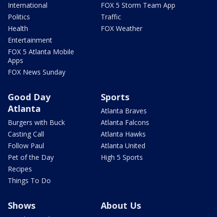
International
FOX 5 Storm Team App
Politics
Traffic
Health
FOX Weather
Entertainment
FOX 5 Atlanta Mobile
Apps
FOX News Sunday
Good Day
Sports
Atlanta
Atlanta Braves
Burgers with Buck
Atlanta Falcons
Casting Call
Atlanta Hawks
Follow Paul
Atlanta United
Pet of the Day
High 5 Sports
Recipes
Things To Do
Shows
About Us