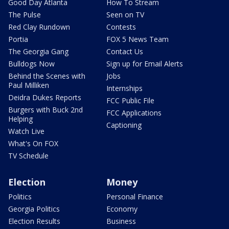
Good Day Atlanta
How To Stream
The Pulse
Seen on TV
Red Clay Rundown
Contests
Portia
FOX 5 News Team
The Georgia Gang
Contact Us
Bulldogs Now
Sign up for Email Alerts
Behind the Scenes with
Jobs
Paul Milliken
Internships
Deidra Dukes Reports
FCC Public File
Burgers with Buck 2nd
FCC Applications
Helping
Captioning
Watch Live
What's On FOX
TV Schedule
Election
Money
Politics
Personal Finance
Georgia Politics
Economy
Election Results
Business