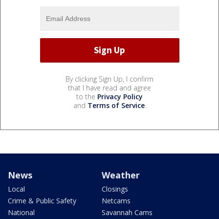
By clicking Sign Up, I confirm
that I have read and agree
to the
Privacy Policy
and
Terms of Service
.
News
Weather
Local
Closings
Crime & Public Safety
Netcams
National
Savannah Cams