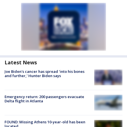
Latest News
Joe Biden's cancer has spread 'into his bones
and further,' Hunter Biden says
Emergency return: 200 passengers evacuate
Delta flight in Atlanta
FOUND: Missing Athens 10-year-old has been
located