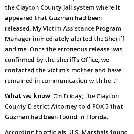
the Clayton County Jail system where it
appeared that Guzman had been
released. My Victim Assistance Program
Manager immediately alerted the Sheriff
and me. Once the erroneous release was
confirmed by the Sheriff’s Office, we
contacted the victim’s mother and have
remained in communication with her."
What we know:
On Friday, the Clayton
County District Attorney told FOX 5 that
Guzman had been found in Florida.
According to officials, U.S. Marshals found