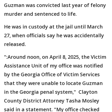
Guzman was convicted last year of felony
murder and sentenced to life.
He was in custody at the jail until March
27, when officials say he was accidentally
released.
":Around noon, on April 8, 2025, the Victim
Assistance Unit of my office was notified
by the Georgia Office of Victim Services
that they were unable to locate Guzman
in the Georgia penal system," Clayton
County District Attorney Tasha Mosley
said in a statement. "My office checked