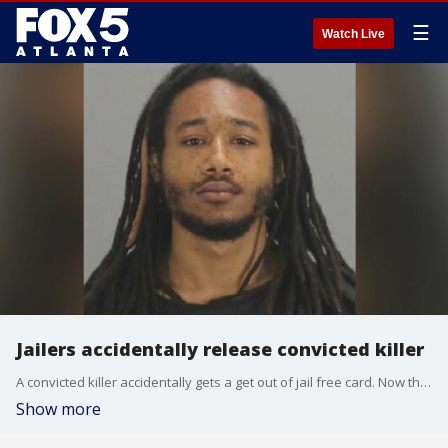
☰
Watch Live
Jailers accidentally release convicted killer
A convicted killer accidentally gets a get out of jail free card. Now that man is at large, and the victim?s family is terrified.
Show more