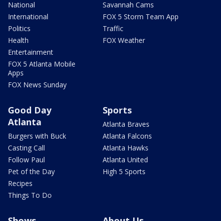
National
Savannah Cams
International
FOX 5 Storm Team App
Politics
Traffic
Health
FOX Weather
Entertainment
FOX 5 Atlanta Mobile
Apps
FOX News Sunday
Good Day
Sports
Atlanta
Atlanta Braves
Burgers with Buck
Atlanta Falcons
Casting Call
Atlanta Hawks
Follow Paul
Atlanta United
Pet of the Day
High 5 Sports
Recipes
Things To Do
Shows
About Us