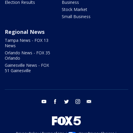
Election Results
Business
Stock Market
Small Business
Regional News
Tampa News - FOX 13
News
Orlando News - FOX 35
Orlando
Gainesville News - FOX
51 Gainesville
youtube
facebook
twitter
instagram
email