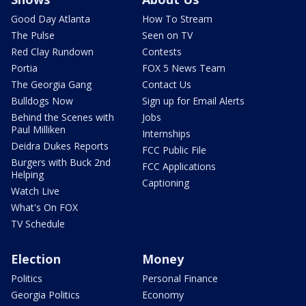
Good Day Atlanta
How To Stream
The Pulse
Seen on TV
Red Clay Rundown
Contests
Portia
FOX 5 News Team
The Georgia Gang
Contact Us
Bulldogs Now
Sign up for Email Alerts
Behind the Scenes with
Jobs
Paul Milliken
Internships
Deidra Dukes Reports
FCC Public File
Burgers with Buck 2nd
FCC Applications
Helping
Captioning
Watch Live
What's On FOX
TV Schedule
Election
Money
Politics
Personal Finance
Georgia Politics
Economy