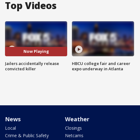
Top Videos
Now Playing
Jailers accidentally release
HBCU college fair and career
convicted killer
expo underway in Atlanta
News
Weather
Local
Closings
Crime & Public Safety
Netcams