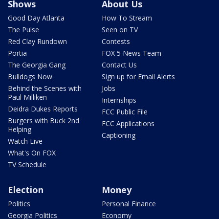
Shows
About Us
Good Day Atlanta
How To Stream
The Pulse
Seen on TV
Red Clay Rundown
Contests
Portia
FOX 5 News Team
The Georgia Gang
Contact Us
Bulldogs Now
Sign up for Email Alerts
Behind the Scenes with
Jobs
Paul Milliken
Internships
Deidra Dukes Reports
FCC Public File
Burgers with Buck 2nd
FCC Applications
Helping
Captioning
Watch Live
What's On FOX
TV Schedule
Election
Money
Politics
Personal Finance
Georgia Politics
Economy