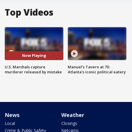
Top Videos
Now Playing
U.S. Marshals capture
Manuel's Tavern at 70:
murderer released by mistake
Atlanta's iconic political eatery
News
Weather
Local
Closings
Crime & Public Safety
Netcams