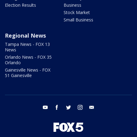
Election Results
Business
Stock Market
Small Business
Regional News
Tampa News - FOX 13
News
Orlando News - FOX 35
Orlando
Gainesville News - FOX
51 Gainesville
youtube
facebook
twitter
instagram
email