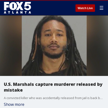
☰
Watch Live
U.S. Marshals capture murderer released by
mistake
A convicted killer who was accidentally released from jail is back behind bars. Kathan Guzman walked out of the Clayton County Jail on March 27. U.S. Marshals arrested him in Florida.
Show more