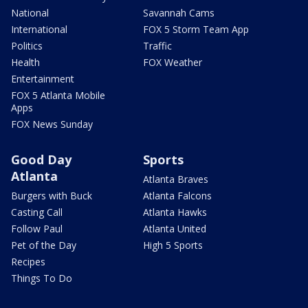
National
Savannah Cams
International
FOX 5 Storm Team App
Politics
Traffic
Health
FOX Weather
Entertainment
FOX 5 Atlanta Mobile
Apps
FOX News Sunday
Good Day
Sports
Atlanta
Atlanta Braves
Burgers with Buck
Atlanta Falcons
Casting Call
Atlanta Hawks
Follow Paul
Atlanta United
Pet of the Day
High 5 Sports
Recipes
Things To Do