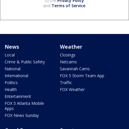
to the
Privacy Policy
and
Terms of Service
.
News
Weather
Local
Closings
Crime & Public Safety
Netcams
National
Savannah Cams
International
FOX 5 Storm Team App
Politics
Traffic
Health
FOX Weather
Entertainment
FOX 5 Atlanta Mobile
Apps
FOX News Sunday