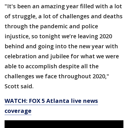
"It's been an amazing year filled with a lot
of struggle, a lot of challenges and deaths
through the pandemic and police
injustice, so tonight we’re leaving 2020
behind and going into the new year with
celebration and jubilee for what we were
able to accomplish despite all the
challenges we face throughout 2020,"
Scott said.
WATCH: FOX 5 Atlanta live news
coverage