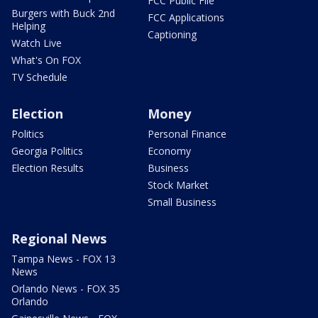
FCC Public File
Burgers with Buck 2nd
FCC Applications
Helping
Captioning
Watch Live
What's On FOX
TV Schedule
Election
Money
Politics
Personal Finance
Georgia Politics
Economy
Election Results
Business
Stock Market
Small Business
Regional News
Tampa News - FOX 13
News
Orlando News - FOX 35
Orlando