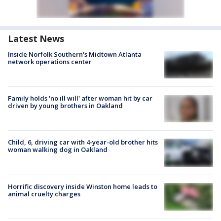
Latest News
Inside Norfolk Southern's Midtown Atlanta
network operations center
Family holds 'no ill will' after woman hit by car
driven by young brothers in Oakland
Child, 6, driving car with 4-year-old brother hits
woman walking dog in Oakland
Horrific discovery inside Winston home leads to
animal cruelty charges