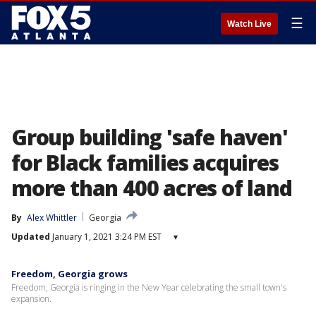
☰
Watch Live
Group building 'safe haven'
for Black families acquires
more than 400 acres of land
By
Alex Whittler
Georgia
Updated
January 1, 2021 3:24 PM EST
▾
Freedom, Georgia grows
Freedom, Georgia is ringing in the New Year celebrating the small town's
expansion.