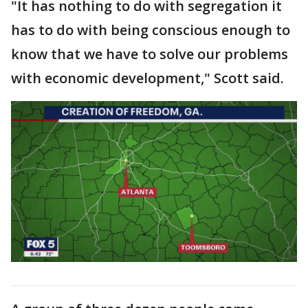
"It has nothing to do with segregation it
has to do with being conscious enough to
know that we have to solve our problems
with economic development," Scott said.