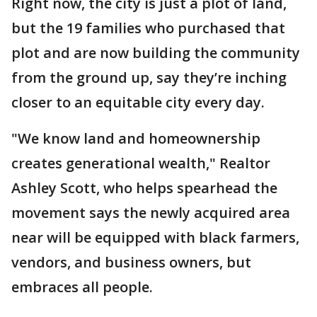
Right now, the city is just a plot of land,
but the 19 families who purchased that
plot and are now building the community
from the ground up, say they’re inching
closer to an equitable city every day.
"We know land and homeownership
creates generational wealth," Realtor
Ashley Scott, who helps spearhead the
movement says the newly acquired area
near will be equipped with black farmers,
vendors, and business owners, but
embraces all people.