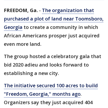
FREEDOM, Ga.
-
The organization that
purchased a plot of land near Toomsboro,
Georgia
to create a community in which
African Americans prosper just acquired
even more land.
The group hosted a celebratory gala that
bid 2020 adieu and looks forward to
establishing a new city.
The initiative secured 100 acres to build
"Freedom, Georgia," months ago
.
Organizers say they just acquired 404