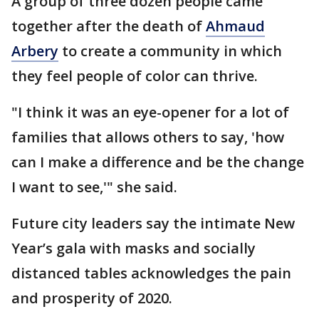
A group of three dozen people came
together after the death of
Ahmaud
Arbery
to create a community in which
they feel people of color can thrive.
"I think it was an eye-opener for a lot of
families that allows others to say, 'how
can I make a difference and be the change
I want to see,'" she said.
Future city leaders say the intimate New
Year’s gala with masks and socially
distanced tables acknowledges the pain
and prosperity of 2020.