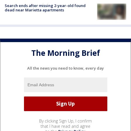
Search ends after missing 2-year-old found
dead near Marietta apartments
The Morning Brief
All the news you need to know, every day
By clicking Sign Up, I confirm
that I have read and agree