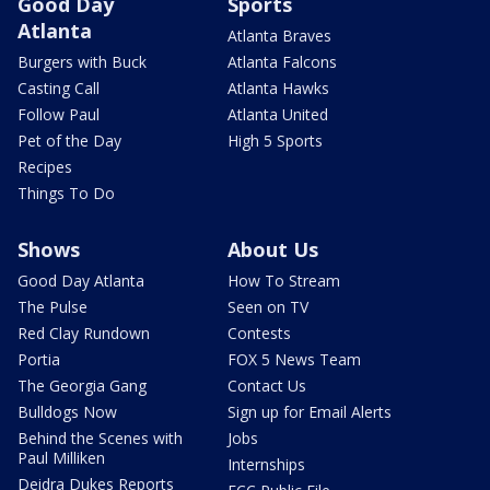
Good Day
Sports
Atlanta
Atlanta Braves
Burgers with Buck
Atlanta Falcons
Casting Call
Atlanta Hawks
Follow Paul
Atlanta United
Pet of the Day
High 5 Sports
Recipes
Things To Do
Shows
About Us
Good Day Atlanta
How To Stream
The Pulse
Seen on TV
Red Clay Rundown
Contests
Portia
FOX 5 News Team
The Georgia Gang
Contact Us
Bulldogs Now
Sign up for Email Alerts
Behind the Scenes with
Jobs
Paul Milliken
Internships
Deidra Dukes Reports