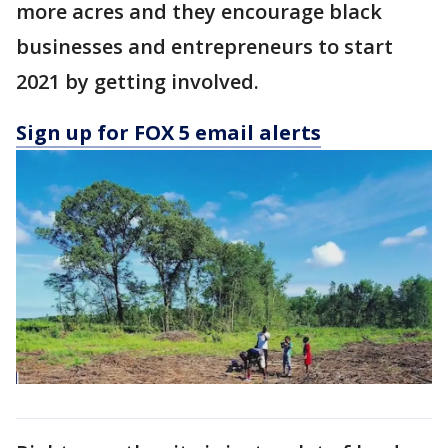
more acres and they encourage black
businesses and entrepreneurs to start
2021 by getting involved.
Sign up for FOX 5 email alerts