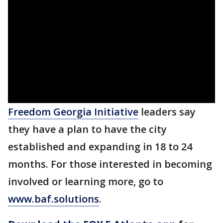
Freedom Georgia Initiative
leaders say
they have a plan to have the city
established and expanding in 18 to 24
months. For those interested in becoming
involved or learning more, go to
www.baf.solutions
.