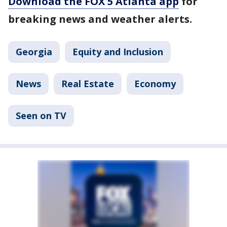
Download the FOX 5 Atlanta app
for
breaking news and weather alerts.
Georgia
Equity and Inclusion
News
Real Estate
Economy
Seen on TV