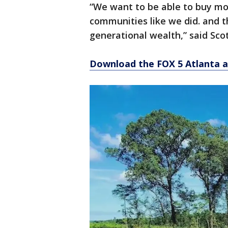
“We want to be able to buy mo
communities like we did. and th
generational wealth,” said Scot
Download the FOX 5 Atlanta 