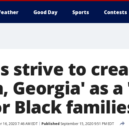
eather
Good Day
Sports
Contests
 strive to cre
 Georgia' as a 
r Black familie
 16, 2020 7:46 AM EDT
Published
September 15, 2020 9:51 PM EDT