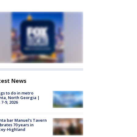
test News
gs to do in metro
nta, North Georgia |
 7-9, 2026
nta bar Manuel's Tavern
brates 70 years in
cey-Highland