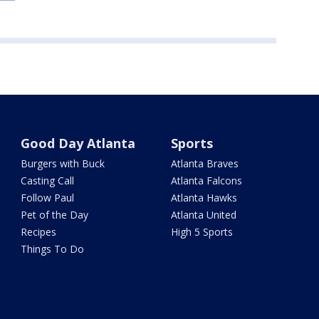
Good Day Atlanta
Sports
Burgers with Buck
Atlanta Braves
Casting Call
Atlanta Falcons
Follow Paul
Atlanta Hawks
Pet of the Day
Atlanta United
Recipes
High 5 Sports
Things To Do