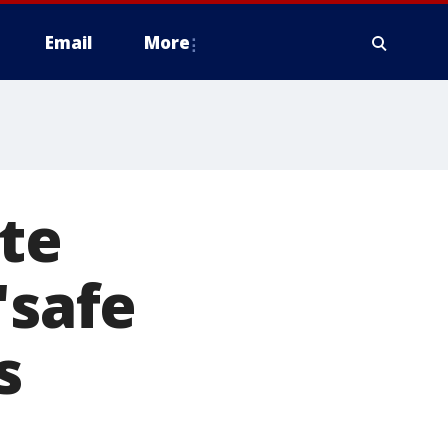
Email
More
ate
'safe
s