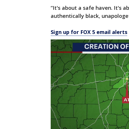
“It's about a safe haven. It's 
authentically black, unapologet
Sign up for FOX 5 email alerts