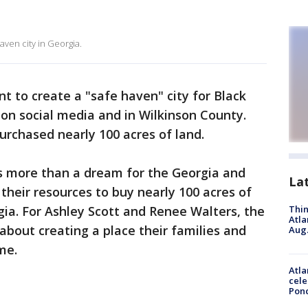
aven city in Georgia.
 to create a "safe haven" city for Black
on social media and in Wilkinson County.
urchased nearly 100 acres of land.
s more than a dream for the Georgia and
La
their resources to buy nearly 100 acres of
gia. For Ashley Scott and Renee Walters, the
Thin
Atla
 about creating a place their families and
Aug.
me.
Atla
cele
Pon