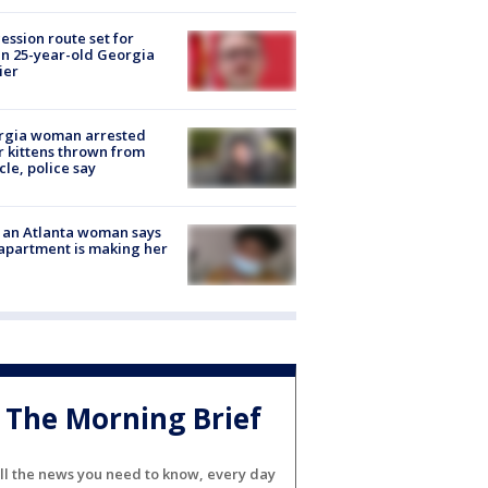
ession route set for
en 25-year-old Georgia
ier
rgia woman arrested
r kittens thrown from
cle, police say
 an Atlanta woman says
apartment is making her
The Morning Brief
ll the news you need to know, every day