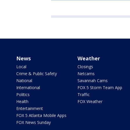
News
Weather
Local
Closings
Crime & Public Safety
Netcams
National
Savannah Cams
International
FOX 5 Storm Team App
Politics
Traffic
Health
FOX Weather
Entertainment
FOX 5 Atlanta Mobile Apps
FOX News Sunday