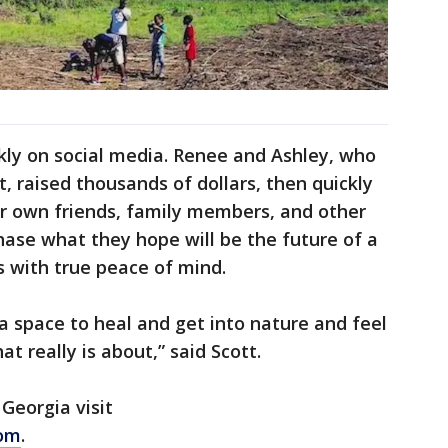
ly on social media. Renee and Ashley, who
t, raised thousands of dollars, then quickly
ir own friends, family members, and other
hase what they hope will be the future of a
 with true peace of mind.
a space to heal and get into nature and feel
t really is about,” said Scott.
Georgia visit
com
.