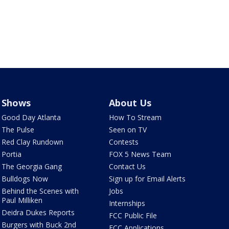
Shows
About Us
Good Day Atlanta
How To Stream
The Pulse
Seen on TV
Red Clay Rundown
Contests
Portia
FOX 5 News Team
The Georgia Gang
Contact Us
Bulldogs Now
Sign up for Email Alerts
Behind the Scenes with
Jobs
Paul Milliken
Internships
Deidra Dukes Reports
FCC Public File
Burgers with Buck 2nd
FCC Applications