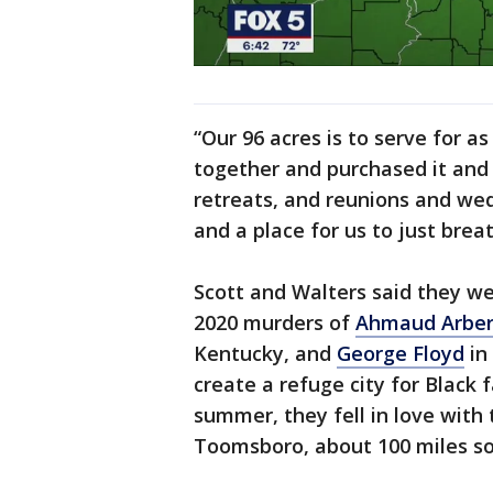
“Our 96 acres is to serve for a
together and purchased it and 
retreats, and reunions and wedd
and a place for us to just breat
Scott and Walters said they w
2020 murders of
Ahmaud Arbe
Kentucky, and
George Floyd
in
create a refuge city for Black f
summer, they fell in love with
Toomsboro, about 100 miles so