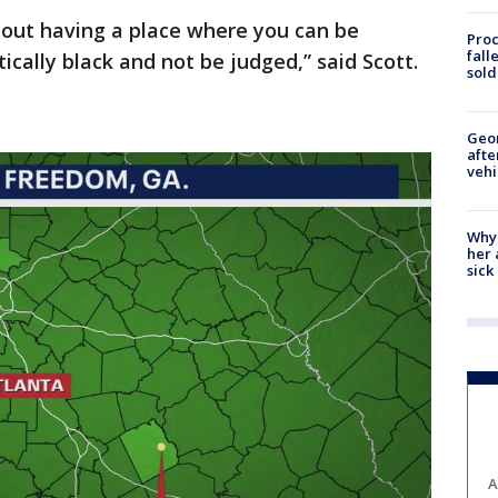
about having a place where you can be
Proc
fall
ically black and not be judged,” said Scott.
sold
Geo
afte
vehi
Why
her 
sick
A