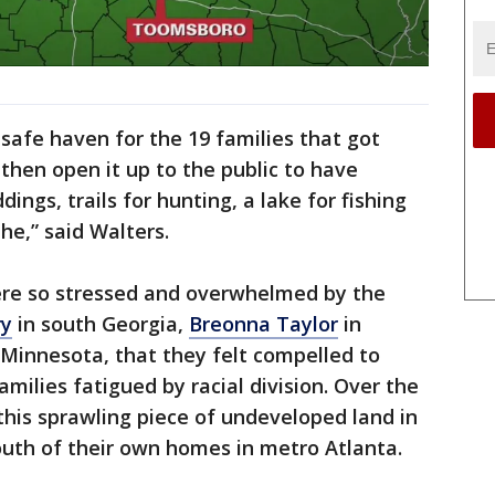
s safe haven for the 19 families that got
then open it up to the public to have
ings, trails for hunting, a lake for fishing
he,” said Walters.
ere so stressed and overwhelmed by the
ry
in south Georgia,
Breonna Taylor
in
 Minnesota, that they felt compelled to
amilies fatigued by racial division. Over the
 this sprawling piece of undeveloped land in
uth of their own homes in metro Atlanta.