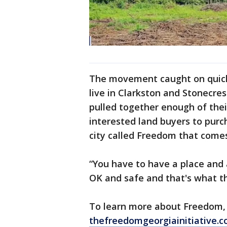
The movement caught on quick
live in Clarkston and Stonecres
pulled together enough of the
interested land buyers to purc
city called Freedom that comes
“You have to have a place and 
OK and safe and that's what tha
To learn more about Freedom, 
thefreedomgeorgiainitiative.