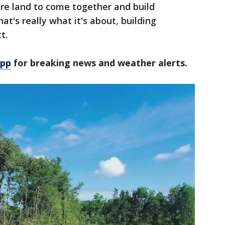
re land to come together and build
at's really what it's about, building
t.
app
for breaking news and weather alerts.