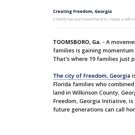
Creating Freedom, Georgia
A family has purchased land to create a safe h
TOOMSBORO, Ga.
-
A movement
families is gaining momentum 
That's where 19 families just p
The city of Freedom, Georgia
i
Florida families who combined 
land in Wilkinson County, Geor
Freedom, Georgia Initiative, is
future generations can call ho