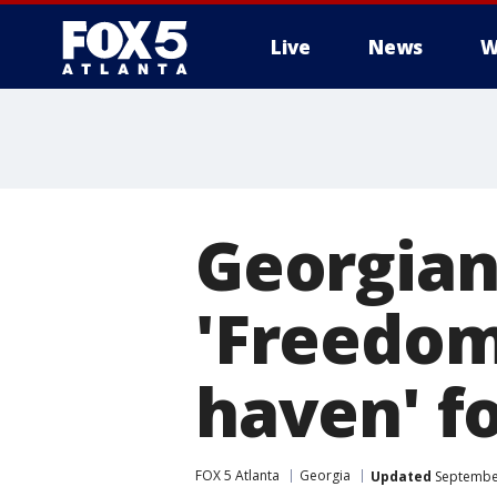
Live
News
W
Georgians
'Freedom,
haven' fo
FOX 5 Atlanta
Georgia
Updated
September