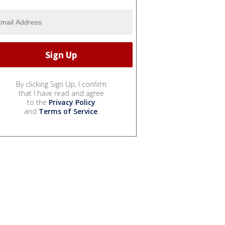
By clicking Sign Up, I confirm
that I have read and agree
to the
Privacy Policy
and
Terms of Service
.