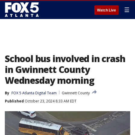
☰
Watch Live
School bus involved in crash
in Gwinnett County
Wednesday morning
By
FOX 5 Atlanta Digital Team
Gwinnett County
Published
October 23, 2024 8:33 AM EDT