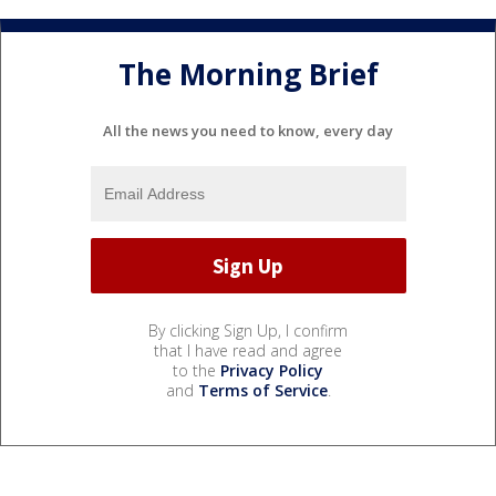
The Morning Brief
All the news you need to know, every day
By clicking Sign Up, I confirm
that I have read and agree
to the
Privacy Policy
and
Terms of Service
.