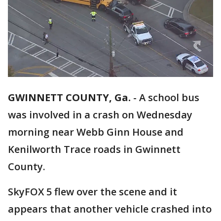
GWINNETT COUNTY, Ga.
-
A school bus
was involved in a crash on Wednesday
morning near Webb Ginn House and
Kenilworth Trace roads in Gwinnett
County.
SkyFOX 5 flew over the scene and it
appears that another vehicle crashed into