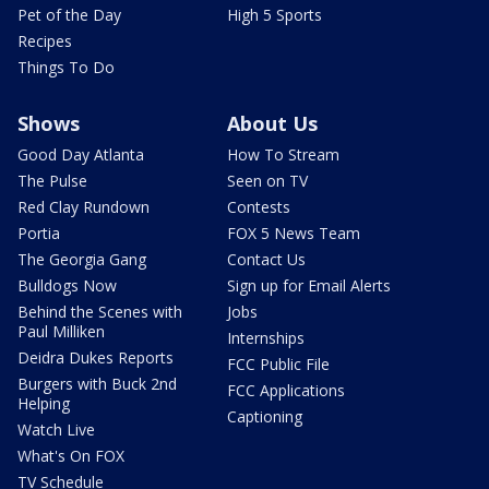
Pet of the Day
High 5 Sports
Recipes
Things To Do
Shows
About Us
Good Day Atlanta
How To Stream
The Pulse
Seen on TV
Red Clay Rundown
Contests
Portia
FOX 5 News Team
The Georgia Gang
Contact Us
Bulldogs Now
Sign up for Email Alerts
Behind the Scenes with
Jobs
Paul Milliken
Internships
Deidra Dukes Reports
FCC Public File
Burgers with Buck 2nd
FCC Applications
Helping
Captioning
Watch Live
What's On FOX
TV Schedule