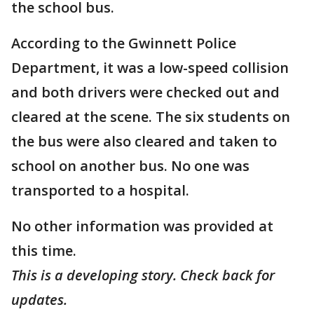
the school bus.
According to the Gwinnett Police
Department, it was a low-speed collision
and both drivers were checked out and
cleared at the scene. The six students on
the bus were also cleared and taken to
school on another bus. No one was
transported to a hospital.
No other information was provided at
this time.
This is a developing story. Check back for
updates.