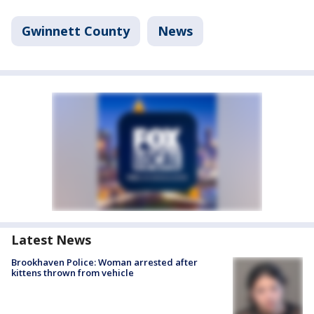
Gwinnett County
News
Latest News
Brookhaven Police: Woman arrested after
kittens thrown from vehicle