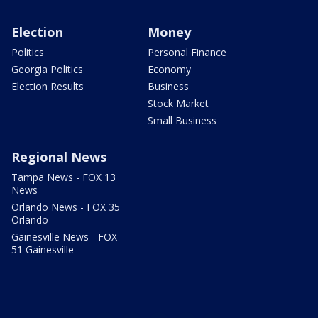
Election
Money
Politics
Personal Finance
Georgia Politics
Economy
Election Results
Business
Stock Market
Small Business
Regional News
Tampa News - FOX 13
News
Orlando News - FOX 35
Orlando
Gainesville News - FOX
51 Gainesville