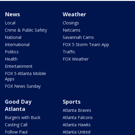
News
Weather
Local
Closings
Crime & Public Safety
Netcams
National
Savannah Cams
International
FOX 5 Storm Team App
Politics
Traffic
Health
FOX Weather
Entertainment
FOX 5 Atlanta Mobile
Apps
FOX News Sunday
Good Day
Sports
Atlanta
Atlanta Braves
Burgers with Buck
Atlanta Falcons
Casting Call
Atlanta Hawks
Follow Paul
Atlanta United