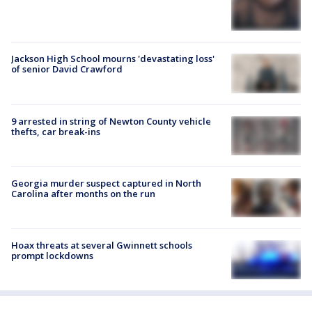
Jackson High School mourns 'devastating loss'
of senior David Crawford
9 arrested in string of Newton County vehicle
thefts, car break-ins
Georgia murder suspect captured in North
Carolina after months on the run
Hoax threats at several Gwinnett schools
prompt lockdowns