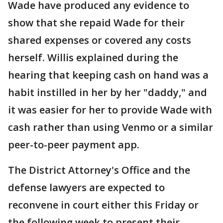
Wade have produced any evidence to
show that she repaid Wade for their
shared expenses or covered any costs
herself. Willis explained during the
hearing that keeping cash on hand was a
habit instilled in her by her "daddy," and
it was easier for her to provide Wade with
cash rather than using Venmo or a similar
peer-to-peer payment app.
The District Attorney's Office and the
defense lawyers are expected to
reconvene in court either this Friday or
the following week to present their