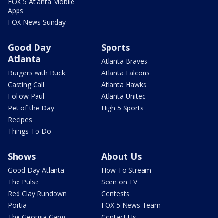
FOX 5 Atlanta Mobile
Apps
FOX News Sunday
Good Day
Sports
Atlanta
Atlanta Braves
Burgers with Buck
Atlanta Falcons
Casting Call
Atlanta Hawks
Follow Paul
Atlanta United
Pet of the Day
High 5 Sports
Recipes
Things To Do
Shows
About Us
Good Day Atlanta
How To Stream
The Pulse
Seen on TV
Red Clay Rundown
Contests
Portia
FOX 5 News Team
The Georgia Gang
Contact Us