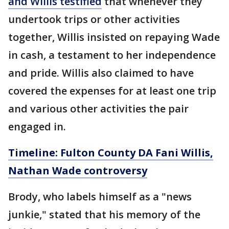
and Willis testified
that whenever they
undertook trips or other activities
together, Willis insisted on repaying Wade
in cash, a testament to her independence
and pride. Willis also claimed to have
covered the expenses for at least one trip
and various other activities the pair
engaged in.
Timeline: Fulton County DA Fani Willis,
Nathan Wade controversy
Brody, who labels himself as a "news
junkie," stated that his memory of the