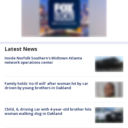
Latest News
Inside Norfolk Southern's Midtown Atlanta
network operations center
Family holds 'no ill will' after woman hit by car
driven by young brothers in Oakland
Child, 6, driving car with 4-year-old brother hits
woman walking dog in Oakland