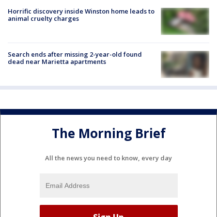
Horrific discovery inside Winston home leads to
animal cruelty charges
Search ends after missing 2-year-old found
dead near Marietta apartments
The Morning Brief
All the news you need to know, every day