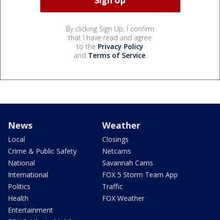
By clicking Sign Up, I confirm
that I have read and agree
to the
Privacy Policy
and
Terms of Service
.
News
Weather
Local
Closings
Crime & Public Safety
Netcams
National
Savannah Cams
International
FOX 5 Storm Team App
Politics
Traffic
Health
FOX Weather
Entertainment