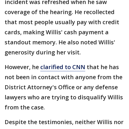
incident was refreshed when he saw
coverage of the hearing. He recollected
that most people usually pay with credit
cards, making Willis' cash payment a
standout memory. He also noted Willis'
generosity during her visit.
However, he
clarified to CNN
that he has
not been in contact with anyone from the
District Attorney's Office or any defense
lawyers who are trying to disqualify Willis
from the case.
Despite the testimonies, neither Willis nor