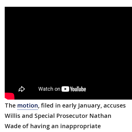
The
motion
, filed in early January, accuses
Willis and Special Prosecutor Nathan
Wade of having an inappropriate