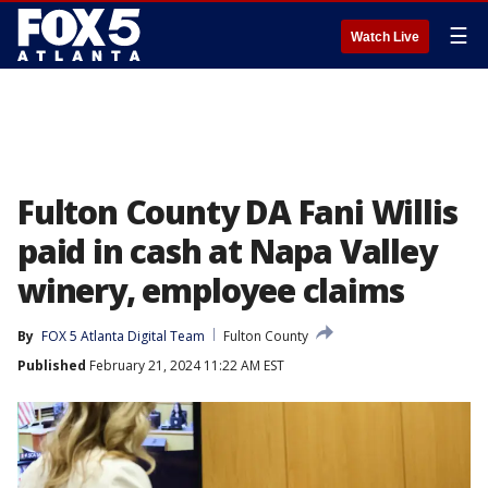
☰
Watch Live
Fulton County DA Fani Willis
paid in cash at Napa Valley
winery, employee claims
By
FOX 5 Atlanta Digital Team
Fulton County
Published
February 21, 2024 11:22 AM EST