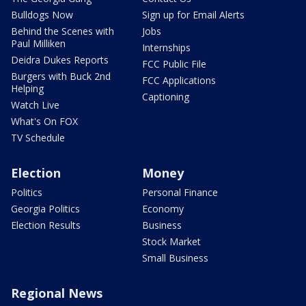
Bulldogs Now
Sign up for Email Alerts
Behind the Scenes with
Jobs
Paul Milliken
Internships
Deidra Dukes Reports
FCC Public File
Burgers with Buck 2nd
FCC Applications
Helping
Captioning
Watch Live
What's On FOX
TV Schedule
Election
Money
Politics
Personal Finance
Georgia Politics
Economy
Election Results
Business
Stock Market
Small Business
Regional News