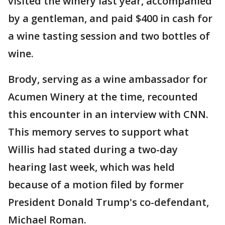
visited the winery last year, accompanied
by a gentleman, and paid $400 in cash for
a wine tasting session and two bottles of
wine.
Brody, serving as a wine ambassador for
Acumen Winery at the time, recounted
this encounter in an interview with CNN.
This memory serves to support what
Willis had stated during a two-day
hearing last week, which was held
because of a motion filed by former
President Donald Trump's co-defendant,
Michael Roman.