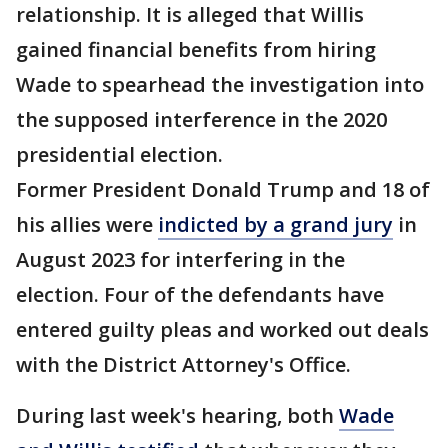
relationship. It is alleged that Willis
gained financial benefits from hiring
Wade to spearhead the investigation into
the supposed interference in the 2020
presidential election.
Former President Donald Trump and 18 of
his allies were
indicted by a grand jury
in
August 2023 for interfering in the
election. Four of the defendants have
entered guilty pleas and worked out deals
with the District Attorney's Office.
During last week's hearing, both
Wade