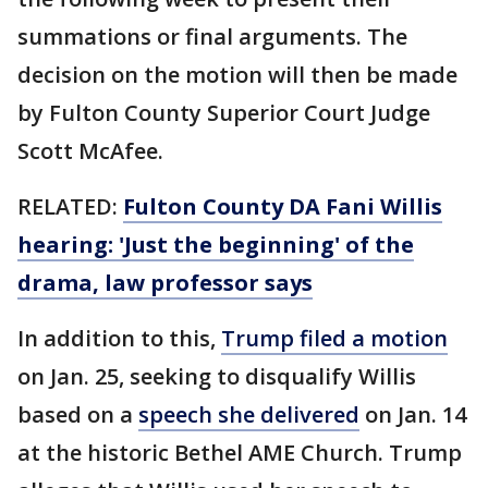
summations or final arguments. The
decision on the motion will then be made
by Fulton County Superior Court Judge
Scott McAfee.
RELATED:
Fulton County DA Fani Willis
hearing: 'Just the beginning' of the
drama, law professor says
In addition to this,
Trump filed a motion
on Jan. 25, seeking to disqualify Willis
based on a
speech she delivered
on Jan. 14
at the historic Bethel AME Church. Trump