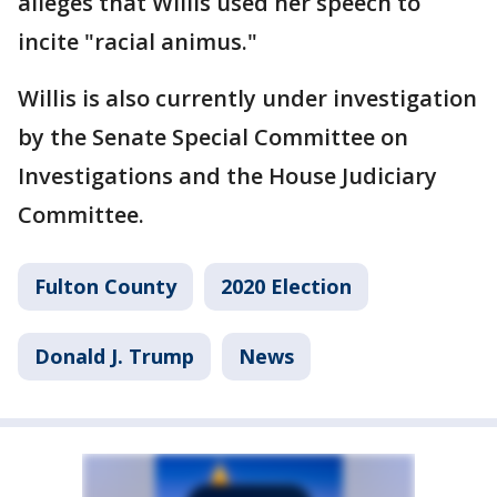
alleges that Willis used her speech to
incite "racial animus."
Willis is also currently under investigation
by the Senate Special Committee on
Investigations and the House Judiciary
Committee.
Fulton County
2020 Election
Donald J. Trump
News