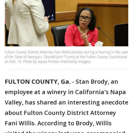
Fulton County District Attorney Fani Willis testifies during a hearing in the case
of the State of Georgia v. Donald John Trump at the Fulton County Courthouse
on Feb. 15. Photo by Alyssa Pointer-Pool/Getty Images)
FULTON COUNTY, Ga.
-
Stan Brody, an
employee at a winery in California's Napa
Valley, has shared an interesting anecdote
about Fulton County District Attorney
Fani Willis. According to Brody, Willis