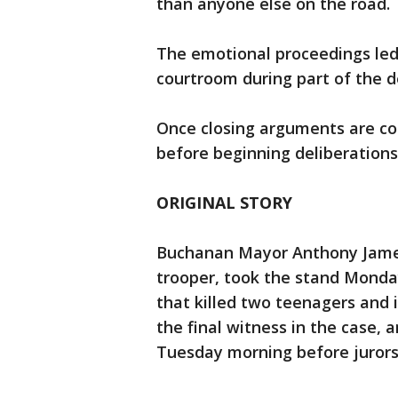
than anyone else on the road.
The emotional proceedings led
courtroom during part of the 
Once closing arguments are com
before beginning deliberations
ORIGINAL STORY
Buchanan Mayor Anthony James 
trooper, took the stand Monda
that killed two teenagers and 
the final witness in the case,
Tuesday morning before jurors 