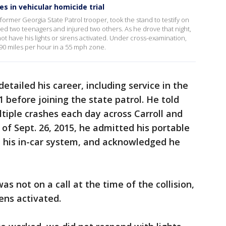
s in vehicular homicide trial
ormer Georgia State Patrol trooper, took the stand to testify on
ed two teenagers and injured two others. As he drove that night,
ot have his lights or sirens activated. Under cross-examination,
90 miles per hour in a 55 mph zone.
detailed his career, including service in the
 before joining the state patrol. He told
ltiple crashes each day across Carroll and
of Sept. 26, 2015, he admitted his portable
n his in-car system, and acknowledged he
 not on a call at the time of the collision,
rens activated.