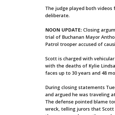
The judge played both videos 
deliberate.
NOON UPDATE:
Closing argum
trial of Buchanan Mayor Anthon
Patrol trooper accused of caus
Scott is charged with vehicula
with the deaths of Kylie Lindsa
faces up to 30 years and 48 mo
During closing statements Tues
and argued he was traveling at
The defense pointed blame tow
wreck, telling jurors that Scot