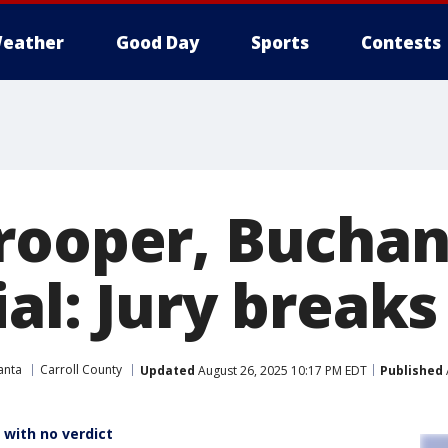
eather
Good Day
Sports
Contests
rooper, Bucha
al: Jury breaks
anta
Carroll County
Updated
August 26, 2025 10:17 PM EDT
Published
t with no verdict