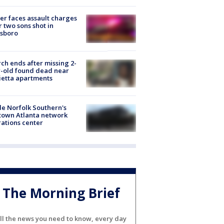
er faces assault charges
r two sons shot in
esboro
ch ends after missing 2-
-old found dead near
etta apartments
de Norfolk Southern's
town Atlanta network
ations center
The Morning Brief
ll the news you need to know, every day