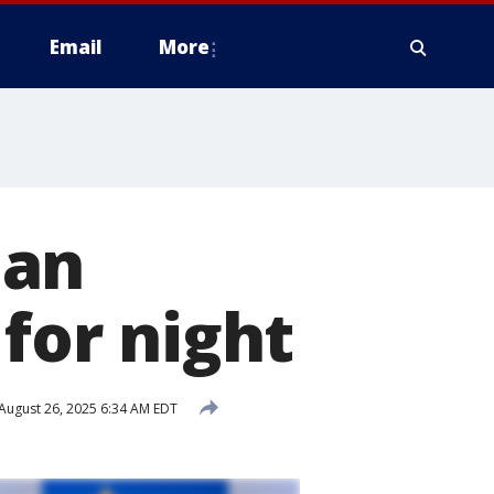
Email
More
nan
 for night
August 26, 2025 6:34 AM EDT