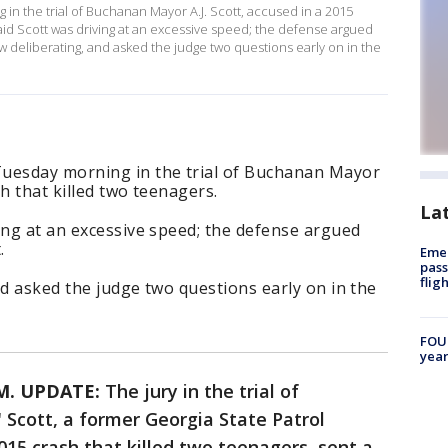
in the trial of Buchanan Mayor A.J. Scott, accused in a 2015
said Scott was driving at an excessive speed; the defense argued
ow deliberating, and asked the judge two questions early on in the
Tuesday morning in the trial of Buchanan Mayor
sh that killed two teenagers.
La
ing at an excessive speed; the defense argued
.
Emer
pass
flig
nd asked the judge two questions early on in the
FOUN
year
.M. UPDATE:
The jury in the trial of
Scott, a former Georgia State Patrol
015 crash that killed two teenagers, sent a