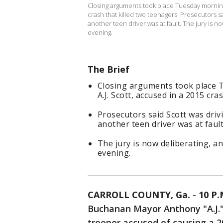
Closing arguments took place Tuesday morning 
crash that killed two teenagers. Prosecutors 
another teen driver was at fault. The jury is n
evening.
The Brief
Closing arguments took place 
A.J. Scott, accused in a 2015 cra
Prosecutors said Scott was driv
another teen driver was at fault
The jury is now deliberating, a
evening.
CARROLL COUNTY, Ga.
-
10 P
Buchanan Mayor Anthony "A.J." 
trooper accused of causing a 2