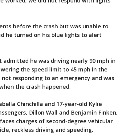
e worked, we did not respond with lights
nts before the crash but was unable to
d he turned on his blue lights to alert
t admitted he was driving nearly 90 mph in
owering the speed limit to 45 mph in the
s not responding to an emergency and was
e when the crash happened.
abella Chinchilla and 17-year-old Kylie
assengers, Dillon Wall and Benjamin Finken,
t faces charges of second-degree vehicular
icle, reckless driving and speeding.