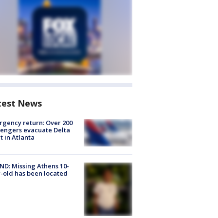
test News
gency return: Over 200
engers evacuate Delta
ht in Atlanta
D: Missing Athens 10-
-old has been located