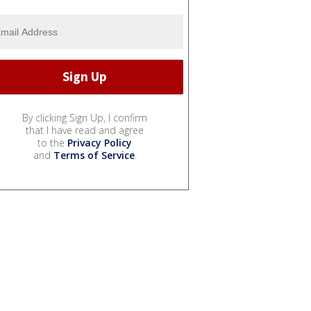
By clicking Sign Up, I confirm
that I have read and agree
to the
Privacy Policy
and
Terms of Service
.