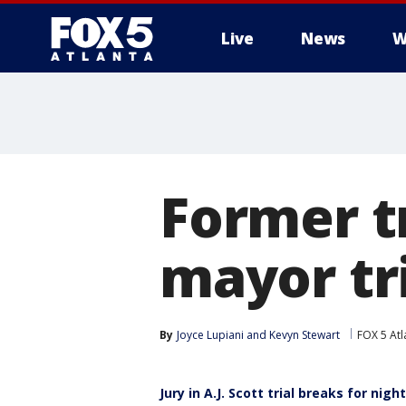
Live
News
W
Former t
mayor tri
By
Joyce Lupiani
 and 
Kevyn Stewart
FOX 5 Atl
Jury in A.J. Scott trial breaks for nigh