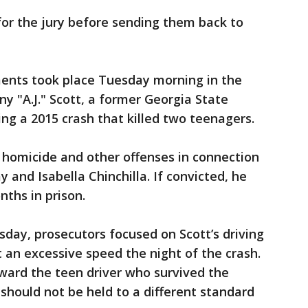
for the jury before sending them back to
ents took place Tuesday morning in the
y "A.J." Scott, a former Georgia State
ing a 2015 crash that killed two teenagers.
r homicide and other offenses in connection
y and Isabella Chinchilla. If convicted, he
nths in prison.
day, prosecutors focused on Scott’s driving
 an excessive speed the night of the crash.
ard the teen driver who survived the
t should not be held to a different standard