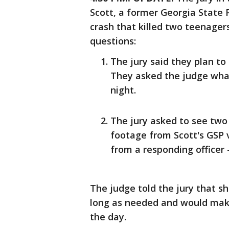
Scott, a former Georgia State 
crash that killed two teenager
questions:
The jury said they plan to
They asked the judge wha
night.
The jury asked to see two
footage from Scott's GSP
from a responding officer 
The judge told the jury that s
long as needed and would make
the day.