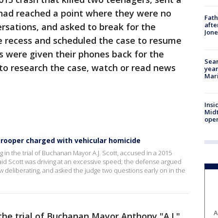
 had reached a point where they were no
Fath
afte
rsations, and asked to break for the
Jon
e recess and scheduled the case to resume
s were given their phones back for the
Sear
 to research the case, watch or read news
year
Mari
Insi
Mid
oper
r trooper charged with vehicular homicide
in the trial of Buchanan Mayor A.J. Scott, accused in a 2015
said Scott was driving at an excessive speed; the defense argued
ow deliberating, and asked the judge two questions early on in the
A
the trial of Buchanan Mayor Anthony "A.J."