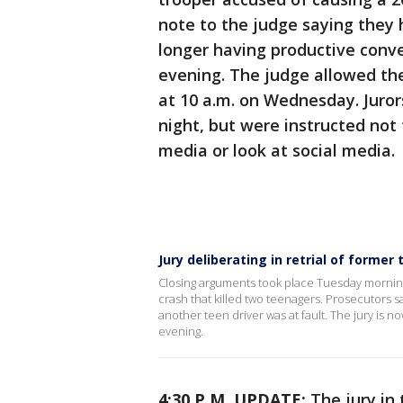
note to the judge saying they
longer having productive conve
evening. The judge allowed th
at 10 a.m. on Wednesday. Juror
night, but were instructed not
media or look at social media.
Jury deliberating in retrial of forme
Closing arguments took place Tuesday morning 
crash that killed two teenagers. Prosecutors 
another teen driver was at fault. The jury is n
evening.
4:30 P.M. UPDATE:
The jury in 