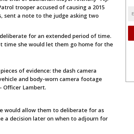
Patrol trooper accused of causing a 2015
s, sent a note to the judge asking two
 deliberate for an extended period of time.
t time she would let them go home for the
 pieces of evidence: the dash camera
 vehicle and body-worn camera footage
– Officer Lambert.
he would allow them to deliberate for as
 a decision later on when to adjourn for