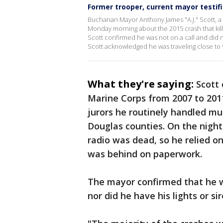
Former trooper, current mayor testifie
Buchanan Mayor Anthony James "A.J." Scott, a f
Monday morning about the 2015 crash that kill
Scott confirmed he was not on a call and did n
Scott acknowledged he was traveling close to 
What they're saying:
Scott 
Marine Corps from 2007 to 2011
jurors he routinely handled mu
Douglas counties. On the night 
radio was dead, so he relied o
was behind on paperwork.
The mayor confirmed that he was
nor did he have his lights or si