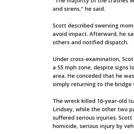
"The majority of the crashes w
and sirens," he said.
Scott described swerving mome
avoid impact. Afterward, he sai
others and notified dispatch.
Under cross-examination, Scot
a 55 mph zone, despite signs l
area. He conceded that he wa
simply returning to the bridg
The wreck killed 16-year-old Is
Lindsey, while the other two p
suffered serious injuries. Scot
homicide, serious injury by veh