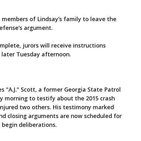
 members of Lindsay’s family to leave the
defense’s argument.
plete, jurors will receive instructions
 later Tuesday afternoon.
"A.J." Scott, a former Georgia State Patrol
y morning to testify about the 2015 crash
injured two others. His testimony marked
 and closing arguments are now scheduled for
begin deliberations.