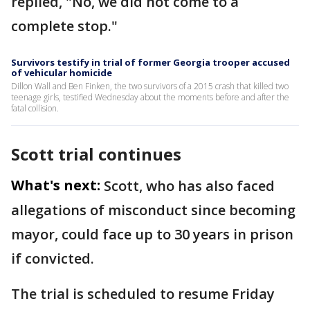
replied, "No, we did not come to a
complete stop."
Survivors testify in trial of former Georgia trooper accused
of vehicular homicide
Dillon Wall and Ben Finken, the two survivors of a 2015 crash that killed two
teenage girls, testified Wednesday about the moments before and after the
fatal collision.
Scott trial continues
What's next:
Scott, who has also faced
allegations of misconduct since becoming
mayor, could face up to 30 years in prison
if convicted.
The trial is scheduled to resume Friday