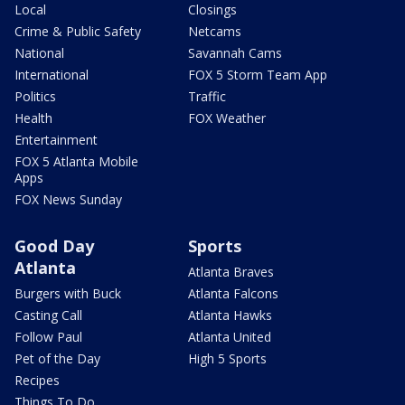
Local
Closings
Crime & Public Safety
Netcams
National
Savannah Cams
International
FOX 5 Storm Team App
Politics
Traffic
Health
FOX Weather
Entertainment
FOX 5 Atlanta Mobile
Apps
FOX News Sunday
Good Day
Sports
Atlanta
Atlanta Braves
Burgers with Buck
Atlanta Falcons
Casting Call
Atlanta Hawks
Follow Paul
Atlanta United
Pet of the Day
High 5 Sports
Recipes
Things To Do