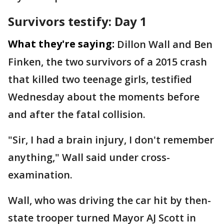
Survivors testify: Day 1
What they're saying:
Dillon Wall and Ben
Finken, the two survivors of a 2015 crash
that killed two teenage girls, testified
Wednesday about the moments before
and after the fatal collision.
"Sir, I had a brain injury, I don't remember
anything," Wall said under cross-
examination.
Wall, who was driving the car hit by then-
state trooper turned Mayor AJ Scott in