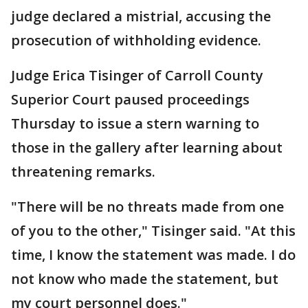
judge declared a mistrial, accusing the
prosecution of withholding evidence.
Judge Erica Tisinger of Carroll County
Superior Court paused proceedings
Thursday to issue a stern warning to
those in the gallery after learning about
threatening remarks.
"There will be no threats made from one
of you to the other," Tisinger said. "At this
time, I know the statement was made. I do
not know who made the statement, but
my court personnel does."