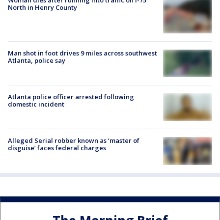
North in Henry County
Man shot in foot drives 9 miles across southwest
Atlanta, police say
Atlanta police officer arrested following
domestic incident
Alleged Serial robber known as ‘master of
disguise’ faces federal charges