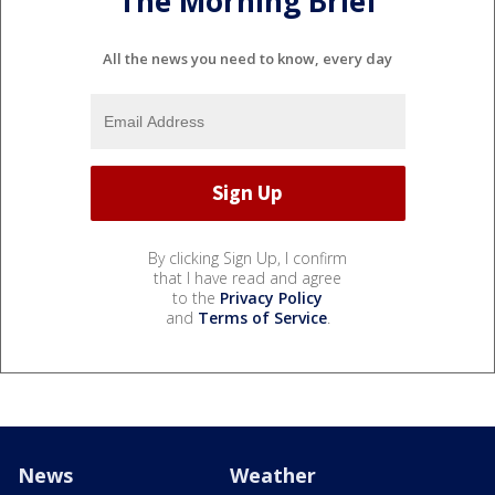
The Morning Brief
All the news you need to know, every day
By clicking Sign Up, I confirm
that I have read and agree
to the
Privacy Policy
and
Terms of Service
.
News
Weather