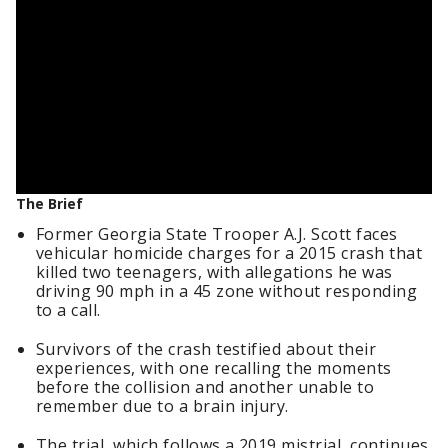
The Brief
Former Georgia State Trooper A.J. Scott faces
vehicular homicide charges for a 2015 crash that
killed two teenagers, with allegations he was
driving 90 mph in a 45 zone without responding
to a call.
Survivors of the crash testified about their
experiences, with one recalling the moments
before the collision and another unable to
remember due to a brain injury.
The trial, which follows a 2019 mistrial, continues