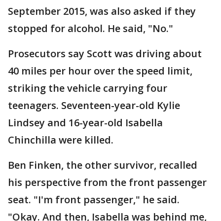
September 2015, was also asked if they
stopped for alcohol. He said, "No."
Prosecutors say Scott was driving about
40 miles per hour over the speed limit,
striking the vehicle carrying four
teenagers. Seventeen-year-old Kylie
Lindsey and 16-year-old Isabella
Chinchilla were killed.
Ben Finken, the other survivor, recalled
his perspective from the front passenger
seat. "I'm front passenger," he said.
"Okay. And then, Isabella was behind me,