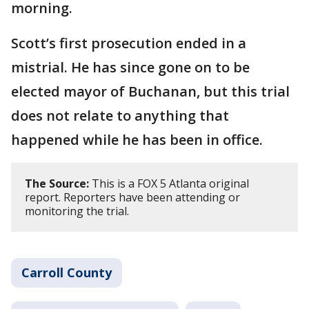
morning.
Scott’s first prosecution ended in a
mistrial. He has since gone on to be
elected mayor of Buchanan, but this trial
does not relate to anything that
happened while he has been in office.
The Source:
This is a FOX 5 Atlanta original
report. Reporters have been attending or
monitoring the trial.
Carroll County