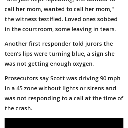
call her mom, wanted to call her mom,"
the witness testified. Loved ones sobbed
in the courtroom, some leaving in tears.
Another first responder told jurors the
teen’s lips were turning blue, a sign she
was not getting enough oxygen.
Prosecutors say Scott was driving 90 mph
in a 45 zone without lights or sirens and
was not responding to a call at the time of
the crash.