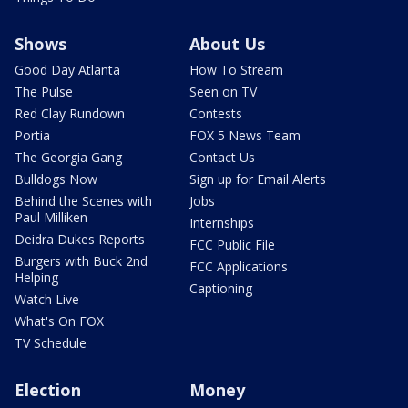
Shows
About Us
Good Day Atlanta
How To Stream
The Pulse
Seen on TV
Red Clay Rundown
Contests
Portia
FOX 5 News Team
The Georgia Gang
Contact Us
Bulldogs Now
Sign up for Email Alerts
Behind the Scenes with
Jobs
Paul Milliken
Internships
Deidra Dukes Reports
FCC Public File
Burgers with Buck 2nd
FCC Applications
Helping
Captioning
Watch Live
What's On FOX
TV Schedule
Election
Money