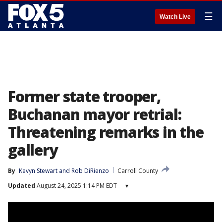
☰
Watch Live
Former state trooper,
Buchanan mayor retrial:
Threatening remarks in the
gallery
By
Kevyn Stewart
 and 
Rob DiRienzo
Carroll County
Updated
August 24, 2025 1:14 PM EDT
▾