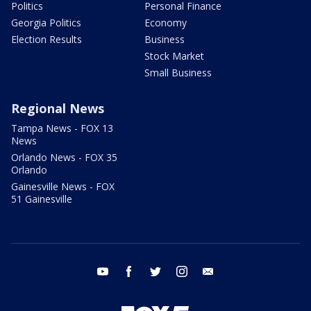
Politics
Personal Finance
Georgia Politics
Economy
Election Results
Business
Stock Market
Small Business
Regional News
Tampa News - FOX 13
News
Orlando News - FOX 35
Orlando
Gainesville News - FOX
51 Gainesville
youtube
facebook
twitter
instagram
email