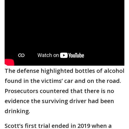
The defense highlighted bottles of alcohol
found in the victims’ car and on the road.
Prosecutors countered that there is no
evidence the surviving driver had been
drinking.
Scott’s first trial ended in 2019 when a