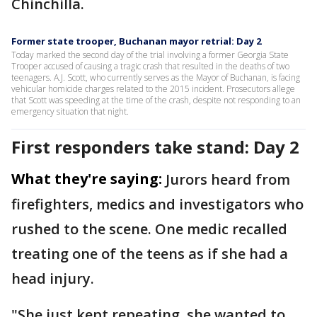
Chinchilla.
Former state trooper, Buchanan mayor retrial: Day 2
Today marked the second day of the trial involving a former Georgia State
Trooper accused of causing a tragic crash that resulted in the deaths of two
teenagers. A.J. Scott, who currently serves as the Mayor of Buchanan, is facing
vehicular homicide charges related to the 2015 incident. Prosecutors allege
that Scott was speeding at the time of the crash, despite not responding to an
emergency situation that night.
First responders take stand: Day 2
What they're saying:
Jurors heard from
firefighters, medics and investigators who
rushed to the scene. One medic recalled
treating one of the teens as if she had a
head injury.
"She just kept repeating, she wanted to