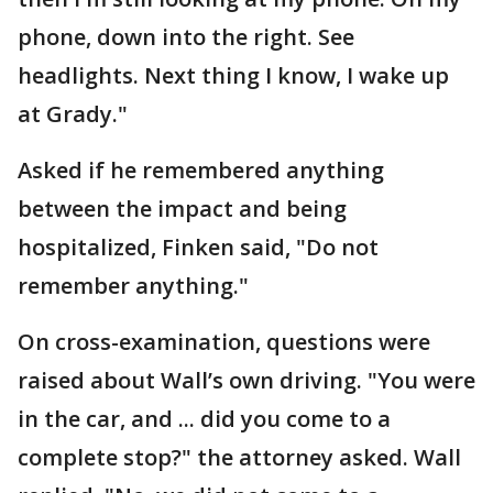
phone, down into the right. See
headlights. Next thing I know, I wake up
at Grady."
Asked if he remembered anything
between the impact and being
hospitalized, Finken said, "Do not
remember anything."
On cross-examination, questions were
raised about Wall’s own driving. "You were
in the car, and ... did you come to a
complete stop?" the attorney asked. Wall