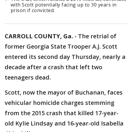
with Scott potentially facing up to 30 years in
prison if convicted.
CARROLL COUNTY, Ga.
-
The retrial of
former Georgia State Trooper A.J. Scott
entered its second day Thursday, nearly a
decade after a crash that left two
teenagers dead.
Scott, now the mayor of Buchanan, faces
vehicular homicide charges stemming
from the 2015 crash that killed 17-year-
old Kylie Lindsay and 16-year-old Isabella