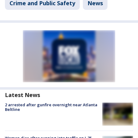
Crime and Public Safety
News
Latest News
2 arrested after gunfire overnight near Atlanta
Beltline
Woman dies after running into traffic on I-75