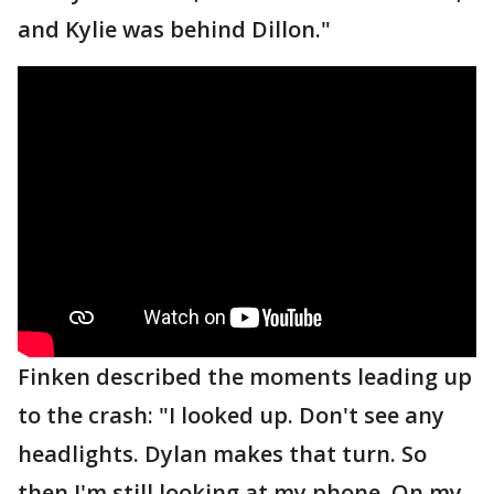
and Kylie was behind Dillon."
Finken described the moments leading up
to the crash: "I looked up. Don't see any
headlights. Dylan makes that turn. So
then I'm still looking at my phone. On my