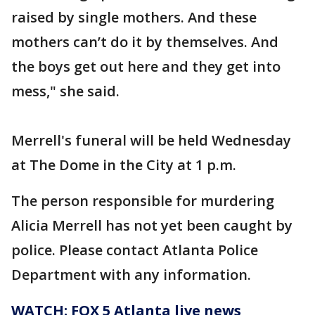
raised by single mothers. And these
mothers can’t do it by themselves. And
the boys get out here and they get into
mess," she said.
Merrell's funeral will be held Wednesday
at The Dome in the City at 1 p.m.
The person responsible for murdering
Alicia Merrell has not yet been caught by
police. Please contact Atlanta Police
Department with any information.
WATCH: FOX 5 Atlanta live news