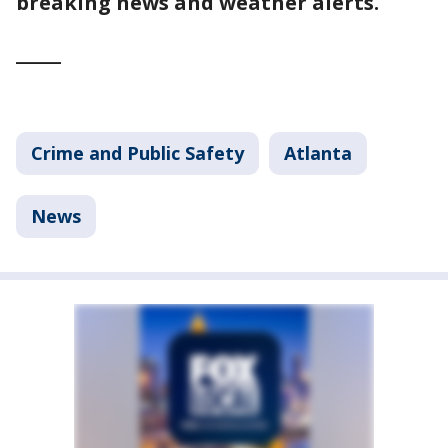
breaking news and weather alerts.
_____
Crime and Public Safety
Atlanta
News