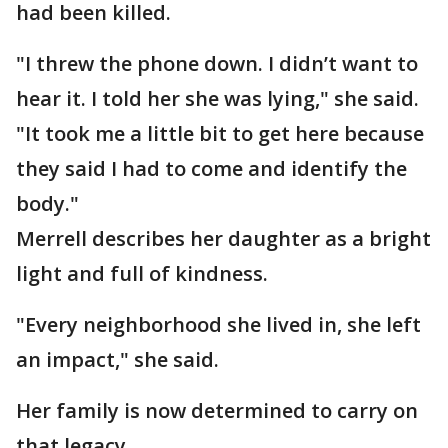
had been killed.
"I threw the phone down. I didn’t want to
hear it. I told her she was lying," she said.
"It took me a little bit to get here because
they said I had to come and identify the
body."
Merrell describes her daughter as a bright
light and full of kindness.
"Every neighborhood she lived in, she left
an impact," she said.
Her family is now determined to carry on
that legacy.