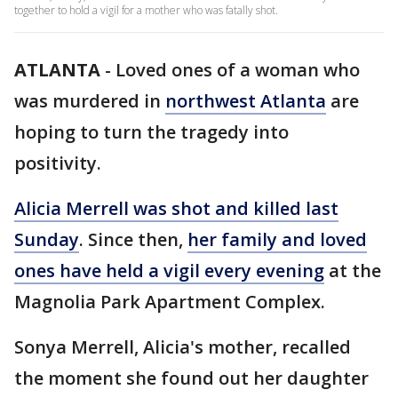
together to hold a vigil for a mother who was fatally shot.
ATLANTA
-
Loved ones of a woman who
was murdered in
northwest Atlanta
are
hoping to turn the tragedy into
positivity.
Alicia Merrell was shot and killed last
Sunday
. Since then,
her family and loved
ones have held a vigil every evening
at the
Magnolia Park Apartment Complex.
Sonya Merrell, Alicia's mother, recalled
the moment she found out her daughter