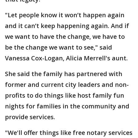
"Let people know it won’t happen again
and it can’t keep happening again. And if
we want to have the change, we have to
be the change we want to see," said
Vanessa Cox-Logan, Alicia Merrell's aunt.
She said the family has partnered with
former and current city leaders and non-
profits to do things like host family fun
nights for families in the community and
provide services.
"We'll offer things like free notary services