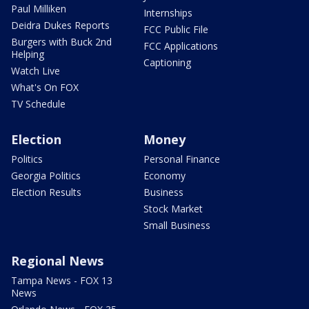
Paul Milliken
Internships
Deidra Dukes Reports
FCC Public File
Burgers with Buck 2nd
FCC Applications
Helping
Captioning
Watch Live
What's On FOX
TV Schedule
Election
Money
Politics
Personal Finance
Georgia Politics
Economy
Election Results
Business
Stock Market
Small Business
Regional News
Tampa News - FOX 13
News