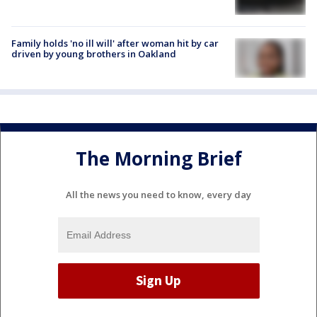
Family holds 'no ill will' after woman hit by car
driven by young brothers in Oakland
The Morning Brief
All the news you need to know, every day