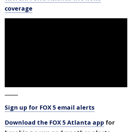
coverage
_____
Sign up for FOX 5 email alerts
Download the FOX 5 Atlanta app
for