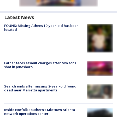
Latest News
FOUND: Missing Athens 10-year-old has been
located
Father faces assault charges after two sons
shot in Jonesboro
Search ends after missing 2-year-old found
dead near Marietta apartments
Inside Norfolk Southern's Midtown Atlanta
network operations center