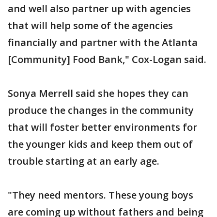
and well also partner up with agencies
that will help some of the agencies
financially and partner with the Atlanta
[Community] Food Bank," Cox-Logan said.
Sonya Merrell said she hopes they can
produce the changes in the community
that will foster better environments for
the younger kids and keep them out of
trouble starting at an early age.
"They need mentors. These young boys
are coming up without fathers and being