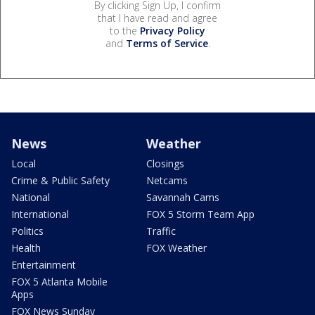
By clicking Sign Up, I confirm
that I have read and agree
to the
Privacy Policy
and
Terms of Service
.
News
Weather
Local
Closings
Crime & Public Safety
Netcams
National
Savannah Cams
International
FOX 5 Storm Team App
Politics
Traffic
Health
FOX Weather
Entertainment
FOX 5 Atlanta Mobile
Apps
FOX News Sunday