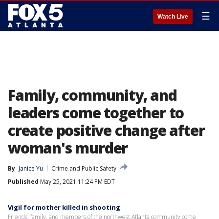
☰
Watch Live
Family, community, and
leaders come together to
create positive change after
woman's murder
By
Janice Yu
Crime and Public Safety
Published
May 25, 2021 11:24 PM EDT
Vigil for mother killed in shooting
Friends, family, and members of the northwest Atlanta community come