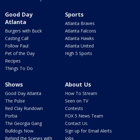
Good Day
Sports
Atlanta
Atlanta Braves
Burgers with Buck
Atlanta Falcons
Casting Call
Atlanta Hawks
Follow Paul
Atlanta United
Pet of the Day
High 5 Sports
Recipes
Things To Do
Shows
About Us
Good Day Atlanta
How To Stream
The Pulse
Seen on TV
Red Clay Rundown
Contests
Portia
FOX 5 News Team
The Georgia Gang
Contact Us
Bulldogs Now
Sign up for Email Alerts
Behind the Scenes with
Jobs