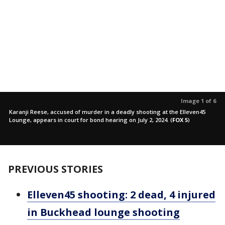
Image 1 of 6
Karanji Reese, accused of murder in a deadly shooting at the Elleven45
Lounge, appears in court for bond hearing on July 2, 2024.
(
FOX 5
)
PREVIOUS STORIES
Elleven45 shooting: 2 dead, 4 injured
in Buckhead lounge shooting