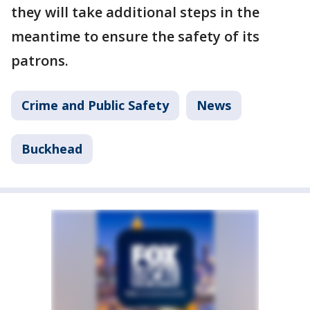
they will take additional steps in the
meantime to ensure the safety of its
patrons.
Crime and Public Safety
News
Buckhead