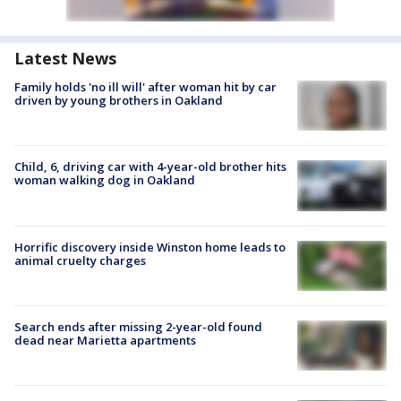
Latest News
Family holds 'no ill will' after woman hit by car
driven by young brothers in Oakland
Child, 6, driving car with 4-year-old brother hits
woman walking dog in Oakland
Horrific discovery inside Winston home leads to
animal cruelty charges
Search ends after missing 2-year-old found
dead near Marietta apartments