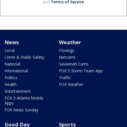
and
Terms of Service
.
News
Weather
Local
Closings
Crime & Public Safety
Netcams
National
Savannah Cams
International
FOX 5 Storm Team App
Politics
Traffic
Health
FOX Weather
Entertainment
FOX 5 Atlanta Mobile
Apps
FOX News Sunday
Good Day
Sports