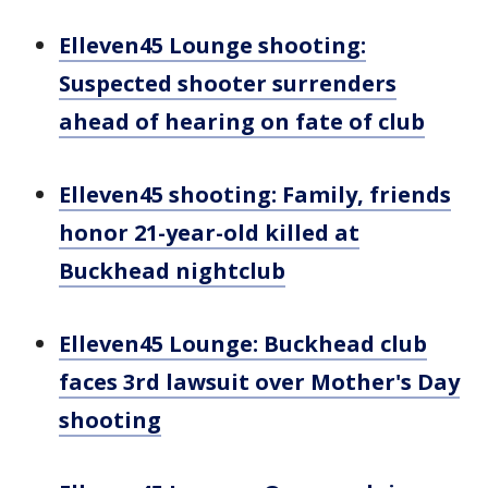
Elleven45 Lounge shooting:
Suspected shooter surrenders
ahead of hearing on fate of club
Elleven45 shooting: Family, friends
honor 21-year-old killed at
Buckhead nightclub
Elleven45 Lounge: Buckhead club
faces 3rd lawsuit over Mother's Day
shooting