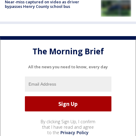
Near-miss captured on video as driver
bypasses Henry County school bus
The Morning Brief
All the news you need to know, every day
By clicking Sign Up, I confirm
that I have read and agree
to the
Privacy Policy