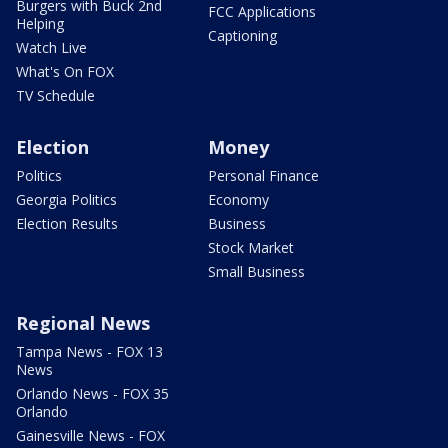
Burgers with Buck 2nd
FCC Applications
Helping
Captioning
Watch Live
What's On FOX
TV Schedule
Election
Money
Politics
Personal Finance
Georgia Politics
Economy
Election Results
Business
Stock Market
Small Business
Regional News
Tampa News - FOX 13
News
Orlando News - FOX 35
Orlando
Gainesville News - FOX