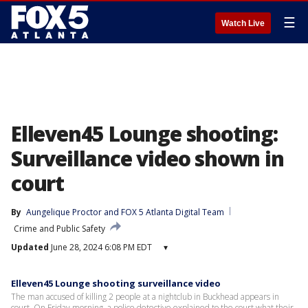
☰
Watch Live
Elleven45 Lounge shooting:
Surveillance video shown in
court
By
Aungelique Proctor
 and 
FOX 5 Atlanta Digital Team
Crime and Public Safety
Updated
June 28, 2024 6:08 PM EDT
▾
Elleven45 Lounge shooting surveillance video
The man accused of killing 2 people at a nightclub in Buckhead appears in
court. On Friday morning, a police detective explained to the court what their