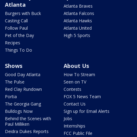
Atlanta
Atlanta Braves
Burgers with Buck
Atlanta Falcons
Casting Call
Atlanta Hawks
Follow Paul
Atlanta United
Pet of the Day
High 5 Sports
Recipes
Things To Do
Shows
About Us
Good Day Atlanta
How To Stream
The Pulse
Seen on TV
Red Clay Rundown
Contests
Portia
FOX 5 News Team
The Georgia Gang
Contact Us
Bulldogs Now
Sign up for Email Alerts
Behind the Scenes with
Jobs
Paul Milliken
Internships
Deidra Dukes Reports
FCC Public File