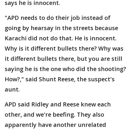
says he is innocent.
"APD needs to do their job instead of
going by hearsay in the streets because
Karachi did not do that. He is innocent.
Why is it different bullets there? Why was
it different bullets there, but you are still
saying he is the one who did the shooting?
How?," said Shunt Reese, the suspect's
aunt.
APD said Ridley and Reese knew each
other, and we're beefing. They also
apparently have another unrelated