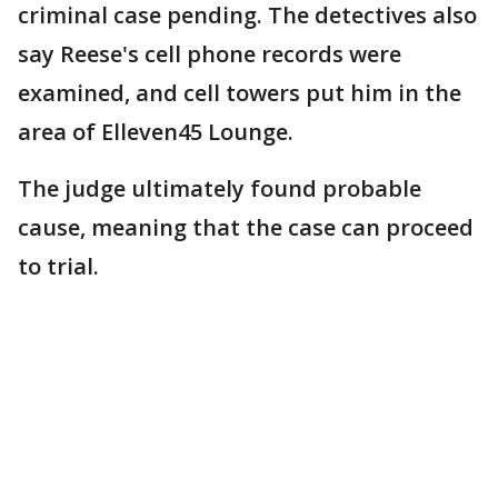
criminal case pending. The detectives also
say Reese's cell phone records were
examined, and cell towers put him in the
area of Elleven45 Lounge.
The judge ultimately found probable
cause, meaning that the case can proceed
to trial.