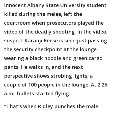
innocent Albany State University student
killed during the melee, left the
courtroom when prosecutors played the
video of the deadly shooting. In the video,
suspect Karanji Reese is seen just passing
the security checkpoint at the lounge
wearing a black hoodie and green cargo
pants. He walks in, and the next
perspective shows strobing lights, a
couple of 100 people in the lounge. At 2:25
a.m., bullets started flying.
"That's when Ridley punches the male