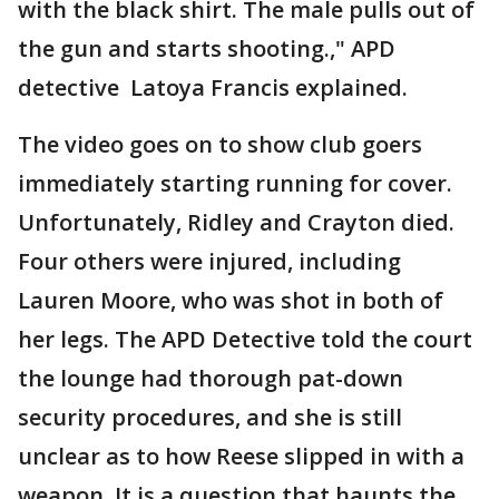
with the black shirt. The male pulls out of
the gun and starts shooting.," APD
detective Latoya Francis explained.
The video goes on to show club goers
immediately starting running for cover.
Unfortunately, Ridley and Crayton died.
Four others were injured, including
Lauren Moore, who was shot in both of
her legs. The APD Detective told the court
the lounge had thorough pat-down
security procedures, and she is still
unclear as to how Reese slipped in with a
weapon. It is a question that haunts the