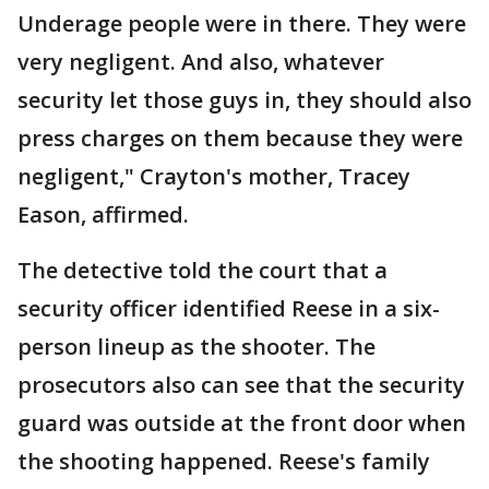
Underage people were in there. They were
very negligent. And also, whatever
security let those guys in, they should also
press charges on them because they were
negligent," Crayton's mother, Tracey
Eason, affirmed.
The detective told the court that a
security officer identified Reese in a six-
person lineup as the shooter. The
prosecutors also can see that the security
guard was outside at the front door when
the shooting happened. Reese's family