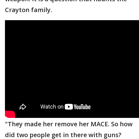
Crayton family.
"They made her remove her MACE. So how
did two people get in there with guns?