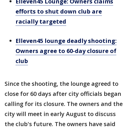
Elleven45 Lounge: Owners claims
efforts to shut down club are
racially targeted
Elleven45 lounge deadly shooting:
Owners agree to 60-day closure of
club
Since the shooting, the lounge agreed to
close for 60 days after city officials began
calling for its closure. The owners and the
city will meet in early August to discuss
the club's future. The owners have said