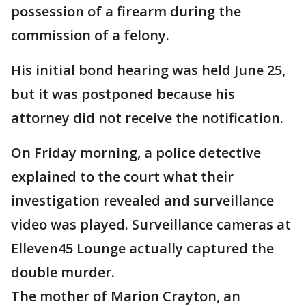
possession of a firearm during the
commission of a felony.
His initial bond hearing was held June 25,
but it was postponed because his
attorney did not receive the notification.
On Friday morning, a police detective
explained to the court what their
investigation revealed and surveillance
video was played. Surveillance cameras at
Elleven45 Lounge actually captured the
double murder.
The mother of Marion Crayton, an