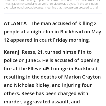
investigation revealed and surveillance video was played. At the conclusion,
the judge found probable cause, meaning that the case can proceed to trial.
ATLANTA
-
The man accused of killing 2
people at a nightclub in Buckhead on May
12 appeared in court Friday morning.
Karanji Reese, 21, turned himself in to
police on June 5. He is accused of opening
fire at the Elleven45 Lounge in Buckhead,
resulting in the deaths of Marion Crayton
and Nicholas Ridley, and injuring four
others. Reese has been charged with
murder, aggravated assault, and