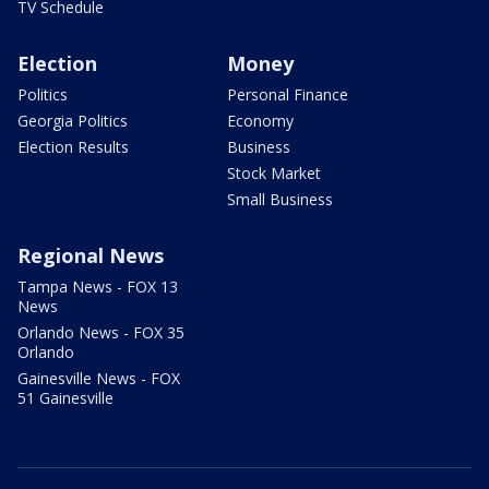
TV Schedule
Election
Money
Politics
Personal Finance
Georgia Politics
Economy
Election Results
Business
Stock Market
Small Business
Regional News
Tampa News - FOX 13
News
Orlando News - FOX 35
Orlando
Gainesville News - FOX
51 Gainesville