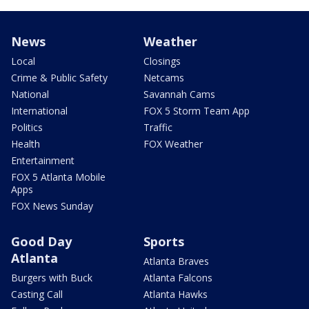
News
Weather
Local
Closings
Crime & Public Safety
Netcams
National
Savannah Cams
International
FOX 5 Storm Team App
Politics
Traffic
Health
FOX Weather
Entertainment
FOX 5 Atlanta Mobile
Apps
FOX News Sunday
Good Day
Sports
Atlanta
Atlanta Braves
Burgers with Buck
Atlanta Falcons
Casting Call
Atlanta Hawks