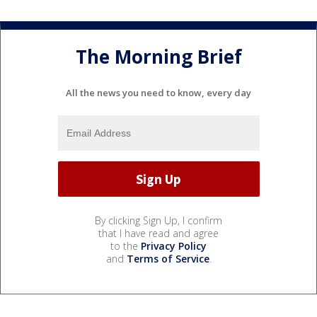
The Morning Brief
All the news you need to know, every day
By clicking Sign Up, I confirm
that I have read and agree
to the
Privacy Policy
and
Terms of Service
.