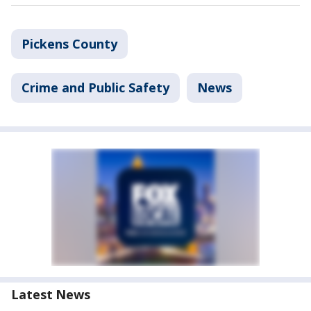
Pickens County
Crime and Public Safety
News
Latest News