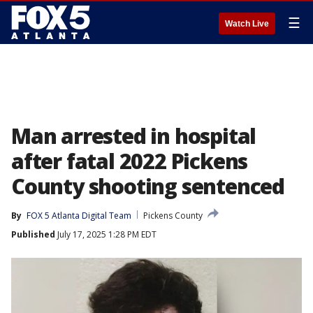
☰
Watch Live
Man arrested in hospital
after fatal 2022 Pickens
County shooting sentenced
By
FOX 5 Atlanta Digital Team
Pickens County
Published
July 17, 2025 1:28 PM EDT