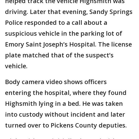
helped track the vehicle Highsmith was
driving. Later that evening, Sandy Springs
Police responded to a call about a
suspicious vehicle in the parking lot of
Emory Saint Joseph’s Hospital. The license
plate matched that of the suspect’s
vehicle.
Body camera video shows officers
entering the hospital, where they found
Highsmith lying in a bed. He was taken
into custody without incident and later
turned over to Pickens County deputies.