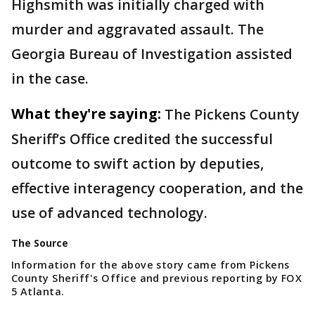
Highsmith was initially charged with
murder and aggravated assault. The
Georgia Bureau of Investigation assisted
in the case.
What they're saying:
The Pickens County
Sheriff’s Office credited the successful
outcome to swift action by deputies,
effective interagency cooperation, and the
use of advanced technology.
The Source
Information for the above story came from Pickens
County Sheriff's Office and previous reporting by FOX
5 Atlanta.