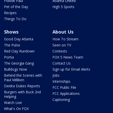
Follow Paul
Atlanta United
Pet of the Day
High 5 Sports
Recipes
Things To Do
Shows
About Us
Good Day Atlanta
How To Stream
The Pulse
Seen on TV
Red Clay Rundown
Contests
Portia
FOX 5 News Team
The Georgia Gang
Contact Us
Bulldogs Now
Sign up for Email Alerts
Behind the Scenes with
Jobs
Paul Milliken
Internships
Deidra Dukes Reports
FCC Public File
Burgers with Buck 2nd
FCC Applications
Helping
Captioning
Watch Live
What's On FOX