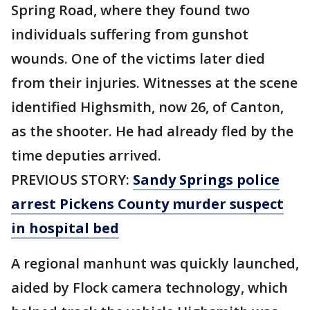
Spring Road, where they found two
individuals suffering from gunshot
wounds. One of the victims later died
from their injuries. Witnesses at the scene
identified Highsmith, now 26, of Canton,
as the shooter. He had already fled by the
time deputies arrived.
PREVIOUS STORY:
Sandy Springs police
arrest Pickens County murder suspect
in hospital bed
A regional manhunt was quickly launched,
aided by Flock camera technology, which