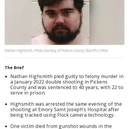
Nathan Highsmith. Photo courtesy of Pickens County Sheriff's Office
The Brief
Nathan Highsmith pled guilty to felony murder in
a January 2022 double shooting in Pickens
County and was sentenced to 40 years, with 22 to
serve in prison.
Highsmith was arrested the same evening of the
shooting at Emory Saint Joseph’s Hospital after
being tracked using Flock camera technology.
One victim died from gunshot wounds in the