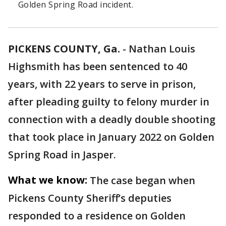
Golden Spring Road incident.
PICKENS COUNTY, Ga.
-
Nathan Louis
Highsmith has been sentenced to 40
years, with 22 years to serve in prison,
after pleading guilty to felony murder in
connection with a deadly double shooting
that took place in January 2022 on Golden
Spring Road in Jasper.
What we know:
The case began when
Pickens County Sheriff’s deputies
responded to a residence on Golden