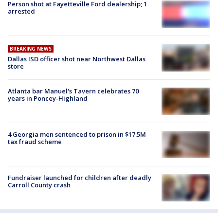
Person shot at Fayetteville Ford dealership; 1
arrested
BREAKING NEWS
Dallas ISD officer shot near Northwest Dallas
store
Atlanta bar Manuel's Tavern celebrates 70
years in Poncey-Highland
4 Georgia men sentenced to prison in $17.5M
tax fraud scheme
Fundraiser launched for children after deadly
Carroll County crash