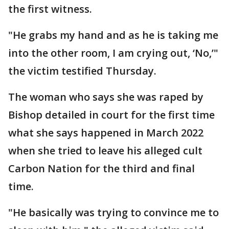
the first witness.
"He grabs my hand and as he is taking me
into the other room, I am crying out, ‘No,’"
the victim testified Thursday.
The woman who says she was raped by
Bishop detailed in court for the first time
what she says happened in March 2022
when she tried to leave his alleged cult
Carbon Nation for the third and final
time.
"He basically was trying to convince me to