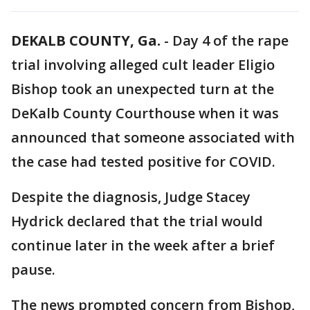
DEKALB COUNTY, Ga.
-
Day 4 of the rape
trial involving alleged cult leader Eligio
Bishop took an unexpected turn at the
DeKalb County Courthouse when it was
announced that someone associated with
the case had tested positive for COVID.
Despite the diagnosis, Judge Stacey
Hydrick declared that the trial would
continue later in the week after a brief
pause.
The news prompted concern from Bishop,