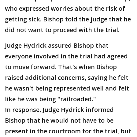
who expressed worries about the risk of
getting sick. Bishop told the judge that he
did not want to proceed with the trial.
Judge Hydrick assured Bishop that
everyone involved in the trial had agreed
to move forward. That's when Bishop
raised additional concerns, saying he felt
he wasn't being represented well and felt
like he was being "railroaded."
In response, Judge Hydrick informed
Bishop that he would not have to be
present in the courtroom for the trial, but