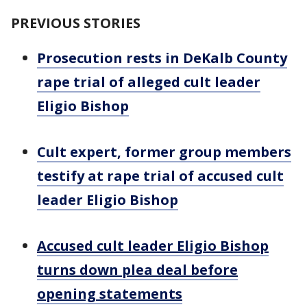
PREVIOUS STORIES
Prosecution rests in DeKalb County
rape trial of alleged cult leader
Eligio Bishop
Cult expert, former group members
testify at rape trial of accused cult
leader Eligio Bishop
Accused cult leader Eligio Bishop
turns down plea deal before
opening statements