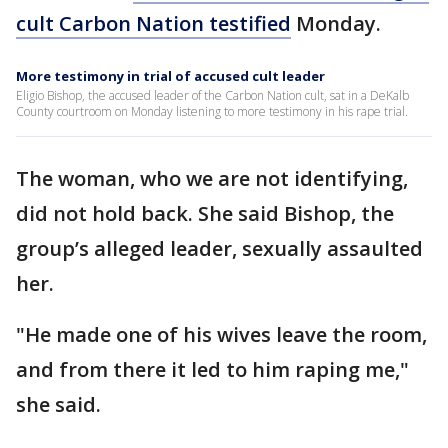
cult Carbon Nation testified
Monday.
More testimony in trial of accused cult leader
Eligio Bishop, the accused leader of the Carbon Nation cult, sat in a DeKalb
County courtroom on Monday listening to more testimony in his rape trial.
The woman, who we are not identifying,
did not hold back. She said Bishop, the
group’s alleged leader, sexually assaulted
her.
"He made one of his wives leave the room,
and from there it led to him raping me,"
she said.