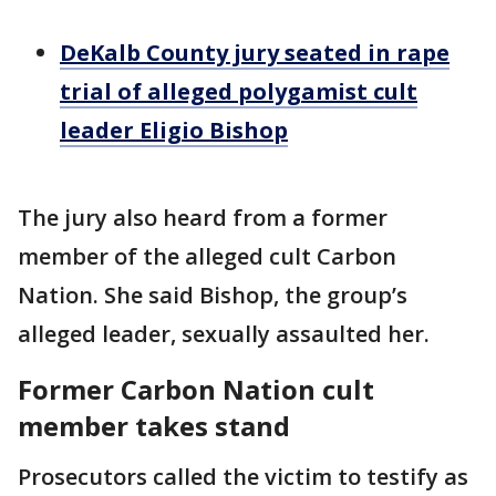
DeKalb County jury seated in rape
trial of alleged polygamist cult
leader Eligio Bishop
The jury also heard from a former
member of the alleged cult Carbon
Nation. She said Bishop, the group’s
alleged leader, sexually assaulted her.
Former Carbon Nation cult
member takes stand
Prosecutors called the victim to testify as