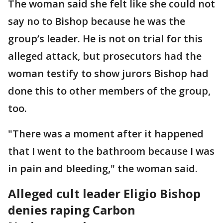
The woman said she felt like she could not
say no to Bishop because he was the
group’s leader. He is not on trial for this
alleged attack, but prosecutors had the
woman testify to show jurors Bishop had
done this to other members of the group,
too.
"There was a moment after it happened
that I went to the bathroom because I was
in pain and bleeding," the woman said.
Alleged cult leader Eligio Bishop
denies raping Carbon