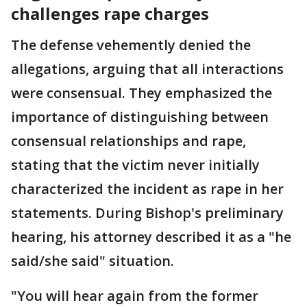
challenges rape charges
The defense vehemently denied the
allegations, arguing that all interactions
were consensual. They emphasized the
importance of distinguishing between
consensual relationships and rape,
stating that the victim never initially
characterized the incident as rape in her
statements. During Bishop's preliminary
hearing, his attorney described it as a "he
said/she said" situation.
"You will hear again from the former