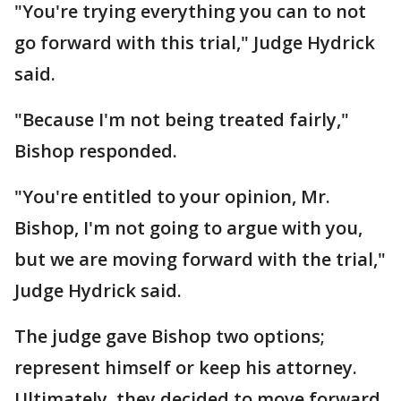
"You're trying everything you can to not
go forward with this trial," Judge Hydrick
said.
"Because I'm not being treated fairly,"
Bishop responded.
"You're entitled to your opinion, Mr.
Bishop, I'm not going to argue with you,
but we are moving forward with the trial,"
Judge Hydrick said.
The judge gave Bishop two options;
represent himself or keep his attorney.
Ultimately, they decided to move forward