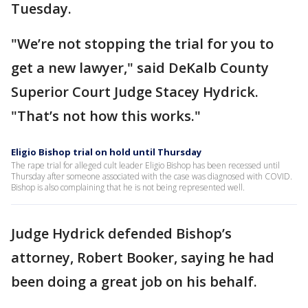
Tuesday.
"We’re not stopping the trial for you to
get a new lawyer," said DeKalb County
Superior Court Judge Stacey Hydrick.
"That’s not how this works."
Eligio Bishop trial on hold until Thursday
The rape trial for alleged cult leader Eligio Bishop has been recessed until
Thursday after someone associated with the case was diagnosed with COVID.
Bishop is also complaining that he is not being represented well.
Judge Hydrick defended Bishop’s
attorney, Robert Booker, saying he had
been doing a great job on his behalf.