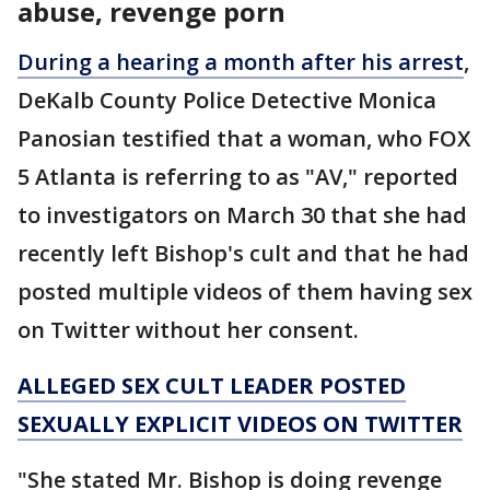
abuse, revenge porn
During a hearing a month after his arrest
,
DeKalb County Police Detective Monica
Panosian testified that a woman, who FOX
5 Atlanta is referring to as "AV," reported
to investigators on March 30 that she had
recently left Bishop's cult and that he had
posted multiple videos of them having sex
on Twitter without her consent.
ALLEGED SEX CULT LEADER POSTED
SEXUALLY EXPLICIT VIDEOS ON TWITTER
"She stated Mr. Bishop is doing revenge