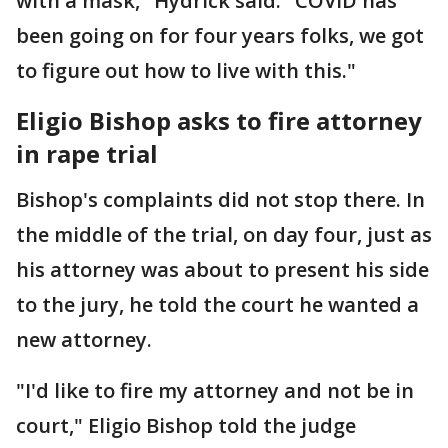
with a mask," Hydrick said. "COVID has
been going on for four years folks, we got
to figure out how to live with this."
Eligio Bishop asks to fire attorney
in rape trial
Bishop's complaints did not stop there. In
the middle of the trial, on day four, just as
his attorney was about to present his side
to the jury, he told the court he wanted a
new attorney.
"I'd like to fire my attorney and not be in
court," Eligio Bishop told the judge