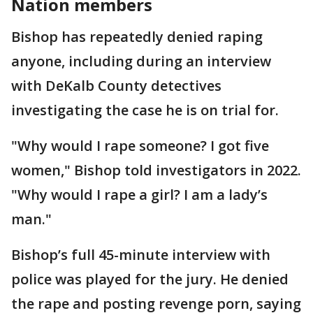
Nation members
Bishop has repeatedly denied raping
anyone, including during an interview
with DeKalb County detectives
investigating the case he is on trial for.
"Why would I rape someone? I got five
women," Bishop told investigators in 2022.
"Why would I rape a girl? I am a lady’s
man."
Bishop’s full 45-minute interview with
police was played for the jury. He denied
the rape and posting revenge porn, saying