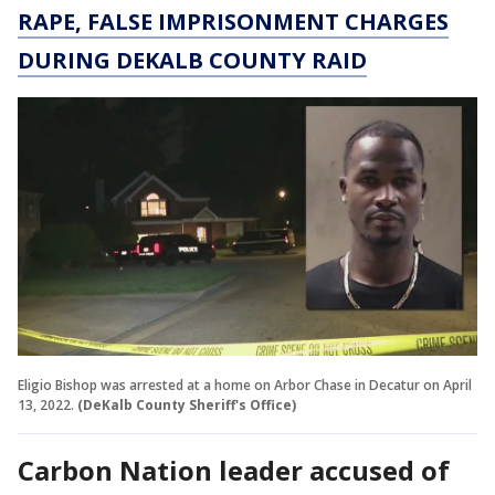
RAPE, FALSE IMPRISONMENT CHARGES
DURING DEKALB COUNTY RAID
Eligio Bishop was arrested at a home on Arbor Chase in Decatur on April
13, 2022.
(DeKalb County Sheriff's Office)
Carbon Nation leader accused of