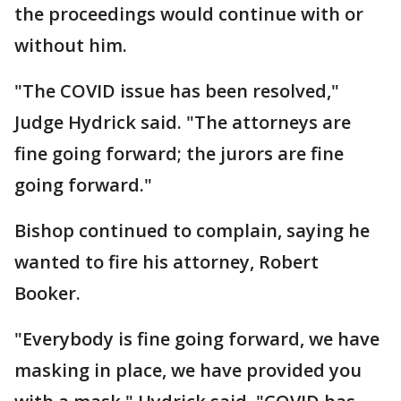
the proceedings would continue with or
without him.
"The COVID issue has been resolved,"
Judge Hydrick said. "The attorneys are
fine going forward; the jurors are fine
going forward."
Bishop continued to complain, saying he
wanted to fire his attorney, Robert
Booker.
"Everybody is fine going forward, we have
masking in place, we have provided you