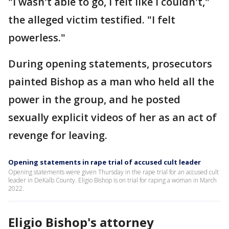
"I wasn't able to go, I felt like I couldn't,"
the alleged victim testified. "I felt
powerless."
During opening statements, prosecutors
painted Bishop as a man who held all the
power in the group, and he posted
sexually explicit videos of her as an act of
revenge for leaving.
Opening statements in rape trial of accused cult leader
Opening statements were given Thursday in the rape trial for an accused cult
leader in DeKalb County. Eligio Bishop is on trial for raping a woman in March
2022.
Eligio Bishop's attorney