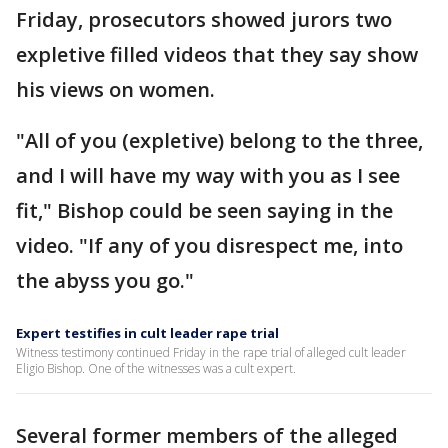
Friday, prosecutors showed jurors two
expletive filled videos that they say show
his views on women.
"All of you (expletive) belong to the three,
and I will have my way with you as I see
fit," Bishop could be seen saying in the
video. "If any of you disrespect me, into
the abyss you go."
Expert testifies in cult leader rape trial
Witness testimony continued Friday in the rape trial of alleged cult leader
Eligio Bishop. One of the witnesses was a cult expert.
Several former members of the alleged