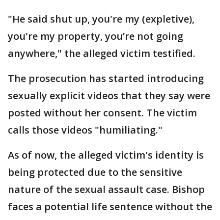
"He said shut up, you're my (expletive),
you're my property, you’re not going
anywhere," the alleged victim testified.
The prosecution has started introducing
sexually explicit videos that they say were
posted without her consent. The victim
calls those videos "humiliating."
As of now, the alleged victim's identity is
being protected due to the sensitive
nature of the sexual assault case. Bishop
faces a potential life sentence without the