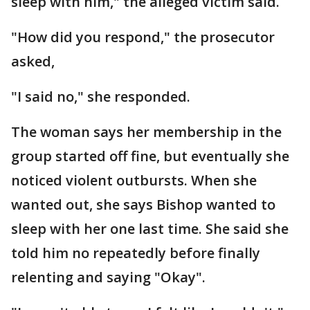
sleep with him," the alleged victim said.
"How did you respond," the prosecutor
asked,
"I said no," she responded.
The woman says her membership in the
group started off fine, but eventually she
noticed violent outbursts. When she
wanted out, she says Bishop wanted to
sleep with her one last time. She said she
told him no repeatedly before finally
relenting and saying "Okay".