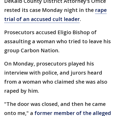
DeKalb County District Attorney’s Office
rested its case Monday night in the
rape
trial of an accused cult leader
.
Prosecutors accused Eligio Bishop of
assaulting a woman who tried to leave his
group Carbon Nation.
On Monday, prosecutors played his
interview with police, and jurors heard
from a woman who claimed she was also
raped by him.
"The door was closed, and then he came
onto me," a
former member of the alleged