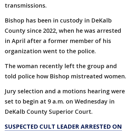
transmissions.
Bishop has been in custody in DeKalb
County since 2022, when he was arrested
in April after a former member of his
organization went to the police.
The woman recently left the group and
told police how Bishop mistreated women.
Jury selection and a motions hearing were
set to begin at 9 a.m. on Wednesday in
DeKalb County Superior Court.
SUSPECTED CULT LEADER ARRESTED ON