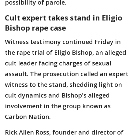
possibility of parole.
Cult expert takes stand in Eligio
Bishop rape case
Witness testimony continued Friday in
the rape trial of Eligio Bishop, an alleged
cult leader facing charges of sexual
assault. The prosecution called an expert
witness to the stand, shedding light on
cult dynamics and Bishop's alleged
involvement in the group known as
Carbon Nation.
Rick Allen Ross, founder and director of