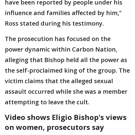
have been reported by people under his
influence and families affected by him,"
Ross stated during his testimony.
The prosecution has focused on the
power dynamic within Carbon Nation,
alleging that Bishop held all the power as
the self-proclaimed king of the group. The
victim claims that the alleged sexual
assault occurred while she was a member
attempting to leave the cult.
Video shows Eligio Bishop's views
on women, prosecutors say