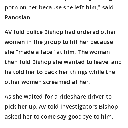
porn on her because she left him," said
Panosian.
AV told police Bishop had ordered other
women in the group to hit her because
she "made a face" at him. The woman
then told Bishop she wanted to leave, and
he told her to pack her things while the
other women screamed at her.
As she waited for a rideshare driver to
pick her up, AV told investigators Bishop
asked her to come say goodbye to him.