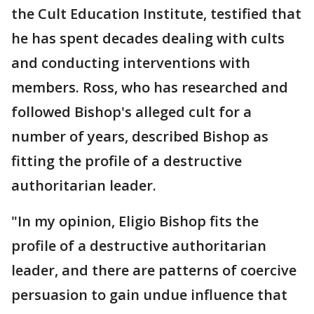
the Cult Education Institute, testified that
he has spent decades dealing with cults
and conducting interventions with
members. Ross, who has researched and
followed Bishop's alleged cult for a
number of years, described Bishop as
fitting the profile of a destructive
authoritarian leader.
"In my opinion, Eligio Bishop fits the
profile of a destructive authoritarian
leader, and there are patterns of coercive
persuasion to gain undue influence that