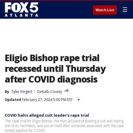
☰
Watch Live
Eligio Bishop rape trial
recessed until Thursday
after COVID diagnosis
By
Tyler Fingert
DeKalb County
Updated
February 27, 2024 5:00 PM EST
▾
COVID halts alleged cult leader's rape trial
The rape trial for Eligio Bishop, the man accused of leading a cult and raping
one of its members, was put on hold after someone associated with the case
tested positive for COVID.