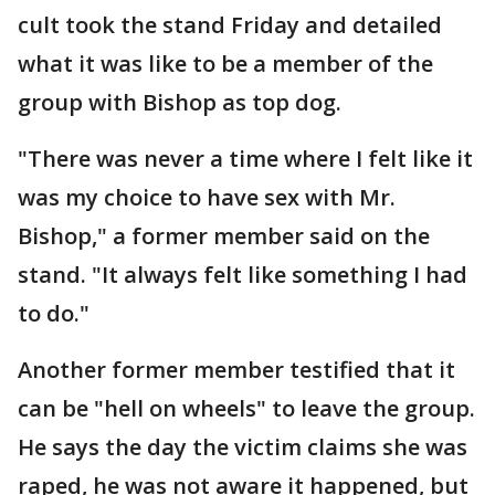
cult took the stand Friday and detailed
what it was like to be a member of the
group with Bishop as top dog.
"There was never a time where I felt like it
was my choice to have sex with Mr.
Bishop," a former member said on the
stand. "It always felt like something I had
to do."
Another former member testified that it
can be "hell on wheels" to leave the group.
He says the day the victim claims she was
raped, he was not aware it happened, but