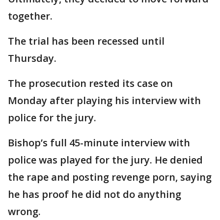
together.
The trial has been recessed until
Thursday.
The prosecution rested its case on
Monday after playing his interview with
police for the jury.
Bishop’s full 45-minute interview with
police was played for the jury. He denied
the rape and posting revenge porn, saying
he has proof he did not do anything
wrong.