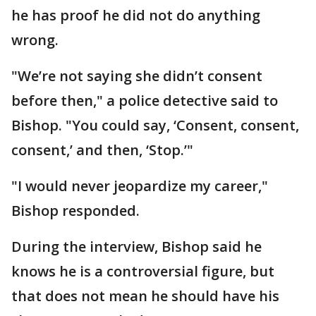
he has proof he did not do anything
wrong.
"We’re not saying she didn’t consent
before then," a police detective said to
Bishop. "You could say, ‘Consent, consent,
consent,’ and then, ‘Stop.’"
"I would never jeopardize my career,"
Bishop responded.
During the interview, Bishop said he
knows he is a controversial figure, but
that does not mean he should have his