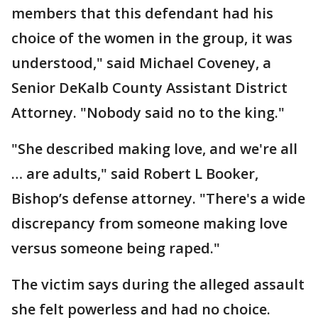
members that this defendant had his
choice of the women in the group, it was
understood," said Michael Coveney, a
Senior DeKalb County Assistant District
Attorney. "Nobody said no to the king."
"She described making love, and we're all
… are adults," said Robert L Booker,
Bishop’s defense attorney. "There's a wide
discrepancy from someone making love
versus someone being raped."
The victim says during the alleged assault
she felt powerless and had no choice.