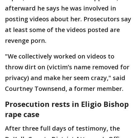
afterward he says he was involved in
posting videos about her. Prosecutors say
at least some of the videos posted are
revenge porn.
"We collectively worked on videos to
throw dirt on (victim’s name removed for
privacy) and make her seem crazy," said
Courtney Townsend, a former member.
Prosecution rests in Eligio Bishop
rape case
After three full days of testimony, the