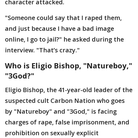
character attacked.
"Someone could say that I raped them,
and just because I have a bad image
online, I go to jail?" he asked during the
interview. "That’s crazy."
Who is Eligio Bishop, "Natureboy,"
"3God?"
Eligio Bishop, the 41-year-old leader of the
suspected cult Carbon Nation who goes
by "Natureboy" and "3God," is facing
charges of rape, false imprisonment, and
prohibition on sexually explicit