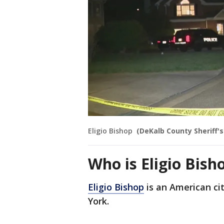
Eligio Bishop
(DeKalb County Sheriff's
Who is Eligio Bish
Eligio Bishop
is an American ci
York.