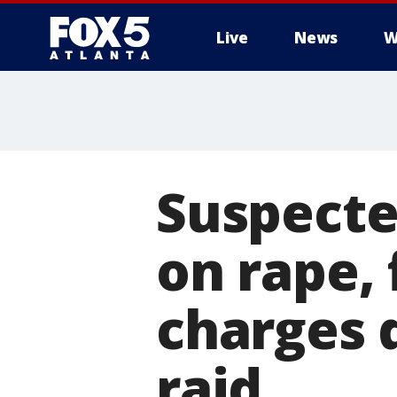
Live
News
W
Suspecte
on rape,
charges 
raid