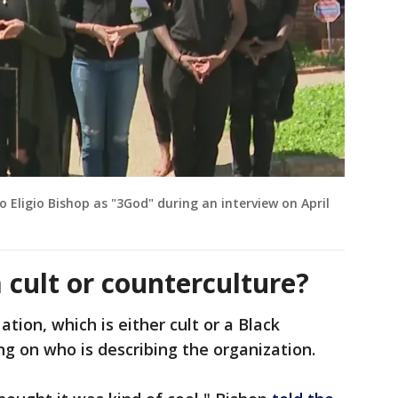
Eligio Bishop as "3God" during an interview on April
 cult or counterculture?
tion, which is either cult or a Black
g on who is describing the organization.