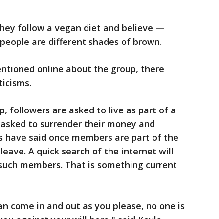
ey follow a vegan diet and believe —
 people are different shades of brown.
entioned online about the group, there
ticisms.
p, followers are asked to live as part of a
asked to surrender their money and
cs have said once members are part of the
leave. A quick search of the internet will
 such members. That is something current
can come in and out as you please, no one is