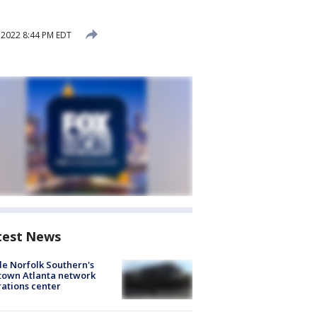
, 2022 8:44 PM EDT
test News
de Norfolk Southern's
town Atlanta network
ations center