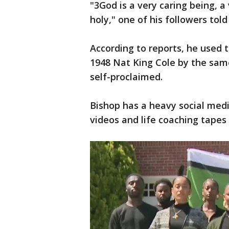
"3God is a very caring being, a 
holy," one of his followers tol
According to reports, he used
1948 Nat King Cole by the same
self-proclaimed.
Bishop has a heavy social med
videos and life coaching tapes 