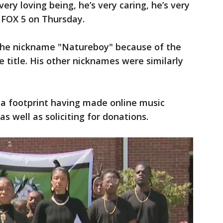
very loving being, he’s very caring, he’s very
d FOX 5 on Thursday.
 the nickname "Natureboy" because of the
 title. His other nicknames were similarly
ia footprint having made online music
as well as soliciting for donations.