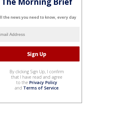
The Morning Brief
ll the news you need to know, every day
By clicking Sign Up, I confirm
that I have read and agree
to the
Privacy Policy
and
Terms of Service
.