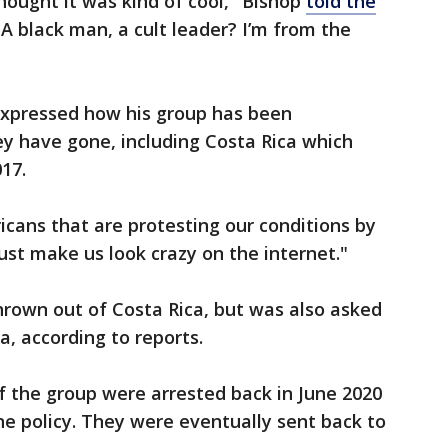
thought it was kind of cool," Bishop
told the
 A black man, a cult leader? I’m from the
expressed how his group has been
 have gone, including Costa Rica which
17.
icans that are protesting our conditions by
ust make us look crazy on the internet."
hrown out of Costa Rica, but was also asked
, according to reports.
 the group were arrested back in June 2020
ne policy. They were eventually sent back to