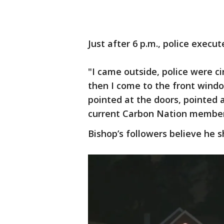
Just after 6 p.m., police execu
"I came outside, police were cir
then I come to the front wind
pointed at the doors, pointed 
current Carbon Nation member
Bishop’s followers believe he 