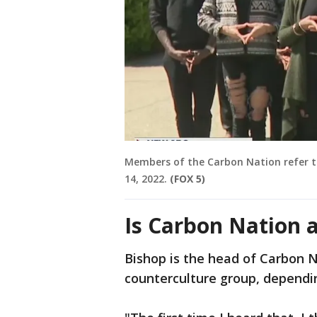
Members of the Carbon Nation refer to 
14, 2022.
(FOX 5)
Is Carbon Nation a
Bishop is the head of Carbon Na
counterculture group, dependin