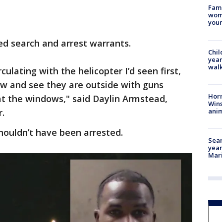
Fami
woma
youn
ted search and arrest warrants.
Chil
year
walk
culating with the helicopter I’d seen first,
ow and see they are outside with guns
Horr
at the windows," said Daylin Armstead,
Wins
anim
.
shouldn’t have been arrested.
Sear
year
Mari