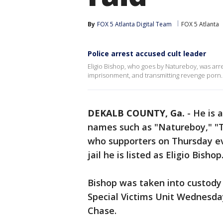
By
FOX 5 Atlanta Digital Team
FOX 5 Atlanta
Police arrest accused cult leader
Eligio Bishop, who goes by Natureboy, was arr
imprisonment, and transmitting revenge porn.
DEKALB COUNTY, Ga.
-
He is 
names such as "Natureboy," "
who supporters on Thursday ev
jail he is listed as Eligio Bishop
Bishop was taken into custody
Special Victims Unit Wednesda
Chase.