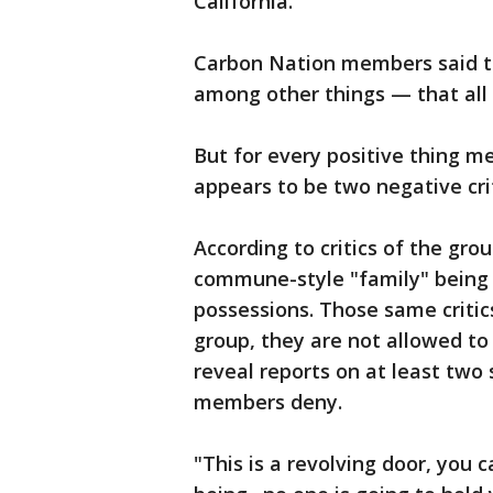
California.
Carbon Nation members said th
among other things — that all
But for every positive thing m
appears to be two negative cri
According to critics of the grou
commune-style "family" being 
possessions. Those same criti
group, they are not allowed to 
reveal reports on at least two
members deny.
"This is a revolving door, you 