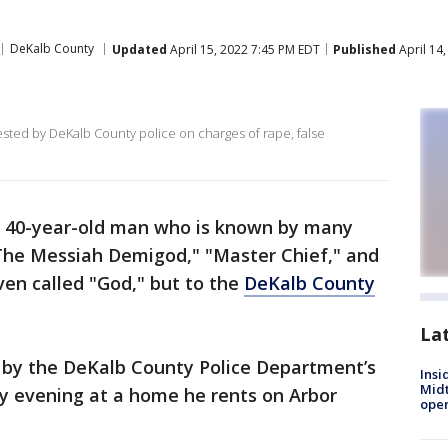
DeKalb County
Updated
April 15, 2022 7:45 PM EDT
Published
April 14
ested by DeKalb County police on charges of rape, false
a 40-year-old man who is known by many
The Messiah Demigod," "Master Chief," and
en called "God," but to the
DeKalb County
.
La
 by the DeKalb County Police Department’s
Insi
Mid
y evening at a home he rents on Arbor
oper