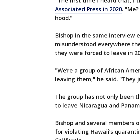
"The first time I heard that, I 
Associated Press in 2020
. "Me?
hood."
Bishop in the same interview 
misunderstood everywhere they
they were forced to leave in 20
"We’re a group of African Amer
leaving them," he said. "They j
The group has not only been t
to leave Nicaragua and Panama
Bishop and several members of
for violating Hawaii’s quaranti