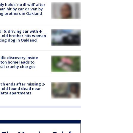
ly holds 'no ill will' after
n hit by car driven by
g brothers in Oakland
d, 6, driving car with 4-
-old brother hits woman
ing dog in Oakland
ific discovery inside
ton home leads to
al cruelty charges
ch ends after missing 2-
-old found dead near
etta apartments