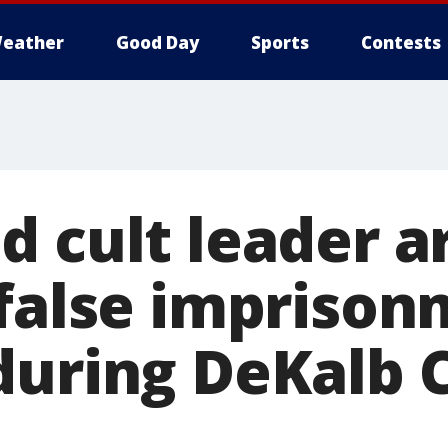
eather
Good Day
Sports
Contests
d cult leader a
 false impriso
during DeKalb 