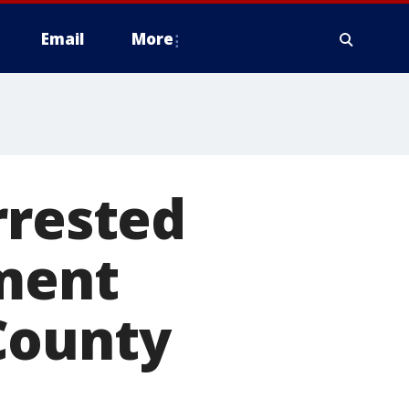
Email
More
rrested
nment
County