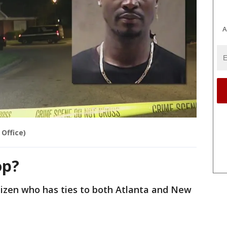
A
 Office)
op?
tizen who has ties to both Atlanta and New