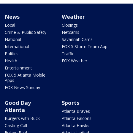
News
Weather
Local
Closings
Crime & Public Safety
Netcams
National
Savannah Cams
International
FOX 5 Storm Team App
Politics
Traffic
Health
FOX Weather
Entertainment
FOX 5 Atlanta Mobile
Apps
FOX News Sunday
Good Day
Sports
Atlanta
Atlanta Braves
Burgers with Buck
Atlanta Falcons
Casting Call
Atlanta Hawks
Follow Paul
Atlanta United