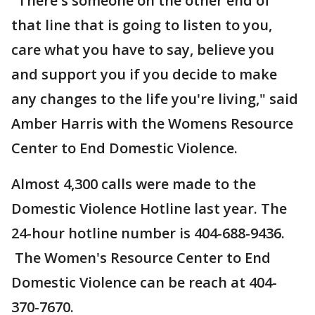
"There's someone on the other end of
that line that is going to listen to you,
care what you have to say, believe you
and support you if you decide to make
any changes to the life you're living," said
Amber Harris with the Womens Resource
Center to End Domestic Violence.
Almost 4,300 calls were made to the
Domestic Violence Hotline last year. The
24-hour hotline number is 404-688-9436.
The Women's Resource Center to End
Domestic Violence can be reach at 404-
370-7670.