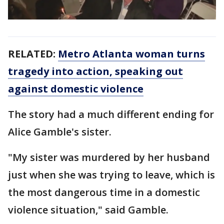
RELATED:
Metro Atlanta woman turns
tragedy into action, speaking out
against domestic violence
The story had a much different ending for
Alice Gamble's sister.
"My sister was murdered by her husband
just when she was trying to leave, which is
the most dangerous time in a domestic
violence situation," said Gamble.