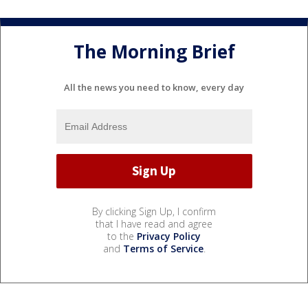
The Morning Brief
All the news you need to know, every day
By clicking Sign Up, I confirm
that I have read and agree
to the
Privacy Policy
and
Terms of Service
.