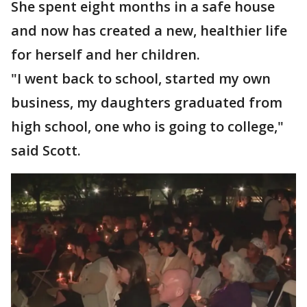
She spent eight months in a safe house
and now has created a new, healthier life
for herself and her children.
"I went back to school, started my own
business, my daughters graduated from
high school, one who is going to college,"
said Scott.