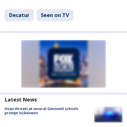
Decatur
Seen on TV
Latest News
Hoax threats at several Gwinnett schools
prompt lockdowns