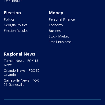
TV Schedule
Election
Money
Politics
Personal Finance
Georgia Politics
Economy
Election Results
Business
Stock Market
Small Business
Regional News
Tampa News - FOX 13
News
Orlando News - FOX 35
Orlando
Gainesville News - FOX
51 Gainesville