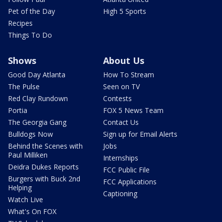
Pet of the Day
High 5 Sports
Recipes
Things To Do
Shows
About Us
Good Day Atlanta
How To Stream
The Pulse
Seen on TV
Red Clay Rundown
Contests
Portia
FOX 5 News Team
The Georgia Gang
Contact Us
Bulldogs Now
Sign up for Email Alerts
Behind the Scenes with
Jobs
Paul Milliken
Internships
Deidra Dukes Reports
FCC Public File
Burgers with Buck 2nd
FCC Applications
Helping
Captioning
Watch Live
What's On FOX