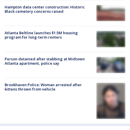
Hampton data center construction: Historic
Black cemetery concerns raised
Atlanta Beltline launches $1.5M housing
program for long-term renters
Person detained after stabbing at Midtown
Atlanta apartment, police say
Brookhaven Police: Woman arrested after
kittens thrown from vehicle