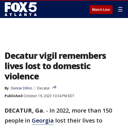
☰
Watch Live
Decatur vigil remembers
lives lost to domestic
violence
By
Denise Dillon
Decatur
Published
October 19, 2023 10:34 PM EDT
DECATUR, Ga.
-
In 2022, more than 150
people in
Georgia
lost their lives to