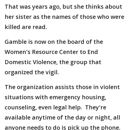
That was years ago, but she thinks about
her sister as the names of those who were
killed are read.
Gamble is now on the board of the
Women's Resource Center to End
Domestic Violence, the group that
organized the vigil.
The organization assists those in violent
situations with emergency housing,
counseling, even legal help. They're
available anytime of the day or night, all
anyone needs to do is pick up the phone.