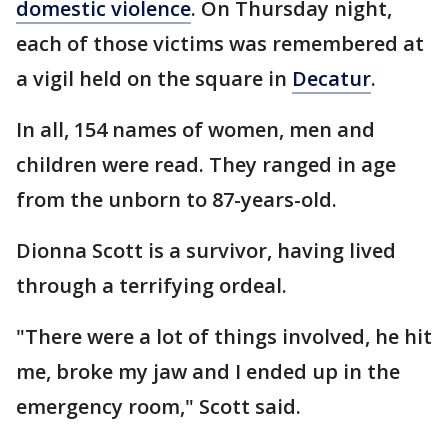
domestic violence
. On Thursday night,
each of those victims was remembered at
a vigil held on the square in
Decatur
.
In all, 154 names of women, men and
children were read. They ranged in age
from the unborn to 87-years-old.
Dionna Scott is a survivor, having lived
through a terrifying ordeal.
"There were a lot of things involved, he hit
me, broke my jaw and I ended up in the
emergency room," Scott said.