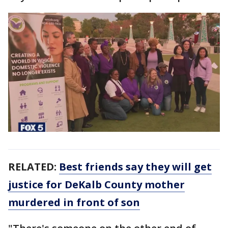
RELATED:
Best friends say they will get
justice for DeKalb County mother
murdered in front of son