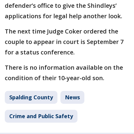
defender’s office to give the Shindleys’
applications for legal help another look.
The next time Judge Coker ordered the
couple to appear in court is September 7
for a status conference.
There is no information available on the
condition of their 10-year-old son.
Spalding County
News
Crime and Public Safety