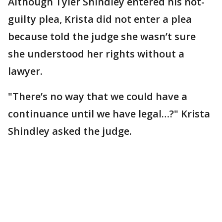
Although Tyler Shindley entered his not-
guilty plea, Krista did not enter a plea
because told the judge she wasn’t sure
she understood her rights without a
lawyer.
"There’s no way that we could have a
continuance until we have legal…?" Krista
Shindley asked the judge.