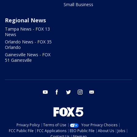
Small Business
Regional News
Tampa News - FOX 13
News
Orlando News - FOX 35
Orlando
Gainesville News - FOX
51 Gainesville
youtube
facebook
twitter
instagram
email
Privacy Policy
Terms of Use
Your Privacy Choices
FCC Public File
FCC Applications
EEO Public File
About Us
Jobs
Contact Us
Sitemap