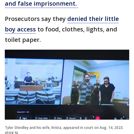
and false imprisonment.
Prosecutors say they
denied their little
boy access
to food, clothes, lights, and
toilet paper.
Tyler Shindley and his wife, Krista, appeared in court on Aug. 14, 2023.
(FOX 5)