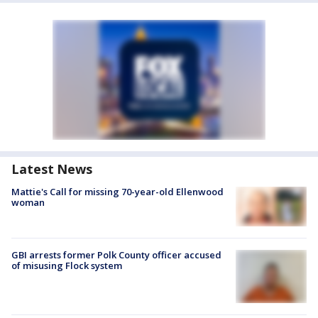
Latest News
Mattie's Call for missing 70-year-old Ellenwood
woman
GBI arrests former Polk County officer accused
of misusing Flock system