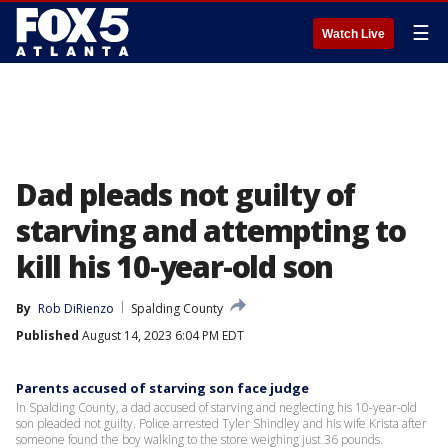
☰
Watch Live
Dad pleads not guilty of
starving and attempting to
kill his 10-year-old son
By
Rob DiRienzo
Spalding County
Published
August 14, 2023 6:04 PM EDT
Parents accused of starving son face judge
In Spalding County, a dad accused of starving and neglecting his 10-year-old
son pleaded not guilty. Police arrested Tyler Shindley and his wife Krista after
someone found the boy walking to the store weighing just 36 pounds.