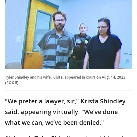
Tyler Shindley and his wife, Krista, appeared in court on Aug. 14, 2023.
(FOX 5)
"We prefer a lawyer, sir," Krista Shindley
said, appearing virtually. "We’ve done
what we can, we’ve been denied."