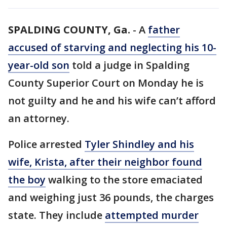
SPALDING COUNTY, Ga.
-
A
father
accused of starving and neglecting his 10-
year-old son
told a judge in Spalding
County Superior Court on Monday he is
not guilty and he and his wife can’t afford
an attorney.
Police arrested
Tyler Shindley and his
wife, Krista, after their neighbor found
the boy
walking to the store emaciated
and weighing just 36 pounds, the charges
state. They include
attempted murder