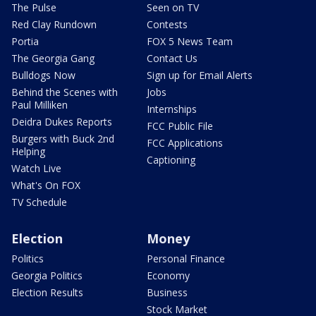
The Pulse
Seen on TV
Red Clay Rundown
Contests
Portia
FOX 5 News Team
The Georgia Gang
Contact Us
Bulldogs Now
Sign up for Email Alerts
Behind the Scenes with
Jobs
Paul Milliken
Internships
Deidra Dukes Reports
FCC Public File
Burgers with Buck 2nd
FCC Applications
Helping
Captioning
Watch Live
What's On FOX
TV Schedule
Election
Money
Politics
Personal Finance
Georgia Politics
Economy
Election Results
Business
Stock Market