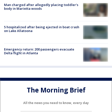
Man charged after allegedly placing toddler's
body in Marietta woods
5 hospitalized after being ejected in boat crash
on Lake Allatoona
Emergency return: 200 passengers evacuate
Delta flight in Atlanta
The Morning Brief
All the news you need to know, every day