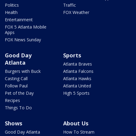
Politics
Traffic
Health
FOX Weather
Entertainment
FOX 5 Atlanta Mobile
Apps
FOX News Sunday
Good Day
Sports
Atlanta
Atlanta Braves
Burgers with Buck
Atlanta Falcons
Casting Call
Atlanta Hawks
Follow Paul
Atlanta United
Pet of the Day
High 5 Sports
Recipes
Things To Do
Shows
About Us
Good Day Atlanta
How To Stream