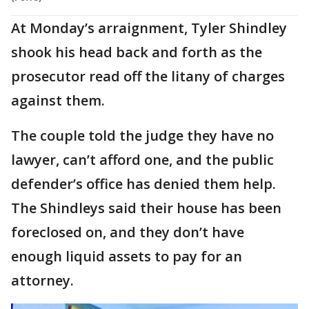
At Monday’s arraignment, Tyler Shindley
shook his head back and forth as the
prosecutor read off the litany of charges
against them.
The couple told the judge they have no
lawyer, can’t afford one, and the public
defender’s office has denied them help.
The Shindleys said their house has been
foreclosed on, and they don’t have
enough liquid assets to pay for an
attorney.