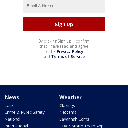
By clicking Sign Up, I confirm
that I have read and agree
to the
Privacy Policy
and
Terms of Service
.
News
Weather
Local
Closings
Crime & Public Safety
Netcams
National
Savannah Cams
International
FOX 5 Storm Team App