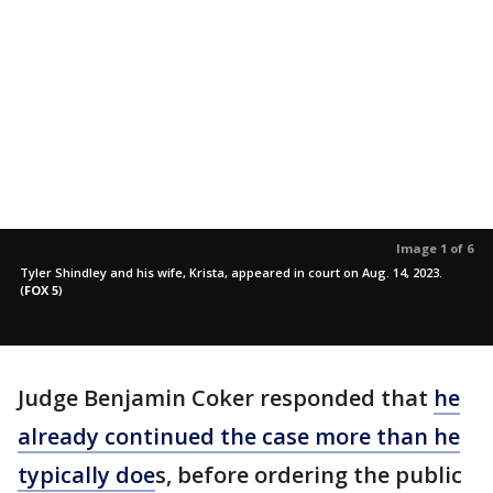
Image 1 of 6
Tyler Shindley and his wife, Krista, appeared in court on Aug. 14, 2023.
(
FOX 5
)
Judge Benjamin Coker responded that
he
already continued the case more than he
typically doe
s, before ordering the public