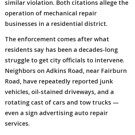
similar violation. Both citations allege the
operation of mechanical repair
businesses in a residential district.
The enforcement comes after what
residents say has been a decades-long
struggle to get city officials to intervene.
Neighbors on Adkins Road, near Fairburn
Road, have repeatedly reported junk
vehicles, oil-stained driveways, and a
rotating cast of cars and tow trucks —
even a sign advertising auto repair
services.