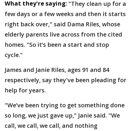
What they're saying:
"They clean up for a
few days or a few weeks and then it starts
right back over," said Dama Riles, whose
elderly parents live across from the cited
homes. "So it’s been a start and stop
cycle."
James and Janie Riles, ages 91 and 84
respectively, say they've been pleading for
help for years.
"We’ve been trying to get something done
so long, we just gave up," Janie said. "We
call, we call, we call, and nothing