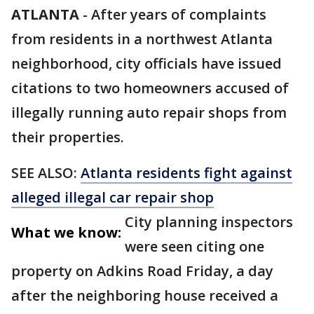
ATLANTA
-
After years of complaints
from residents in a northwest Atlanta
neighborhood, city officials have issued
citations to two homeowners accused of
illegally running auto repair shops from
their properties.
SEE ALSO:
Atlanta residents fight against
alleged illegal car repair shop
City planning inspectors
What we know:
were seen citing one
property on Adkins Road Friday, a day
after the neighboring house received a