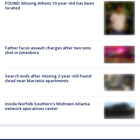
FOUND: Missing Athens 10-year-old has been
located
Father faces assault charges after two sons
shot in Jonesboro
Search ends after missing 2-year-old found
dead near Marietta apartments
Inside Norfolk Southern's Midtown Atlanta
network operations center