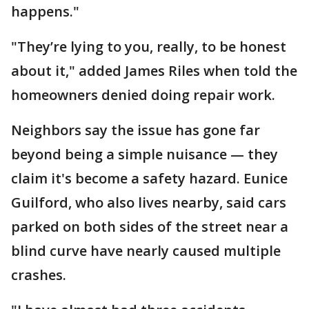
happens."
"They’re lying to you, really, to be honest
about it," added James Riles when told the
homeowners denied doing repair work.
Neighbors say the issue has gone far
beyond being a simple nuisance — they
claim it's become a safety hazard. Eunice
Guilford, who also lives nearby, said cars
parked on both sides of the street near a
blind curve have nearly caused multiple
crashes.