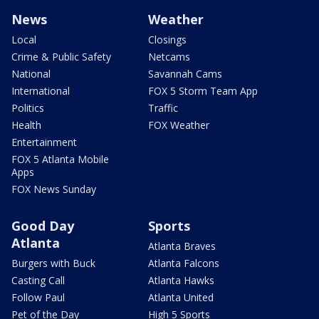
News
Weather
Local
Closings
Crime & Public Safety
Netcams
National
Savannah Cams
International
FOX 5 Storm Team App
Politics
Traffic
Health
FOX Weather
Entertainment
FOX 5 Atlanta Mobile
Apps
FOX News Sunday
Good Day
Sports
Atlanta
Atlanta Braves
Burgers with Buck
Atlanta Falcons
Casting Call
Atlanta Hawks
Follow Paul
Atlanta United
Pet of the Day
High 5 Sports