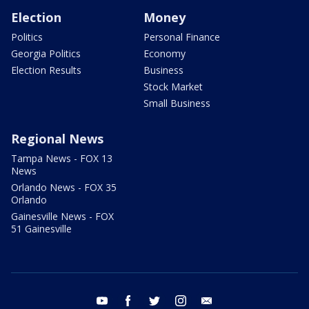
Election
Money
Politics
Personal Finance
Georgia Politics
Economy
Election Results
Business
Stock Market
Small Business
Regional News
Tampa News - FOX 13
News
Orlando News - FOX 35
Orlando
Gainesville News - FOX
51 Gainesville
youtube
facebook
twitter
instagram
email