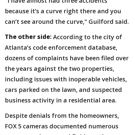
"I have almost had three accidents
because it’s a curve right there and you
can’t see around the curve," Guilford said.
The other side:
According to the city of
Atlanta’s code enforcement database,
dozens of complaints have been filed over
the years against the two properties,
including issues with inoperable vehicles,
cars parked on the lawn, and suspected
business activity in a residential area.
Despite denials from the homeowners,
FOX 5 cameras documented numerous