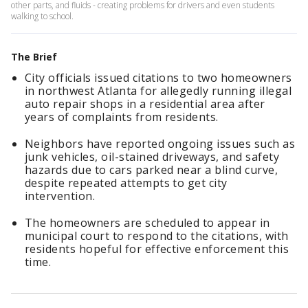
other parts, and fluids - creating problems for drivers and even students
walking to school.
The Brief
City officials issued citations to two homeowners
in northwest Atlanta for allegedly running illegal
auto repair shops in a residential area after
years of complaints from residents.
Neighbors have reported ongoing issues such as
junk vehicles, oil-stained driveways, and safety
hazards due to cars parked near a blind curve,
despite repeated attempts to get city
intervention.
The homeowners are scheduled to appear in
municipal court to respond to the citations, with
residents hopeful for effective enforcement this
time.