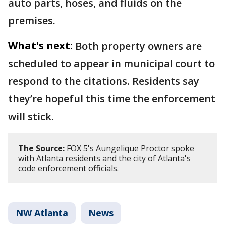
auto parts, hoses, and fluids on the
premises.
What's next:
Both property owners are
scheduled to appear in municipal court to
respond to the citations. Residents say
they’re hopeful this time the enforcement
will stick.
The Source:
FOX 5's Aungelique Proctor spoke
with Atlanta residents and the city of Atlanta's
code enforcement officials.
NW Atlanta
News