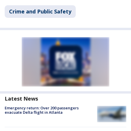
Crime and Public Safety
Latest News
Emergency return: Over 200 passengers
evacuate Delta flight in Atlanta