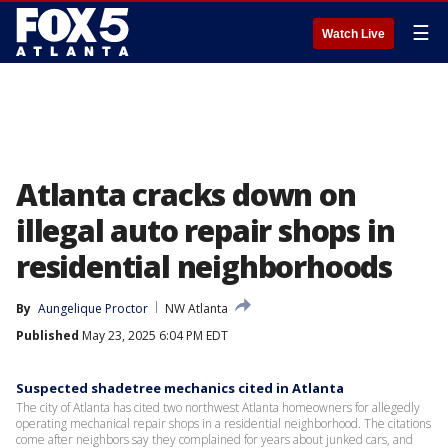
☰
Watch Live
Atlanta cracks down on
illegal auto repair shops in
residential neighborhoods
By
Aungelique Proctor
NW Atlanta
Published
May 23, 2025 6:04 PM EDT
Suspected shadetree mechanics cited in Atlanta
The city of Atlanta has cited two northwest Atlanta homeowners for allegedly
operating mechanical repair shops in a residential neighborhood. The citations
come after neighbors say they complained for years about junked cars, and