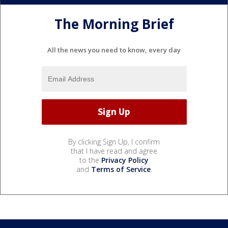
The Morning Brief
All the news you need to know, every day
By clicking Sign Up, I confirm
that I have read and agree
to the
Privacy Policy
and
Terms of Service
.