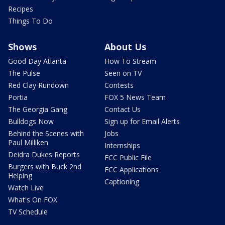
Recipes
Things To Do
Shows
About Us
Good Day Atlanta
How To Stream
The Pulse
Seen on TV
Red Clay Rundown
Contests
Portia
FOX 5 News Team
The Georgia Gang
Contact Us
Bulldogs Now
Sign up for Email Alerts
Behind the Scenes with
Jobs
Paul Milliken
Internships
Deidra Dukes Reports
FCC Public File
Burgers with Buck 2nd
FCC Applications
Helping
Captioning
Watch Live
What's On FOX
TV Schedule