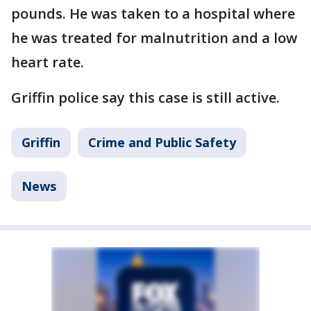
pounds. He was taken to a hospital where
he was treated for malnutrition and a low
heart rate.
Griffin police say this case is still active.
Griffin
Crime and Public Safety
News