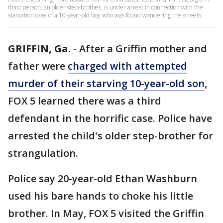
third person, an older step-brother, is under arrest in connection with the
starvation case of a 10-year-old boy who was found wandering the streets.
GRIFFIN, Ga.
-
After a Griffin mother and
father were
charged with attempted
murder of their starving 10-year-old son
,
FOX 5 learned there was a third
defendant in the horrific case. Police have
arrested the child's older step-brother for
strangulation.
Police say 20-year-old Ethan Washburn
used his bare hands to choke his little
brother. In May, FOX 5 visited the Griffin