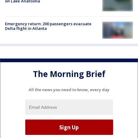
on Lake Allatoona
Emergency return: 200 passengers evacuate
Delta flight in Atlanta
The Morning Brief
All the news you need to know, every day