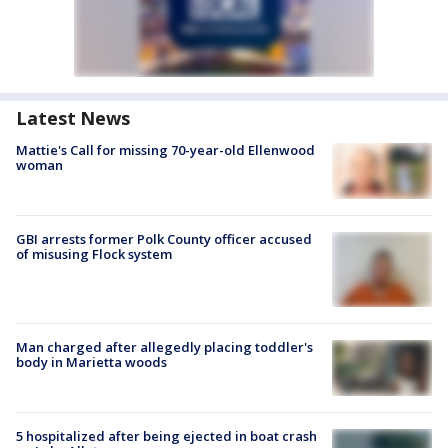
Latest News
Mattie's Call for missing 70-year-old Ellenwood
woman
GBI arrests former Polk County officer accused
of misusing Flock system
Man charged after allegedly placing toddler's
body in Marietta woods
5 hospitalized after being ejected in boat crash