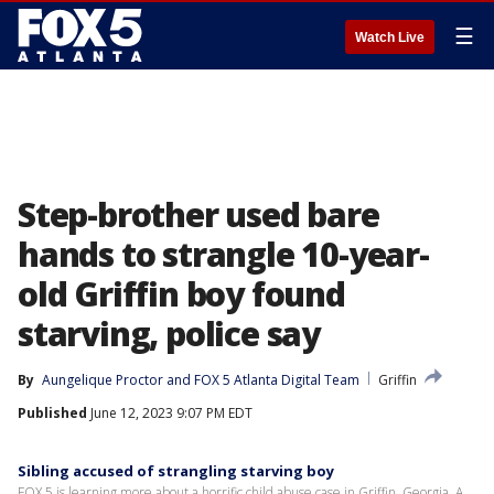
☰
Watch Live
Step-brother used bare
hands to strangle 10-year-
old Griffin boy found
starving, police say
By
Aungelique Proctor
 and 
FOX 5 Atlanta Digital Team
Griffin
Published
June 12, 2023 9:07 PM EDT
Sibling accused of strangling starving boy
FOX 5 is learning more about a horrific child abuse case in Griffin, Georgia. A