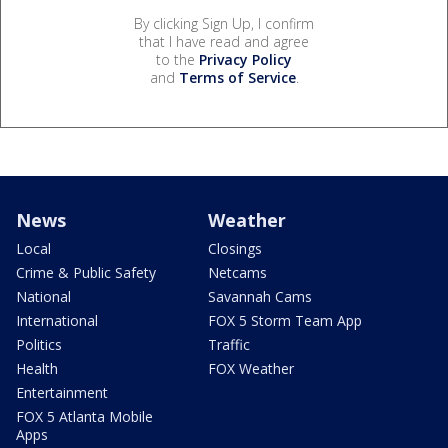
By clicking Sign Up, I confirm
that I have read and agree
to the
Privacy Policy
and
Terms of Service
.
News
Weather
Local
Closings
Crime & Public Safety
Netcams
National
Savannah Cams
International
FOX 5 Storm Team App
Politics
Traffic
Health
FOX Weather
Entertainment
FOX 5 Atlanta Mobile
Apps