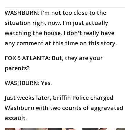
WASHBURN: I'm not too close to the
situation right now. I'm just actually
watching the house. I don't really have
any comment at this time on this story.
FOX 5 ATLANTA: But, they are your
parents?
WASHBURN: Yes.
Just weeks later, Griffin Police charged
Washburn with two counts of aggravated
assault.