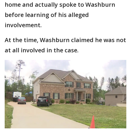
home and actually spoke to Washburn
before learning of his alleged
involvement.
At the time, Washburn claimed he was not
at all involved in the case.