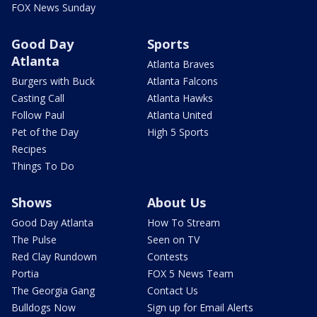
FOX News Sunday
Good Day
Sports
Atlanta
Atlanta Braves
Burgers with Buck
Atlanta Falcons
Casting Call
Atlanta Hawks
Follow Paul
Atlanta United
Pet of the Day
High 5 Sports
Recipes
Things To Do
Shows
About Us
Good Day Atlanta
How To Stream
The Pulse
Seen on TV
Red Clay Rundown
Contests
Portia
FOX 5 News Team
The Georgia Gang
Contact Us
Bulldogs Now
Sign up for Email Alerts