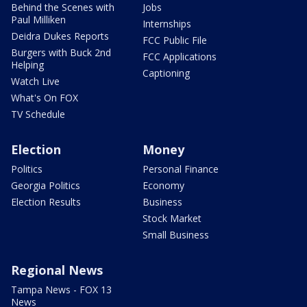
Behind the Scenes with
Jobs
Paul Milliken
Internships
Deidra Dukes Reports
FCC Public File
Burgers with Buck 2nd
FCC Applications
Helping
Captioning
Watch Live
What's On FOX
TV Schedule
Election
Money
Politics
Personal Finance
Georgia Politics
Economy
Election Results
Business
Stock Market
Small Business
Regional News
Tampa News - FOX 13
News