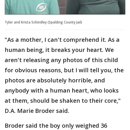
Tyler and Krista Schindley (Spalding County Jail)
"As a mother, I can't comprehend it. As a
human being, it breaks your heart. We
aren't releasing any photos of this child
for obvious reasons, but I will tell you, the
photos are absolutely horrible, and
anybody with a human heart, who looks
at them, should be shaken to their core,"
D.A. Marie Broder said.
Broder said the boy only weighed 36