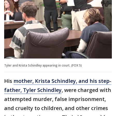
Tyler and Krista Schindley appearing in court. (FOX 5)
His
mother, Krista Schindley, and his step-
father, Tyler Schindley
, were charged with
attempted murder, false imprisonment,
and cruelty to children, and other crimes