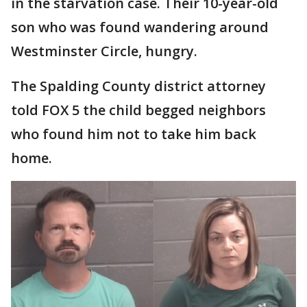
in the starvation case. Their 10-year-old
son who was found wandering around
Westminster Circle, hungry.
The Spalding County district attorney
told FOX 5 the child begged neighbors
who found him not to take him back
home.