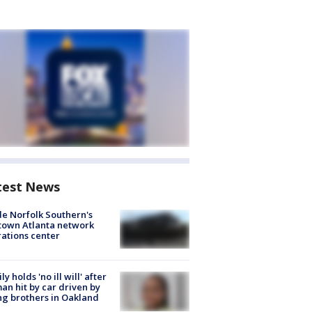
test News
de Norfolk Southern's
town Atlanta network
ations center
ly holds 'no ill will' after
n hit by car driven by
g brothers in Oakland