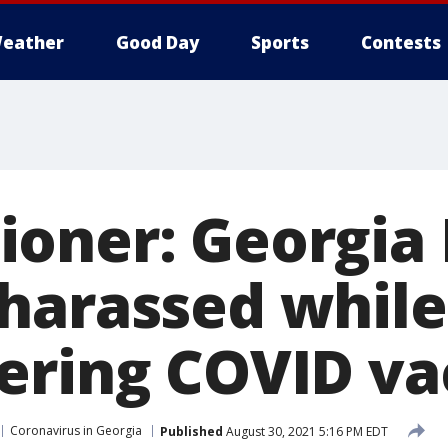
eather
Good Day
Sports
Contests
oner: Georgia
harassed while
ering COVID va
Coronavirus in Georgia
Published
August 30, 2021 5:16 PM EDT