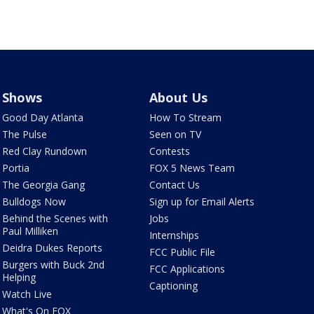
Shows
About Us
Good Day Atlanta
How To Stream
The Pulse
Seen on TV
Red Clay Rundown
Contests
Portia
FOX 5 News Team
The Georgia Gang
Contact Us
Bulldogs Now
Sign up for Email Alerts
Behind the Scenes with
Jobs
Paul Milliken
Internships
Deidra Dukes Reports
FCC Public File
Burgers with Buck 2nd
FCC Applications
Helping
Captioning
Watch Live
What's On FOX