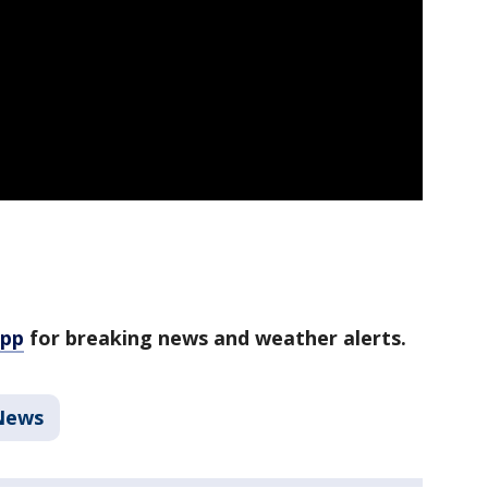
app
for breaking news and weather alerts.
News