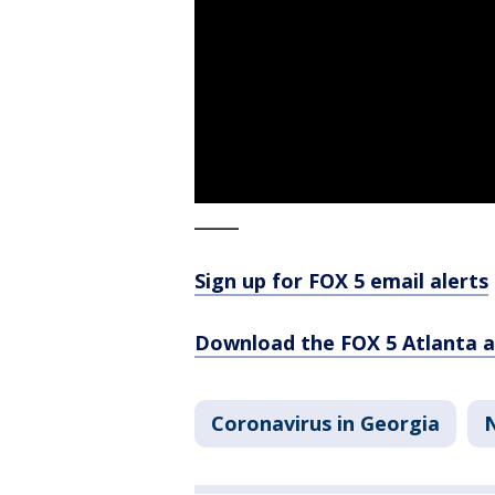
_____
Sign up for FOX 5 email alerts
Download the FOX 5 Atlanta 
Coronavirus in Georgia