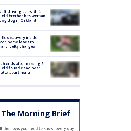
d, 6, driving car with 4-
-old brother hits woman
ing dog in Oakland
ific discovery inside
ton home leads to
al cruelty charges
ch ends after missing 2-
-old found dead near
etta apartments
The Morning Brief
ll the news you need to know, every day