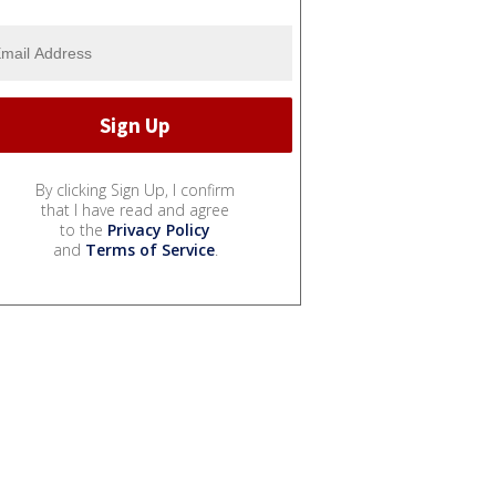
By clicking Sign Up, I confirm
that I have read and agree
to the
Privacy Policy
and
Terms of Service
.