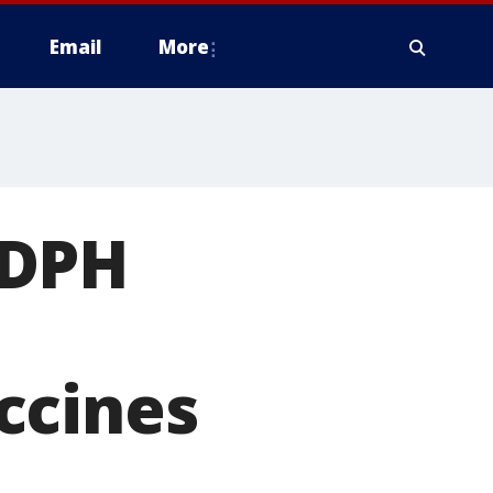
Email
More
 DPH
ccines