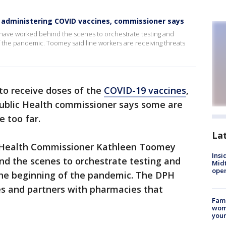
e administering COVID vaccines, commissioner says
s have worked behind the scenes to orchestrate testing and
f the pandemic. Toomey said line workers are receiving threats
to receive doses of the
COVID-19 vaccines
,
ublic Health commissioner says some are
e too far.
La
 Health Commissioner Kathleen Toomey
Insi
ind the scenes to orchestrate testing and
Mid
oper
 the beginning of the pandemic. The DPH
es and partners with pharmacies that
Fami
woma
youn