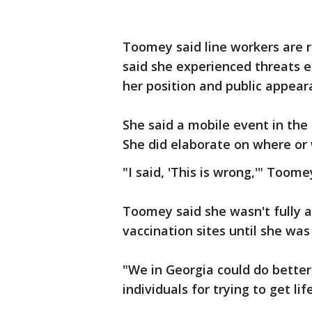
Toomey said line workers are r
said she experienced threats ea
her position and public appea
She said a mobile event in the
She did elaborate on where or
"I said, 'This is wrong,'" Toome
Toomey said she wasn't fully 
vaccination sites until she wa
"We in Georgia could do better
individuals for trying to get li