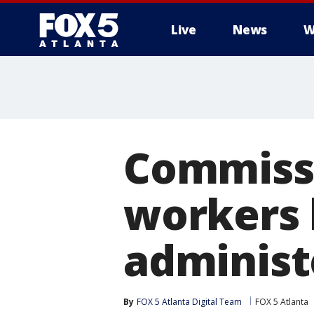
Live
News
W
Commissi
workers 
administ
By
FOX 5 Atlanta Digital Team
FOX 5 Atlanta