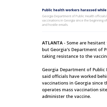
Public health workers harassed whil
Georgia Department of Public Health official
vaccinations in Georgia since the beginning o
and hostile emails.
ATLANTA
-
Some are hesitant 
but Georgia's Department of P
taking resistance to the vaccin
Georgia Department of Public
said officials have worked beh
vaccinations in Georgia since
operates mass vaccination sit
administer the vaccine.