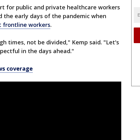
t for public and private healthcare workers
d the early days of the pandemic when
t frontline workers
.
gh times, not be divided," Kemp said. "Let's
spectful in the days ahead."
ws coverage