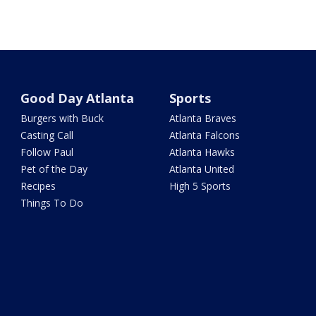
Good Day Atlanta
Sports
Burgers with Buck
Atlanta Braves
Casting Call
Atlanta Falcons
Follow Paul
Atlanta Hawks
Pet of the Day
Atlanta United
Recipes
High 5 Sports
Things To Do