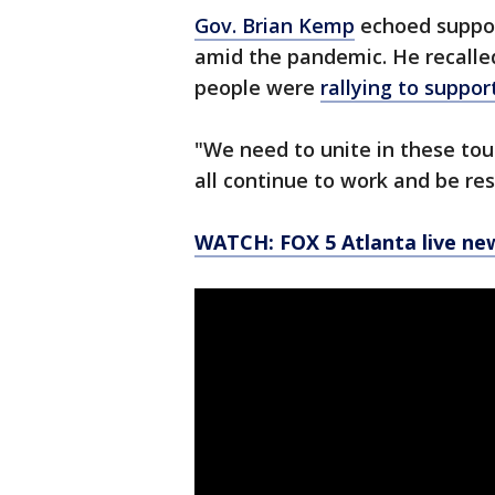
Gov. Brian Kemp
echoed suppor
amid the pandemic. He recalle
people were
rallying to suppor
"We need to unite in these tou
all continue to work and be re
WATCH: FOX 5 Atlanta live ne