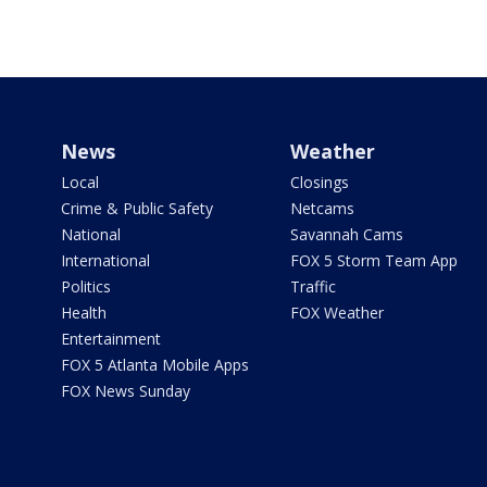
News
Weather
Local
Closings
Crime & Public Safety
Netcams
National
Savannah Cams
International
FOX 5 Storm Team App
Politics
Traffic
Health
FOX Weather
Entertainment
FOX 5 Atlanta Mobile Apps
FOX News Sunday