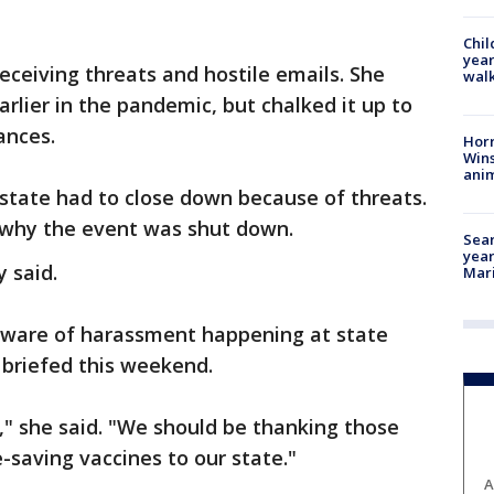
Chil
year
eceiving threats and hostile emails. She
walk
rlier in the pandemic, but chalked it up to
rances.
Horr
Wins
anim
 state had to close down because of threats.
 why the event was shut down.
Sear
year
y said.
Mari
aware of harassment happening at state
s briefed this weekend.
," she said. "We should be thanking those
fe-saving vaccines to our state."
A