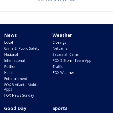
News
Weather
Local
Closings
Crime & Public Safety
Netcams
National
Savannah Cams
International
FOX 5 Storm Team App
Politics
Traffic
Health
FOX Weather
Entertainment
FOX 5 Atlanta Mobile
Apps
FOX News Sunday
Good Day
Sports