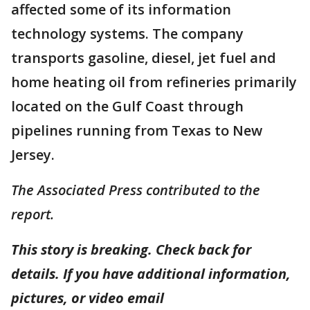
affected some of its information
technology systems. The company
transports gasoline, diesel, jet fuel and
home heating oil from refineries primarily
located on the Gulf Coast through
pipelines running from Texas to New
Jersey.
The Associated Press contributed to the
report.
This story is breaking. Check back for
details. If you have additional information,
pictures, or video email