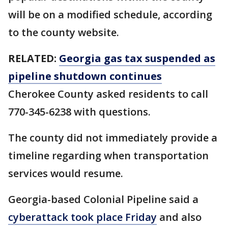
will be on a modified schedule, according
to the county website.
RELATED:
Georgia gas tax suspended as
pipeline shutdown continues
Cherokee County asked residents to call
770-345-6238 with questions.
The county did not immediately provide a
timeline regarding when transportation
services would resume.
Georgia-based Colonial Pipeline said a
cyberattack took place Friday
and also