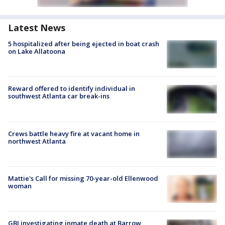
Latest News
5 hospitalized after being ejected in boat crash
on Lake Allatoona
Reward offered to identify individual in
southwest Atlanta car break-ins
Crews battle heavy fire at vacant home in
northwest Atlanta
Mattie's Call for missing 70-year-old Ellenwood
woman
GBI investigating inmate death at Barrow