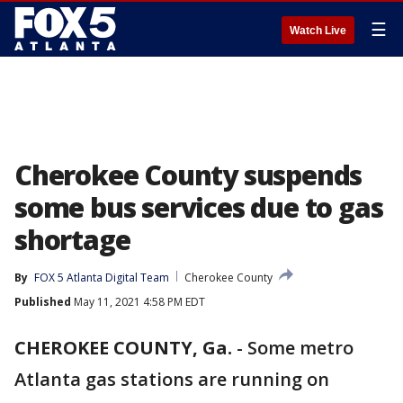
☰
Watch Live
Cherokee County suspends
some bus services due to gas
shortage
By
FOX 5 Atlanta Digital Team
Cherokee County
Published
May 11, 2021 4:58 PM EDT
CHEROKEE COUNTY, Ga.
-
Some metro
Atlanta gas stations are running on