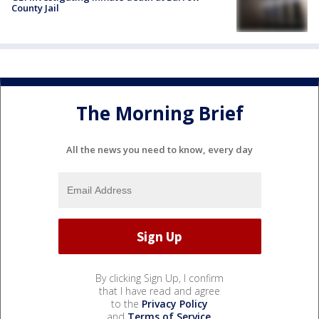
County Jail
The Morning Brief
All the news you need to know, every day
By clicking Sign Up, I confirm
that I have read and agree
to the
Privacy Policy
and
Terms of Service
.