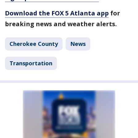
Download the FOX 5 Atlanta app
for
breaking news and weather alerts.
Cherokee County
News
Transportation