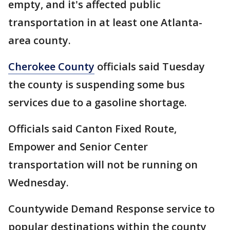
empty, and it's affected public
transportation in at least one Atlanta-
area county.
Cherokee County
officials said Tuesday
the county is suspending some bus
services due to a gasoline shortage.
Officials said Canton Fixed Route,
Empower and Senior Center
transportation will not be running on
Wednesday.
Countywide Demand Response service to
popular destinations within the county