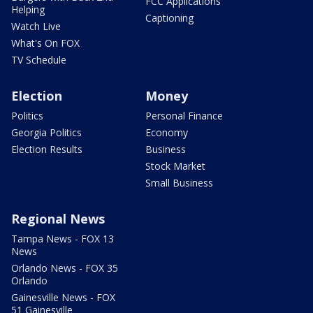
FCC Applications
Helping
Captioning
Watch Live
What's On FOX
TV Schedule
Election
Money
Politics
Personal Finance
Georgia Politics
Economy
Election Results
Business
Stock Market
Small Business
Regional News
Tampa News - FOX 13
News
Orlando News - FOX 35
Orlando
Gainesville News - FOX
51 Gainesville