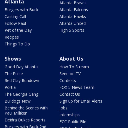
Atlanta
Atlanta Braves
Burgers with Buck
Atlanta Falcons
Casting Call
Atlanta Hawks
Follow Paul
Atlanta United
Pet of the Day
High 5 Sports
Recipes
Things To Do
Shows
About Us
Good Day Atlanta
How To Stream
The Pulse
Seen on TV
Red Clay Rundown
Contests
Portia
FOX 5 News Team
The Georgia Gang
Contact Us
Bulldogs Now
Sign up for Email Alerts
Behind the Scenes with
Jobs
Paul Milliken
Internships
Deidra Dukes Reports
FCC Public File
Burgers with Buck 2nd