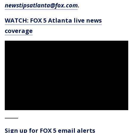
newstipsatlanta@fox.com
.
WATCH: FOX 5 Atlanta live news
coverage
_____
Sign up for FOX 5 email alerts