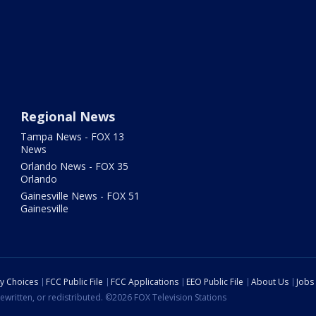
Regional News
Tampa News - FOX 13
News
Orlando News - FOX 35
Orlando
Gainesville News - FOX 51
Gainesville
cy Choices
FCC Public File
FCC Applications
EEO Public File
About Us
Jobs
ewritten, or redistributed. ©2026 FOX Television Stations