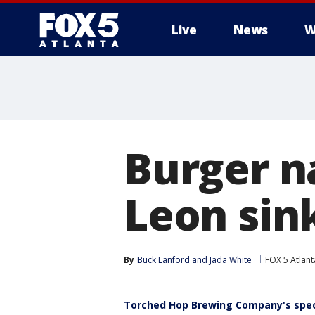
Live
News
W
Burger n
Leon sin
By
Buck Lanford
 and 
Jada White
FOX 5 Atlant
Torched Hop Brewing Company's spec