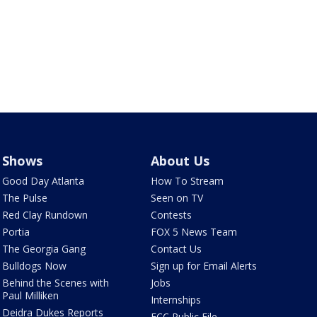
Shows
About Us
Good Day Atlanta
How To Stream
The Pulse
Seen on TV
Red Clay Rundown
Contests
Portia
FOX 5 News Team
The Georgia Gang
Contact Us
Bulldogs Now
Sign up for Email Alerts
Behind the Scenes with
Jobs
Paul Milliken
Internships
Deidra Dukes Reports
FCC Public File