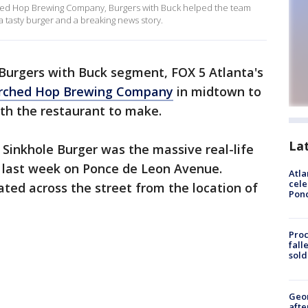
hed Hop Brewing Company, Burgers with Buck helped the team
a tasty burger and a breaking news story.
 Burgers with Buck segment, FOX 5 Atlanta's
rched Hop Brewing Company
in midtown to
with the restaurant to make.
La
n Sinkhole Burger was the massive real-life
 last week on Ponce de Leon Avenue.
Atla
cele
ocated across the street from the location of
Pon
Proc
fall
sold
Geo
afte