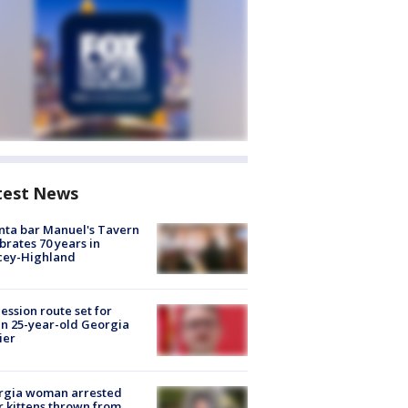
test News
nta bar Manuel's Tavern
brates 70 years in
cey-Highland
ession route set for
en 25-year-old Georgia
ier
rgia woman arrested
r kittens thrown from