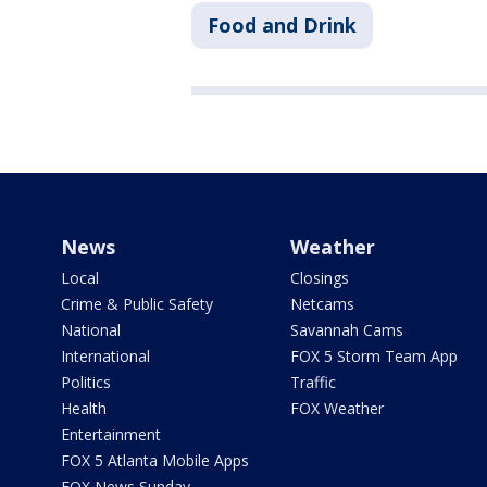
Food and Drink
News
Weather
Local
Closings
Crime & Public Safety
Netcams
National
Savannah Cams
International
FOX 5 Storm Team App
Politics
Traffic
Health
FOX Weather
Entertainment
FOX 5 Atlanta Mobile Apps
FOX News Sunday