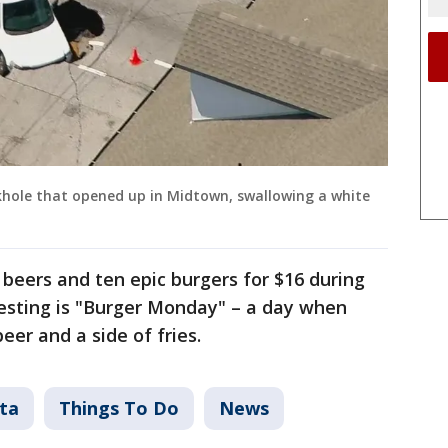
khole that opened up in Midtown, swallowing a white
beers and ten epic burgers for $16 during
esting is "Burger Monday" – a day when
eer and a side of fries.
ta
Things To Do
News