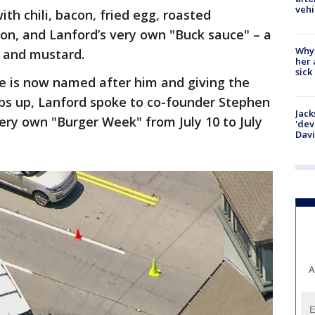
vehi
th chili, bacon, fried egg, roasted
ion, and Lanford’s very own "Buck sauce" – a
Why
, and mustard.
her 
sick
ce is now named after him and giving the
bs up, Lanford spoke to co-founder Stephen
Jack
very own "Burger Week" from July 10 to July
'dev
Dav
A