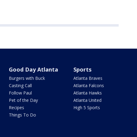
Good Day Atlanta
Sports
Burgers with Buck
Atlanta Braves
Casting Call
Atlanta Falcons
Follow Paul
Atlanta Hawks
Pet of the Day
Atlanta United
Recipes
High 5 Sports
Things To Do