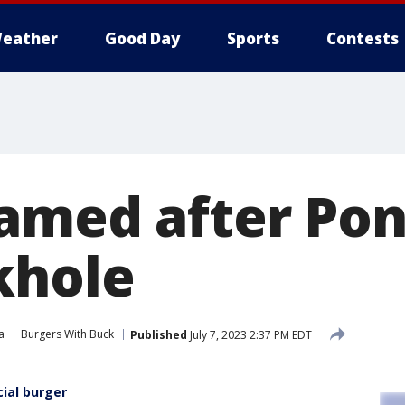
eather
Good Day
Sports
Contests
amed after Pon
khole
a
Burgers With Buck
Published
July 7, 2023 2:37 PM EDT
ial burger