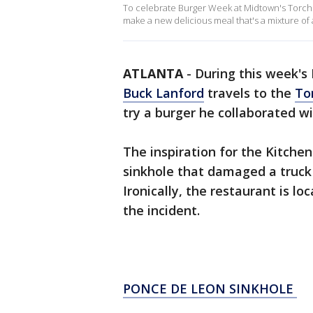
To celebrate Burger Week at Midtown's Torc
make a new delicious meal that's a mixture of 
ATLANTA
-
During this week's
Buck Lanford
travels to the
To
try a burger he collaborated 
The inspiration for the Kitche
sinkhole that damaged a truck
Ironically, the restaurant is l
the incident.
PONCE DE LEON SINKHOLE