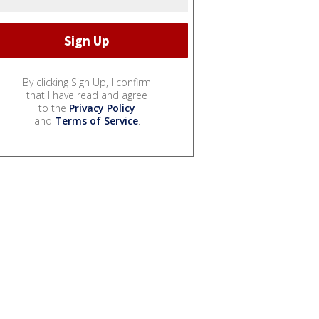
By clicking Sign Up, I confirm
that I have read and agree
to the
Privacy Policy
and
Terms of Service
.