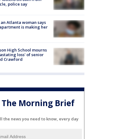
cle, police say
 an Atlanta woman says
apartment is making her
son High School mourns
astating loss' of senior
id Crawford
The Morning Brief
ll the news you need to know, every day