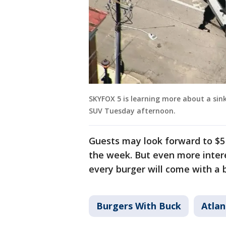
SKYFOX 5 is learning more about a sin
SUV Tuesday afternoon.
Guests may look forward to $5 
the week. But even more inter
every burger will come with a b
Burgers With Buck
Atlan