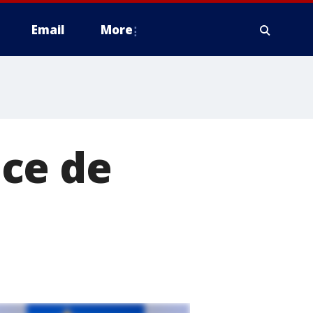
Email
More
ce de