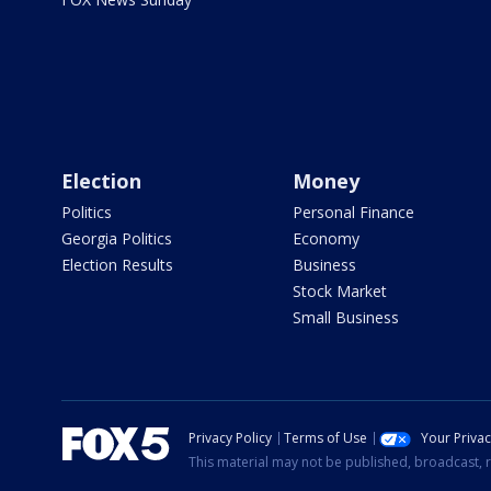
Election
Money
Politics
Personal Finance
Georgia Politics
Economy
Election Results
Business
Stock Market
Small Business
Privacy Policy
Terms of Use
Your Priva
This material may not be published, broadcast, r