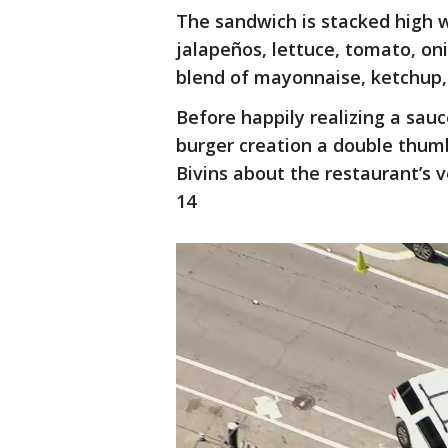
The sandwich is stacked high wi
jalapeños, lettuce, tomato, on
blend of mayonnaise, ketchup
Before happily realizing a sau
burger creation a double thum
Bivins about the restaurant’s 
14