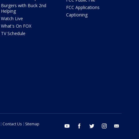
Burgers with Buck 2nd
FCC Applications
Helping
Captioning
Watch Live
What's On FOX
TV Schedule
Contact Us
Sitemap
youtube
facebook
twitter
instagram
email