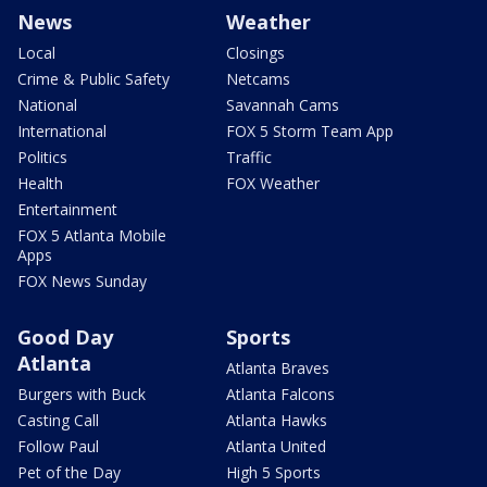
News
Weather
Local
Closings
Crime & Public Safety
Netcams
National
Savannah Cams
International
FOX 5 Storm Team App
Politics
Traffic
Health
FOX Weather
Entertainment
FOX 5 Atlanta Mobile
Apps
FOX News Sunday
Good Day
Sports
Atlanta
Atlanta Braves
Burgers with Buck
Atlanta Falcons
Casting Call
Atlanta Hawks
Follow Paul
Atlanta United
Pet of the Day
High 5 Sports