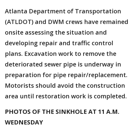
Atlanta Department of Transportation
(ATLDOT) and DWM crews have remained
onsite assessing the situation and
developing repair and traffic control
plans. Excavation work to remove the
deteriorated sewer pipe is underway in
preparation for pipe repair/replacement.
Motorists should avoid the construction
area until restoration work is completed.
PHOTOS OF THE SINKHOLE AT 11 A.M.
WEDNESDAY