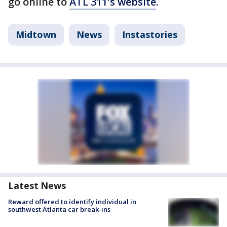
go online to
ATL 311's website
.
Midtown
News
Instastories
Latest News
Reward offered to identify individual in
southwest Atlanta car break-ins