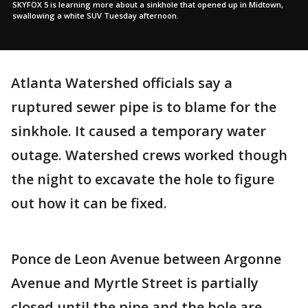
SKYFOX 5 is learning more about a sinkhole that opened up in Midtown,
swallowing a white SUV Tuesday afternoon.
Atlanta Watershed officials say a
ruptured sewer pipe is to blame for the
sinkhole. It caused a temporary water
outage. Watershed crews worked though
the night to excavate the hole to figure
out how it can be fixed.
Ponce de Leon Avenue between Argonne
Avenue and Myrtle Street is partially
closed until the pipe and the hole are