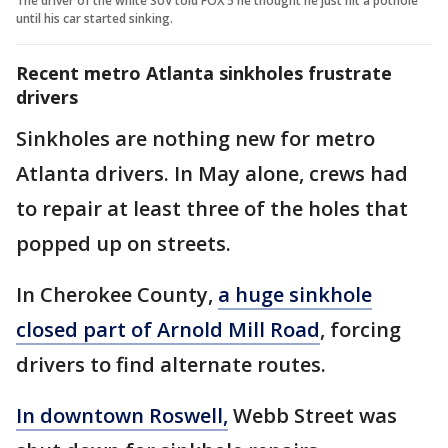
The driver of the white SUV told FOX 5 he thought he just hit a pothole
until his car started sinking.
Recent metro Atlanta sinkholes frustrate
drivers
Sinkholes are nothing new for metro
Atlanta drivers. In May alone, crews had
to repair at least three of the holes that
popped up on streets.
In Cherokee County,
a huge sinkhole
closed part of Arnold Mill Road
, forcing
drivers to find alternate routes.
In downtown Roswell,
Webb Street was