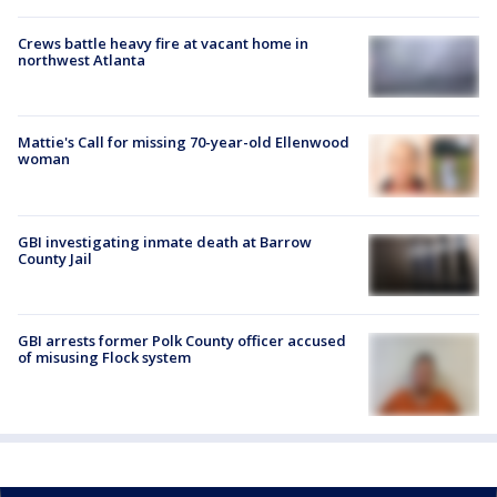
Crews battle heavy fire at vacant home in
northwest Atlanta
Mattie's Call for missing 70-year-old Ellenwood
woman
GBI investigating inmate death at Barrow
County Jail
GBI arrests former Polk County officer accused
of misusing Flock system