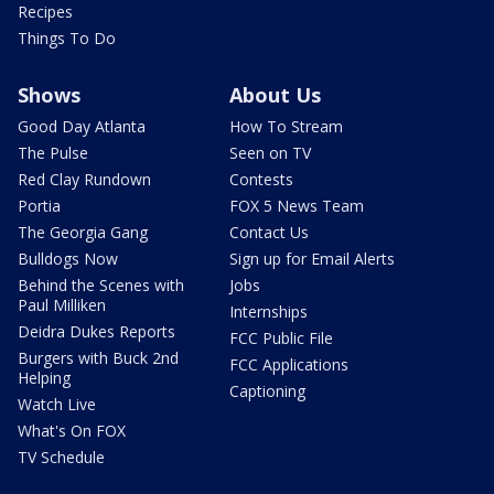
Recipes
Things To Do
Shows
About Us
Good Day Atlanta
How To Stream
The Pulse
Seen on TV
Red Clay Rundown
Contests
Portia
FOX 5 News Team
The Georgia Gang
Contact Us
Bulldogs Now
Sign up for Email Alerts
Behind the Scenes with
Jobs
Paul Milliken
Internships
Deidra Dukes Reports
FCC Public File
Burgers with Buck 2nd
FCC Applications
Helping
Captioning
Watch Live
What's On FOX
TV Schedule