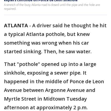
Repairs continue on Ponce de Leon sinkhole
A stretch of the busy Atlanta road is closed until the pipe and the hole are
repaired.
ATLANTA
-
A driver said he thought he hit
a typical Atlanta pothole, but knew
something was wrong when his car
started sinking. Then, he saw water.
That "pothole" opened up into a large
sinkhole, exposing a sewer pipe. It
happened in the middle of Ponce de Leon
Avenue between Argonne Avenue and
Myrtle Street in Midtown Tuesday
afternoon at approximately 2 p.m.