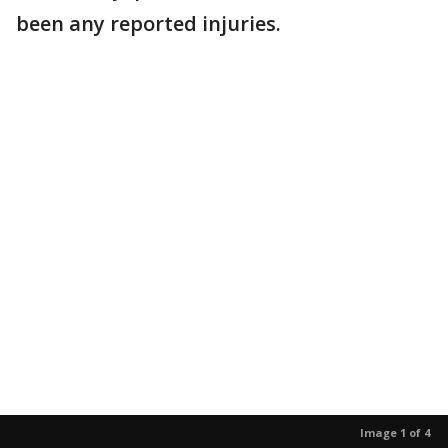
been any reported injuries.
Image 1 of 4