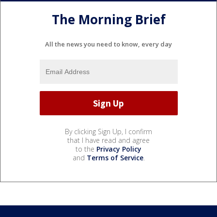
The Morning Brief
All the news you need to know, every day
By clicking Sign Up, I confirm
that I have read and agree
to the
Privacy Policy
and
Terms of Service
.