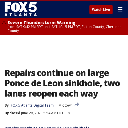
☰
Watch Live
Severe Thunderstorm Warning
from SAT 9:42 PM EDT until SAT 10:15 PM EDT, Fulton County, Cherokee
County
Repairs continue on large
Ponce de Leon sinkhole, two
lanes reopen each way
By
FOX 5 Atlanta Digital Team
Midtown
Updated
June 28, 2023 5:54 AM EDT
▾