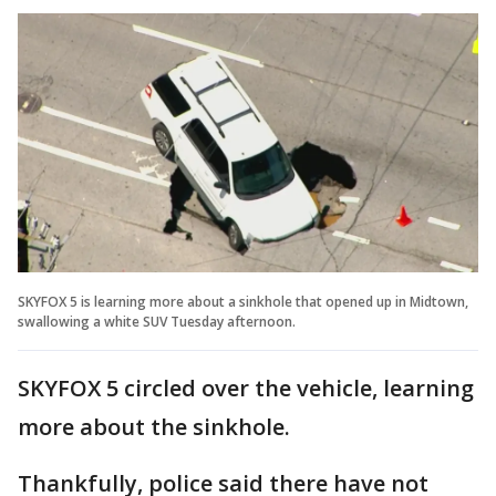
SKYFOX 5 is learning more about a sinkhole that opened up in Midtown,
swallowing a white SUV Tuesday afternoon.
SKYFOX 5 circled over the vehicle, learning
more about the sinkhole.
Thankfully, police said there have not