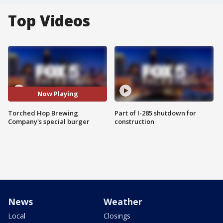
Top Videos
Now Playing
Torched Hop Brewing
Part of I-285 shutdown for
Company's special burger
construction
News
Weather
Local
Closings