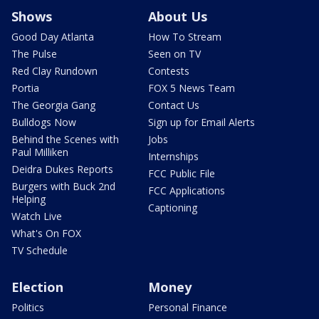
Shows
About Us
Good Day Atlanta
How To Stream
The Pulse
Seen on TV
Red Clay Rundown
Contests
Portia
FOX 5 News Team
The Georgia Gang
Contact Us
Bulldogs Now
Sign up for Email Alerts
Behind the Scenes with
Jobs
Paul Milliken
Internships
Deidra Dukes Reports
FCC Public File
Burgers with Buck 2nd
FCC Applications
Helping
Captioning
Watch Live
What's On FOX
TV Schedule
Election
Money
Politics
Personal Finance