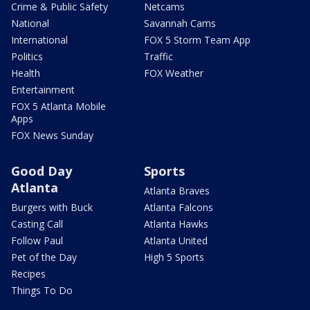
Crime & Public Safety
Netcams
National
Savannah Cams
International
FOX 5 Storm Team App
Politics
Traffic
Health
FOX Weather
Entertainment
FOX 5 Atlanta Mobile
Apps
FOX News Sunday
Good Day
Sports
Atlanta
Atlanta Braves
Burgers with Buck
Atlanta Falcons
Casting Call
Atlanta Hawks
Follow Paul
Atlanta United
Pet of the Day
High 5 Sports
Recipes
Things To Do