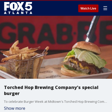
☰
Watch Live
Torched Hop Brewing Company's special
burger
To celebrate Burger Week at Midtown's Torched Hop Brewing Company, Burgers with Buck helped the team make a new delicious meal that's a mixture of a tasty burger and a breaking news story.
Show more