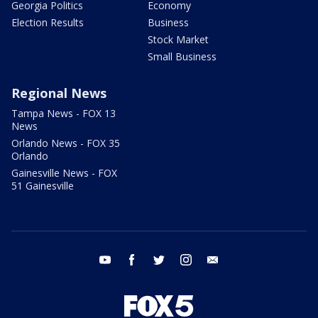
Georgia Politics
Economy
Election Results
Business
Stock Market
Small Business
Regional News
Tampa News - FOX 13
News
Orlando News - FOX 35
Orlando
Gainesville News - FOX
51 Gainesville
youtube
facebook
twitter
instagram
email