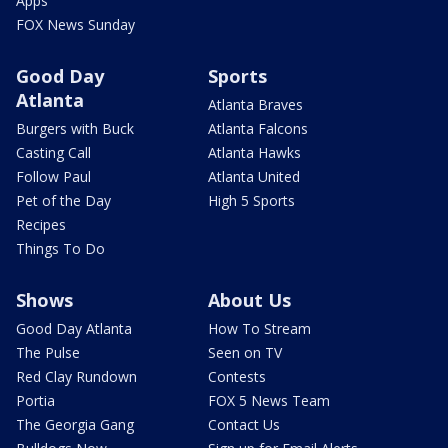
Apps
FOX News Sunday
Good Day
Sports
Atlanta
Atlanta Braves
Burgers with Buck
Atlanta Falcons
Casting Call
Atlanta Hawks
Follow Paul
Atlanta United
Pet of the Day
High 5 Sports
Recipes
Things To Do
Shows
About Us
Good Day Atlanta
How To Stream
The Pulse
Seen on TV
Red Clay Rundown
Contests
Portia
FOX 5 News Team
The Georgia Gang
Contact Us