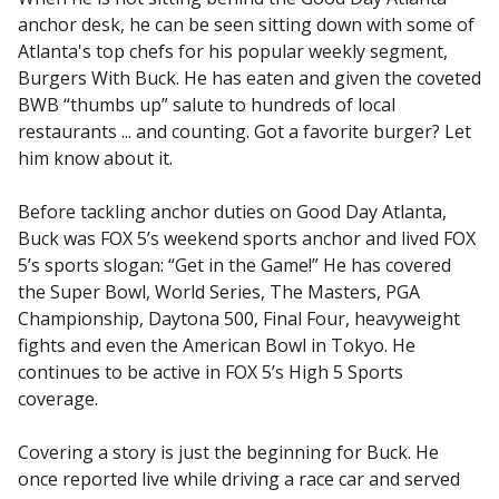
anchor desk, he can be seen sitting down with some of
Atlanta's top chefs for his popular weekly segment,
Burgers With Buck. He has eaten and given the coveted
BWB “thumbs up” salute to hundreds of local
restaurants ... and counting. Got a favorite burger? Let
him know about it.
Before tackling anchor duties on Good Day Atlanta,
Buck was FOX 5’s weekend sports anchor and lived FOX
5’s sports slogan: “Get in the Game!” He has covered
the Super Bowl, World Series, The Masters, PGA
Championship, Daytona 500, Final Four, heavyweight
fights and even the American Bowl in Tokyo. He
continues to be active in FOX 5’s High 5 Sports
coverage.
Covering a story is just the beginning for Buck. He
once reported live while driving a race car and served