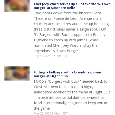
Chef Joey Ward serves up cult-favorite 'A-Town
Burger' at Southern Belle
Two doors down from the historic Plaza
Theatre on Ponce de Leon Avenue sits a
critically acclaimed restaurant setup boasting
three distinct vibes under a single roof. FOX
5’s Burgers with Buck dropped into Poncey-
Highland to catch up with James Beard-
nominated Chef Joey Ward and try the
legendary "A-Town Burger".
July 28, 2026 3:28pm EDT
Hitting a bullseye with a brand-new smash
burger at Flight Club
FOX 5's "Burgers with Buck" headed back to
West Midtown to check out a highly
anticipated addition to the menu at Flight Club
—a tech-infused social dart bar where the
food is intentionally designed to keep you in
the game.
May 22, 2026 8:49am EDT