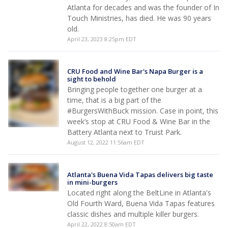
Atlanta for decades and was the founder of In
Touch Ministries, has died. He was 90 years
old.
April 23, 2023 8:25pm EDT
CRU Food and Wine Bar's Napa Burger is a
sight to behold
Bringing people together one burger at a
time, that is a big part of the
#BurgersWithBuck mission. Case in point, this
week’s stop at CRU Food & Wine Bar in the
Battery Atlanta next to Truist Park.
August 12, 2022 11:56am EDT
Atlanta's Buena Vida Tapas delivers big taste
in mini-burgers
Located right along the BeltLine in Atlanta's
Old Fourth Ward, Buena Vida Tapas features
classic dishes and multiple killer burgers.
April 22, 2022 8:50am EDT