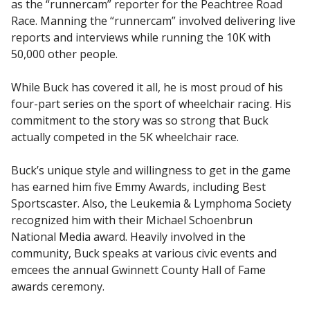
as the “runnercam” reporter for the Peachtree Road
Race. Manning the “runnercam” involved delivering live
reports and interviews while running the 10K with
50,000 other people.
While Buck has covered it all, he is most proud of his
four-part series on the sport of wheelchair racing. His
commitment to the story was so strong that Buck
actually competed in the 5K wheelchair race.
Buck’s unique style and willingness to get in the game
has earned him five Emmy Awards, including Best
Sportscaster. Also, the Leukemia & Lymphoma Society
recognized him with their Michael Schoenbrun
National Media award. Heavily involved in the
community, Buck speaks at various civic events and
emcees the annual Gwinnett County Hall of Fame
awards ceremony.