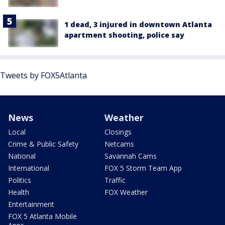
1 dead, 3 injured in downtown Atlanta
apartment shooting, police say
Tweets by FOX5Atlanta
News
Weather
Local
Closings
Crime & Public Safety
Netcams
National
Savannah Cams
International
FOX 5 Storm Team App
Politics
Traffic
Health
FOX Weather
Entertainment
FOX 5 Atlanta Mobile