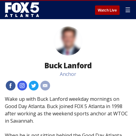
☰
Watch Live
Buck Lanford
Anchor
#
#
#
#
Wake up with Buck Lanford weekday mornings on
Good Day Atlanta. Buck joined FOX 5 Atlanta in 1998
after working as the weekend sports anchor at WTOC
in Savannah.
When he is not sitting behind the Good Day Atlanta