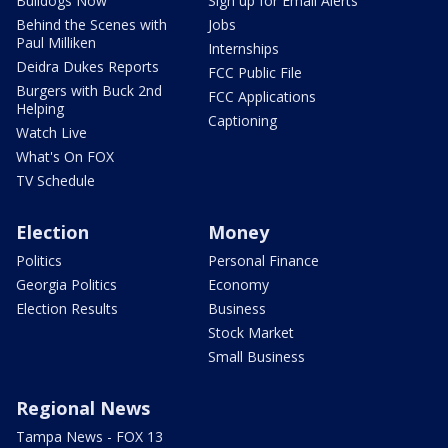
Bulldogs Now
Sign up for Email Alerts
Behind the Scenes with
Jobs
Paul Milliken
Internships
Deidra Dukes Reports
FCC Public File
Burgers with Buck 2nd
FCC Applications
Helping
Captioning
Watch Live
What's On FOX
TV Schedule
Election
Money
Politics
Personal Finance
Georgia Politics
Economy
Election Results
Business
Stock Market
Small Business
Regional News
Tampa News - FOX 13