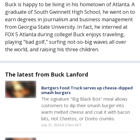
Buck is happy to be living in his hometown of Atlanta. A
graduate of South Gwinnett High School, he went on to
earn degrees in journalism and business management
from Georgia State University. In fact, he interned at
FOX 5 Atlanta during college! Buck enjoys traveling,
playing “bad golf,” surfing not-so-big waves all over
the world, and raising his three children.
The latest from Buck Lanford
Burtgers Food Truck serves up cheese-dipped
smash burgers
The signature "Big Black Box" meal allows
customers to dip their smash burger into
warm melted cheese and coat it with bacon
bits, Hot Cheetos, or Dorito crumbs.
July 31, 2026 8:37am EDT