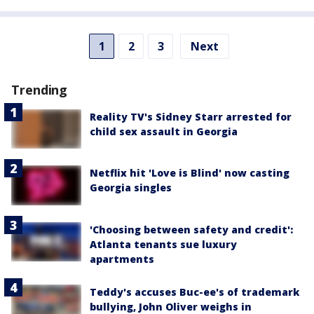
1
2
3
Next
Trending
Reality TV's Sidney Starr arrested for
child sex assault in Georgia
Netflix hit 'Love is Blind' now casting
Georgia singles
'Choosing between safety and credit':
Atlanta tenants sue luxury
apartments
Teddy's accuses Buc-ee's of trademark
bullying, John Oliver weighs in