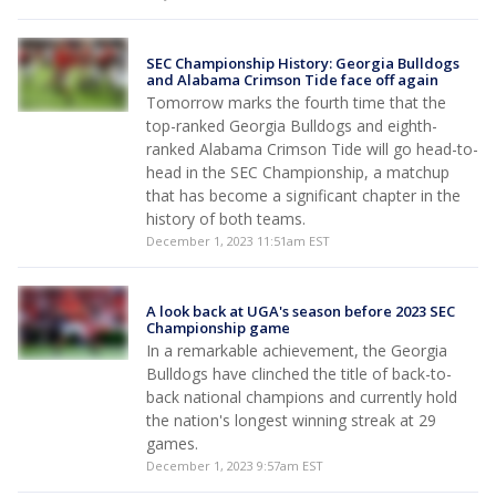
SEC Championship History: Georgia Bulldogs
and Alabama Crimson Tide face off again
Tomorrow marks the fourth time that the
top-ranked Georgia Bulldogs and eighth-
ranked Alabama Crimson Tide will go head-to-
head in the SEC Championship, a matchup
that has become a significant chapter in the
history of both teams.
December 1, 2023 11:51am EST
A look back at UGA's season before 2023 SEC
Championship game
In a remarkable achievement, the Georgia
Bulldogs have clinched the title of back-to-
back national champions and currently hold
the nation's longest winning streak at 29
games.
December 1, 2023 9:57am EST