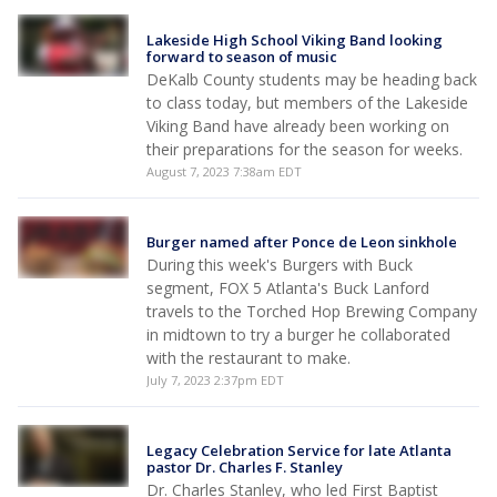
Lakeside High School Viking Band looking
forward to season of music
DeKalb County students may be heading back
to class today, but members of the Lakeside
Viking Band have already been working on
their preparations for the season for weeks.
August 7, 2023 7:38am EDT
Burger named after Ponce de Leon sinkhole
During this week's Burgers with Buck
segment, FOX 5 Atlanta's Buck Lanford
travels to the Torched Hop Brewing Company
in midtown to try a burger he collaborated
with the restaurant to make.
July 7, 2023 2:37pm EDT
Legacy Celebration Service for late Atlanta
pastor Dr. Charles F. Stanley
Dr. Charles Stanley, who led First Baptist