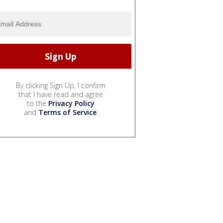
By clicking Sign Up, I confirm
that I have read and agree
to the
Privacy Policy
and
Terms of Service
.