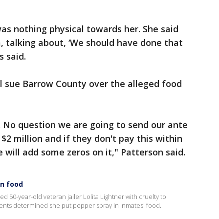
as nothing physical towards her. She said
, talking about, ‘We should have done that
ms said.
ll sue Barrow County over the alleged food
. No question we are going to send our ante
$2 million and if they don't pay this within
 will add some zeros on it," Patterson said.
in food
 50-year-old veteran jailer Lolita Lightner with cruelty to
agents determined she put pepper spray in inmates' food.