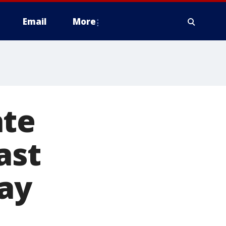
Email
More
ate
ast
ray