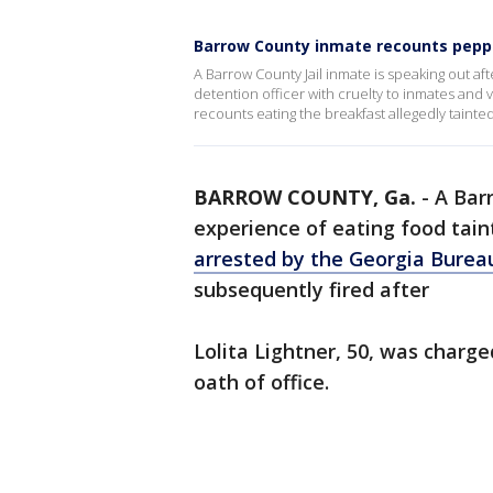
Barrow County inmate recounts pepp
A Barrow County Jail inmate is speaking out af
detention officer with cruelty to inmates and v
recounts eating the breakfast allegedly tainte
BARROW COUNTY, Ga.
-
A Barr
experience of eating food tai
arrested by the Georgia Bureau
subsequently fired after
Lolita Lightner, 50, was charge
oath of office.