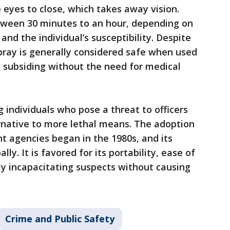
e eyes to close, which takes away vision.
etween 30 minutes to an hour, depending on
and the individual’s susceptibility. Despite
spray is generally considered safe when used
 subsiding without the need for medical
ng individuals who pose a threat to officers
ternative to more lethal means. The adoption
t agencies began in the 1980s, and its
y. It is favored for its portability, ease of
kly incapacitating suspects without causing
Crime and Public Safety