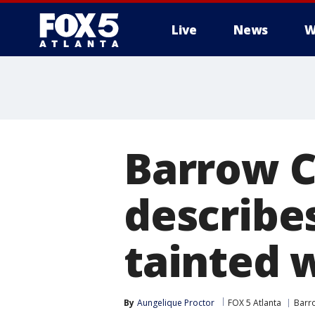
Live
News
W
Barrow C
describe
tainted 
By
Aungelique Proctor
FOX 5 Atlanta
Barr