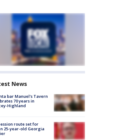
test News
nta bar Manuel's Tavern
brates 70 years in
cey-Highland
ession route set for
en 25-year-old Georgia
ier