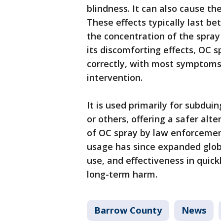
blindness. It can also cause th
These effects typically last b
the concentration of the spray 
its discomforting effects, OC 
correctly, with most symptoms
intervention.
It is used primarily for subdui
or others, offering a safer al
of OC spray by law enforcemen
usage has since expanded globall
use, and effectiveness in quic
long-term harm.
Barrow County
News