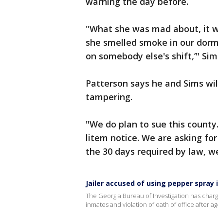
warning the day before.
"What she was mad about, it w
she smelled smoke in our dorm
on somebody else's shift,’" Si
Patterson says he and Sims wi
tampering.
"We do plan to sue this county
litem notice. We are asking for 
the 30 days required by law, we
Jailer accused of using pepper spray 
The Georgia Bureau of Investigation has charged
inmates and violation of oath of office after 