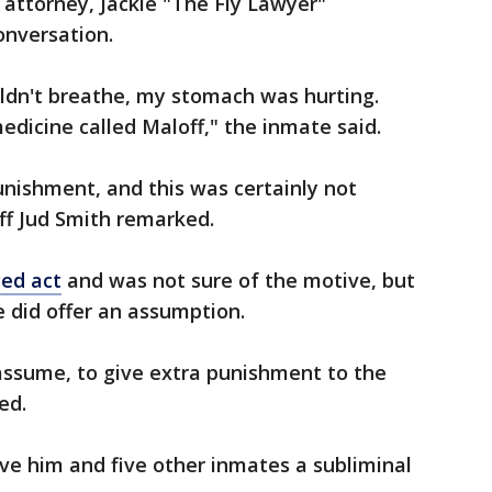
 attorney, Jackie "The Fly Lawyer"
onversation.
uldn't breathe, my stomach was hurting.
dicine called Maloff," the inmate said.
punishment, and this was certainly not
iff Jud Smith remarked.
ged act
and was not sure of the motive, but
e did offer an assumption.
d assume, to give extra punishment to the
red.
ave him and five other inmates a subliminal