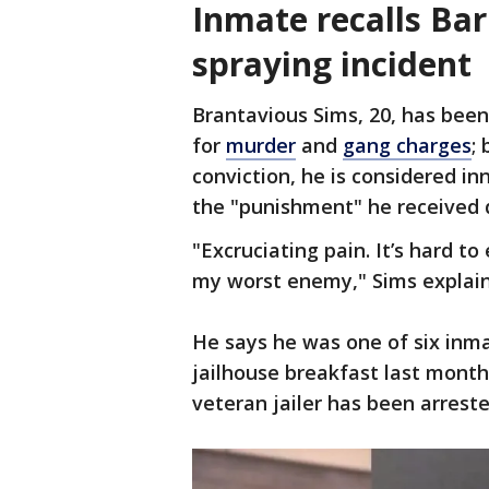
Inmate recalls Ba
spraying incident
Brantavious Sims, 20, has been 
for
murder
and
gang charges
;
conviction, he is considered inn
the "punishment" he received d
"Excruciating pain. It’s hard to
my worst enemy," Sims expla
He says he was one of six inm
jailhouse breakfast last month
veteran jailer has been arrest