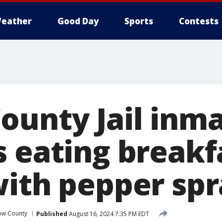
eather
Good Day
Sports
Contests
ounty Jail inm
s eating breakf
with pepper sp
ow County
Published
August 16, 2024 7:35 PM EDT