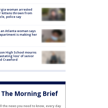
rgia woman arrested
r kittens thrown from
cle, police say
 an Atlanta woman says
apartment is making her
son High School mourns
astating loss' of senior
id Crawford
The Morning Brief
ll the news you need to know, every day