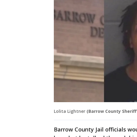
Lolita Lightner
(Barrow County Sheriff'
Barrow County Jail officials wo