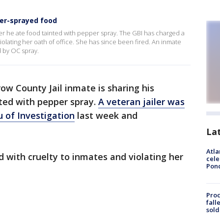
er-sprayed food
ter he ate food tainted with pepper spray. The GBI has charged a
iolating her oath of office. She has since been fired. An inmate
d by OC spray.
ow County Jail inmate is sharing his
nted with pepper spray.
A veteran jailer was
 of Investigation
last week and
La
Atla
d with cruelty to inmates and violating her
cele
Pon
Proc
fall
sold