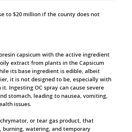
se to $20 million if the county does not
?
oresin capsicum with the active ingredient
 oily extract from plants in the Capsicum
ile its base ingredient is edible, albeit
er, it is not designed to be, especially with
n it. Ingesting OC spray can cause severe
and stomach, leading to nausea, vomiting,
ealth issues.
achrymator, or tear gas product, that
n, burning, watering, and temporary