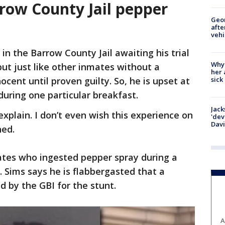
rrow County Jail pepper
Geo
afte
vehi
in the Barrow County Jail awaiting his trial
Why
 but just like other inmates without a
her 
sick
ocent until proven guilty. So, he is upset at
uring one particular breakfast.
Jack
 explain. I don’t even wish this experience on
'dev
Dav
ined.
ates who ingested pepper spray during a
. Sims says he is flabbergasted that a
ed by the GBI for the stunt.
A