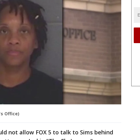
s Office)
uld not allow FOX 5 to talk to Sims behind