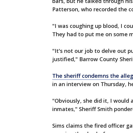
bars, but he talked through his
Patterson, who recorded the c
"I was coughing up blood, I co
They had to put me on some me
"It's not our job to delve out 
justified," Barrow County Sher
The sheriff condemns the alle
in an interview on Thursday, h
"Obviously, she did it, I woul
inmates," Sheriff Smith ponde
Sims claims the fired officer g