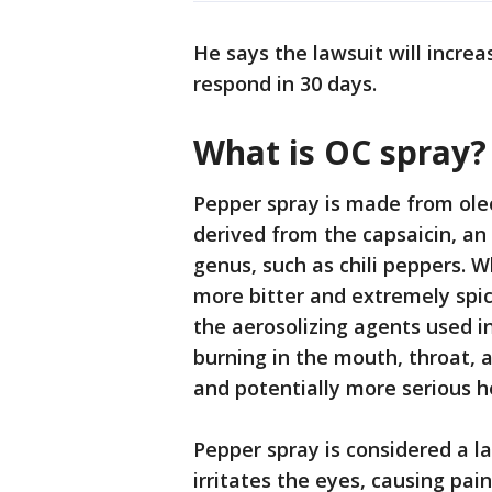
He says the lawsuit will increa
respond in 30 days.
What is OC spray
Pepper spray is made from ole
derived from the capsaicin, an
genus, such as chili peppers. Wh
more bitter and extremely spici
the aerosolizing agents used i
burning in the mouth, throat, 
and potentially more serious h
Pepper spray is considered a l
irritates the eyes, causing pai