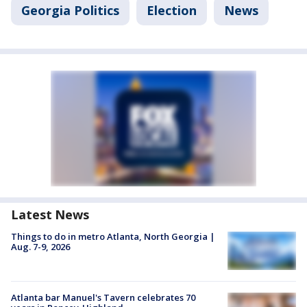
Georgia Politics
Election
News
Latest News
Things to do in metro Atlanta, North Georgia |
Aug. 7-9, 2026
Atlanta bar Manuel's Tavern celebrates 70