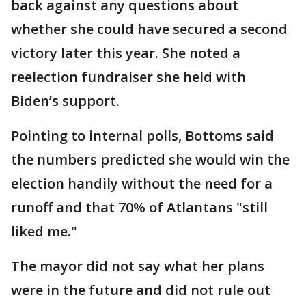
back against any questions about
whether she could have secured a second
victory later this year. She noted a
reelection fundraiser she held with
Biden’s support.
Pointing to internal polls, Bottoms said
the numbers predicted she would win the
election handily without the need for a
runoff and that 70% of Atlantans "still
liked me."
The mayor did not say what her plans
were in the future and did not rule out