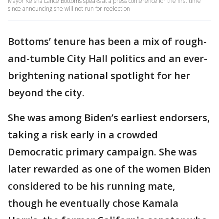
Mayor Keisha Lance Bottoms speaks at a press conference for the first time
since announcing she will not run for reelection
Bottoms’ tenure has been a mix of rough-
and-tumble City Hall politics and an ever-
brightening national spotlight for her
beyond the city.
She was among Biden’s earliest endorsers,
taking a risk early in a crowded
Democratic primary campaign. She was
later rewarded as one of the women Biden
considered to be his running mate,
though he eventually chose Kamala