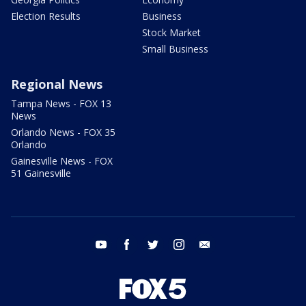
Election Results
Business
Stock Market
Small Business
Regional News
Tampa News - FOX 13
News
Orlando News - FOX 35
Orlando
Gainesville News - FOX
51 Gainesville
youtube
facebook
twitter
instagram
email