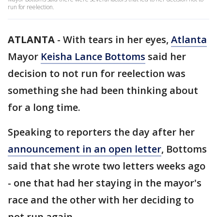
run for reelection.
ATLANTA
-
With tears in her eyes,
Atlanta
Mayor
Keisha Lance Bottoms
said her
decision to not run for reelection was
something she had been thinking about
for a long time.
Speaking to reporters the day after her
announcement in an open letter
, Bottoms
said that she wrote two letters weeks ago
- one that had her staying in the mayor's
race and the other with her deciding to
not run again.