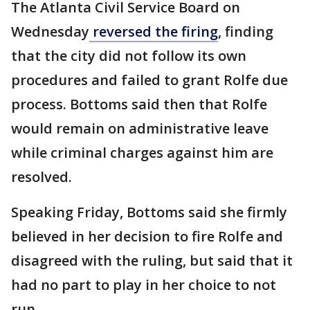
The Atlanta Civil Service Board on
Wednesday
reversed the firing
, finding
that the city did not follow its own
procedures and failed to grant Rolfe due
process. Bottoms said then that Rolfe
would remain on administrative leave
while criminal charges against him are
resolved.
Speaking Friday, Bottoms said she firmly
believed in her decision to fire Rolfe and
disagreed with the ruling, but said that it
had no part to play in her choice to not
run.