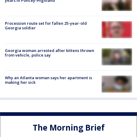
years in Poncey-Highland
Procession route set for fallen 25-year-old
Georgia soldier
Georgia woman arrested after kittens thrown
from vehicle, police say
Why an Atlanta woman says her apartment is
making her sick
The Morning Brief