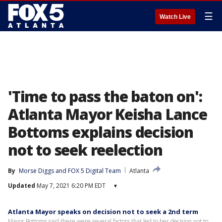
☰
Watch Live
'Time to pass the baton on':
Atlanta Mayor Keisha Lance
Bottoms explains decision
not to seek reelection
By
Morse Diggs
 and 
FOX 5 Digital Team
Atlanta
Updated
May 7, 2021 6:20 PM EDT
▾
Atlanta Mayor speaks on decision not to seek a 2nd term
Mayor Bottoms said there were several factors that led to her decision not to