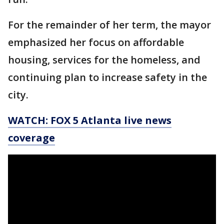
For the remainder of her term, the mayor
emphasized her focus on affordable
housing, services for the homeless, and
continuing plan to increase safety in the
city.
WATCH: FOX 5 Atlanta live news
coverage