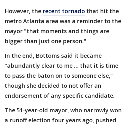
However, the
recent tornado
that hit the
metro Atlanta area was a reminder to the
mayor "that moments and things are
bigger than just one person."
In the end, Bottoms said it became
"abundantly clear to me … that it is time
to pass the baton on to someone else,"
though she decided to not offer an
endorsement of any specific candidate.
The 51-year-old mayor, who narrowly won
a runoff election four years ago, pushed