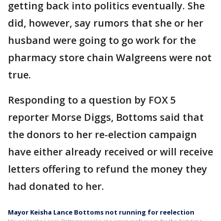
getting back into politics eventually. She
did, however, say rumors that she or her
husband were going to go work for the
pharmacy store chain Walgreens were not
true.
Responding to a question by FOX 5
reporter Morse Diggs, Bottoms said that
the donors to her re-election campaign
have either already received or will receive
letters offering to refund the money they
had donated to her.
Mayor Keisha Lance Bottoms not running for reelection