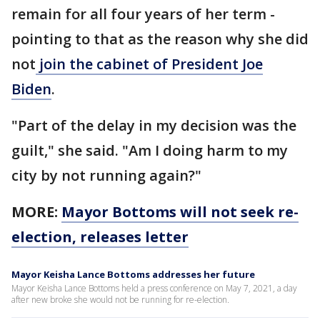
remain for all four years of her term -
pointing to that as the reason why she did
not
join the cabinet of President Joe
Biden
.
"Part of the delay in my decision was the
guilt," she said. "Am I doing harm to my
city by not running again?"
MORE:
Mayor Bottoms will not seek re-
election, releases letter
Mayor Keisha Lance Bottoms addresses her future
Mayor Keisha Lance Bottoms held a press conference on May 7, 2021, a day
after new broke she would not be running for re-election.