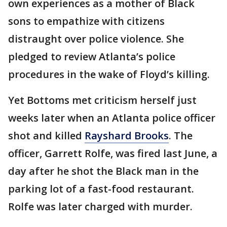
own experiences as a mother of Black
sons to empathize with citizens
distraught over police violence. She
pledged to review Atlanta’s police
procedures in the wake of Floyd’s killing.
Yet Bottoms met criticism herself just
weeks later when an Atlanta police officer
shot and killed
Rayshard Brooks
. The
officer, Garrett Rolfe, was fired last June, a
day after he shot the Black man in the
parking lot of a fast-food restaurant.
Rolfe was later charged with murder.