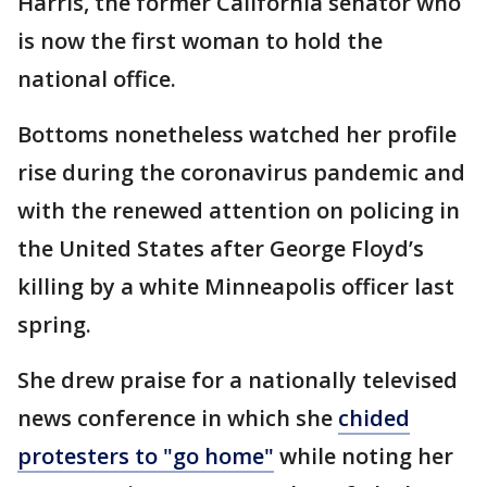
Harris, the former California senator who
is now the first woman to hold the
national office.
Bottoms nonetheless watched her profile
rise during the coronavirus pandemic and
with the renewed attention on policing in
the United States after George Floyd’s
killing by a white Minneapolis officer last
spring.
She drew praise for a nationally televised
news conference in which she
chided
protesters to "go home"
while noting her