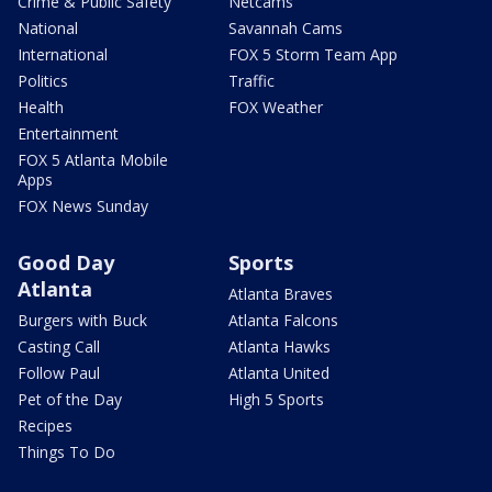
Crime & Public Safety
Netcams
National
Savannah Cams
International
FOX 5 Storm Team App
Politics
Traffic
Health
FOX Weather
Entertainment
FOX 5 Atlanta Mobile
Apps
FOX News Sunday
Good Day
Sports
Atlanta
Atlanta Braves
Burgers with Buck
Atlanta Falcons
Casting Call
Atlanta Hawks
Follow Paul
Atlanta United
Pet of the Day
High 5 Sports
Recipes
Things To Do