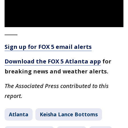
_____
Sign up for FOX 5 email alerts
Download the FOX 5 Atlanta app
for
breaking news and weather alerts.
The Associated Press contributed to this
report.
Atlanta
Keisha Lance Bottoms