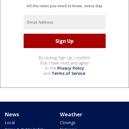
All the news you need to know, every day
By clicking Sign Up, I confirm
that I have read and agree
to the
Privacy Policy
and
Terms of Service
.
News
Weather
Local
Closings