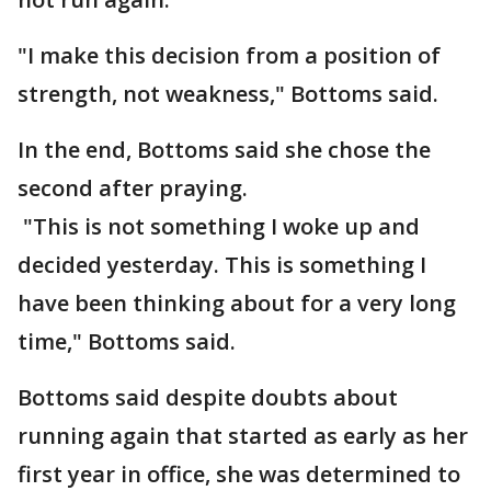
"I make this decision from a position of
strength, not weakness," Bottoms said.
In the end, Bottoms said she chose the
second after praying.
"This is not something I woke up and
decided yesterday. This is something I
have been thinking about for a very long
time," Bottoms said.
Bottoms said despite doubts about
running again that started as early as her
first year in office, she was determined to