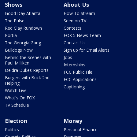
Shows
About Us
Good Day Atlanta
How To Stream
The Pulse
Seen on TV
Red Clay Rundown
Contests
Portia
FOX 5 News Team
The Georgia Gang
Contact Us
Bulldogs Now
Sign up for Email Alerts
Behind the Scenes with
Jobs
Paul Milliken
Internships
Deidra Dukes Reports
FCC Public File
Burgers with Buck 2nd
FCC Applications
Helping
Captioning
Watch Live
What's On FOX
TV Schedule
Election
Money
Politics
Personal Finance
Georgia Politics
Economy