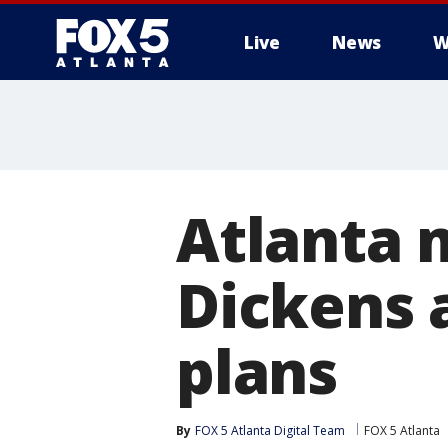
Live
News
W
Atlanta 
Dickens 
plans
By
FOX 5 Atlanta Digital Team
FOX 5 Atlanta