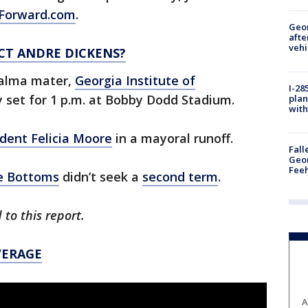
Forward.com
.
Geo
afte
vehi
CT ANDRE DICKENS?
s alma mater,
Georgia Institute of
I-28
y set for 1 p.m. at Bobby Dodd Stadium.
plan
with
ident Felicia Moore
in a mayoral runoff.
Fall
Geor
Feeh
e Bottoms
didn’t seek a
second term
.
 to this report.
VERAGE
A