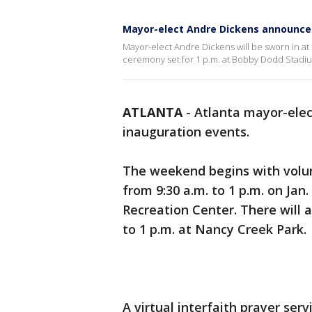
Mayor-elect Andre Dickens announce
Mayor-elect Andre Dickens will be sworn in at 
ceremony set for 1 p.m. at Bobby Dodd Stadi
ATLANTA
-
Atlanta mayor-ele
inauguration events.
The weekend begins with volun
from 9:30 a.m. to 1 p.m. on Jan
Recreation Center. There will a
to 1 p.m. at Nancy Creek Park.
A virtual interfaith prayer serv