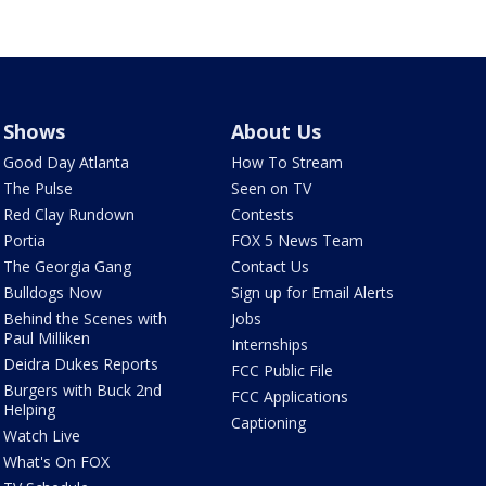
Shows
About Us
Good Day Atlanta
How To Stream
The Pulse
Seen on TV
Red Clay Rundown
Contests
Portia
FOX 5 News Team
The Georgia Gang
Contact Us
Bulldogs Now
Sign up for Email Alerts
Behind the Scenes with
Jobs
Paul Milliken
Internships
Deidra Dukes Reports
FCC Public File
Burgers with Buck 2nd
FCC Applications
Helping
Captioning
Watch Live
What's On FOX