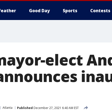
eather
Good Day
Sports
Contests
mayor-elect An
announces ina
Atlanta
Published
December 27, 2021 6:40 AM EST