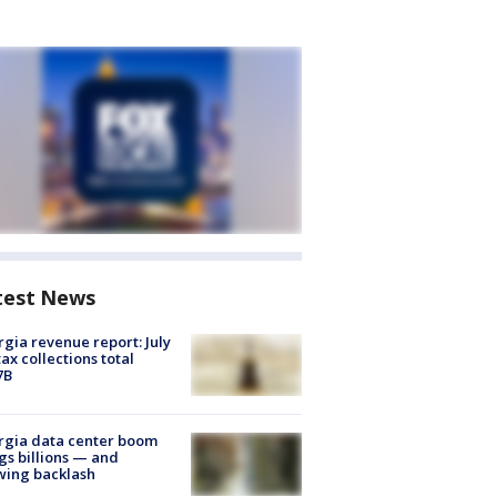
test News
gia revenue report: July
tax collections total
7B
rgia data center boom
gs billions — and
wing backlash