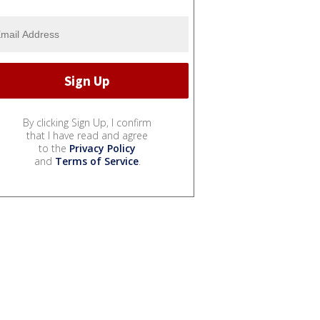
By clicking Sign Up, I confirm
that I have read and agree
to the
Privacy Policy
and
Terms of Service
.