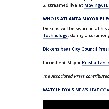
2, streamed live at
MovingATL
WHO IS ATLANTA MAYOR-ELE
Dickens will be sworn in at hi
Technology
, during a ceremon
Dickens beat City Council Pres
Incumbent Mayor
Keisha Lanc
The Associated Press contributed
WATCH: FOX 5 NEWS LIVE CO