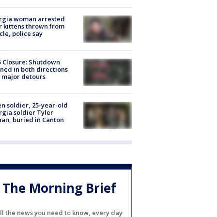
rgia woman arrested
r kittens thrown from
cle, police say
5 Closure: Shutdown
ned in both directions
 major detours
en soldier, 25-year-old
gia soldier Tyler
an, buried in Canton
The Morning Brief
ll the news you need to know, every day