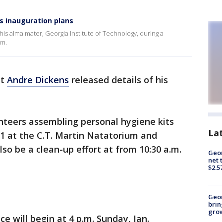
s inauguration plans
his alma mater, Georgia Institute of Technology, during a
um.
ct
Andre Dickens
released details of his
teers assembling personal hygiene kits
La
. 1 at the C.T. Martin Natatorium and
lso be a clean-up effort at from 10:30 a.m.
Geor
net 
$2.5
Geo
brin
gro
ice will begin at 4 p.m. Sunday, Jan.