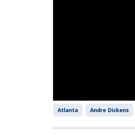
Atlanta
Andre Dickens