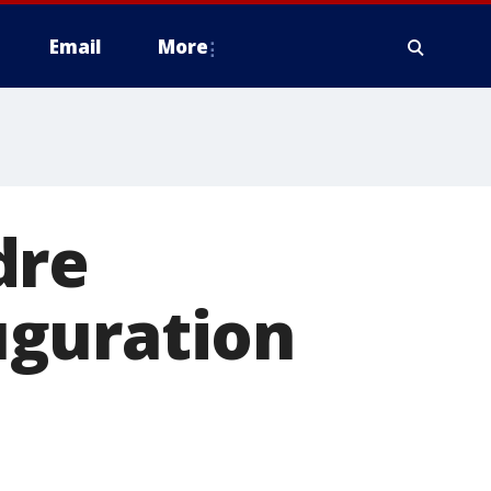
Email
More
dre
uguration