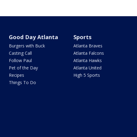
Good Day Atlanta
Sports
Burgers with Buck
Atlanta Braves
Casting Call
Atlanta Falcons
Follow Paul
Atlanta Hawks
Pet of the Day
Atlanta United
Recipes
High 5 Sports
Things To Do