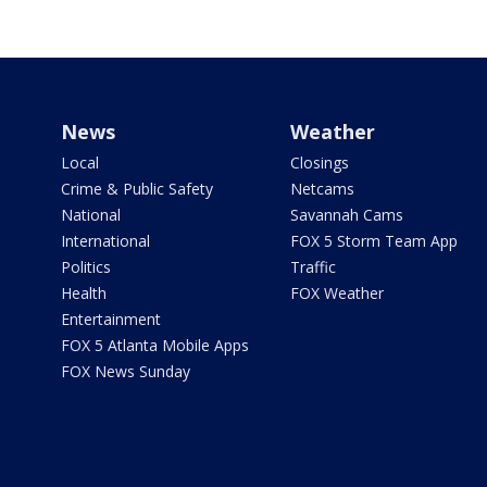
News
Weather
Local
Closings
Crime & Public Safety
Netcams
National
Savannah Cams
International
FOX 5 Storm Team App
Politics
Traffic
Health
FOX Weather
Entertainment
FOX 5 Atlanta Mobile Apps
FOX News Sunday