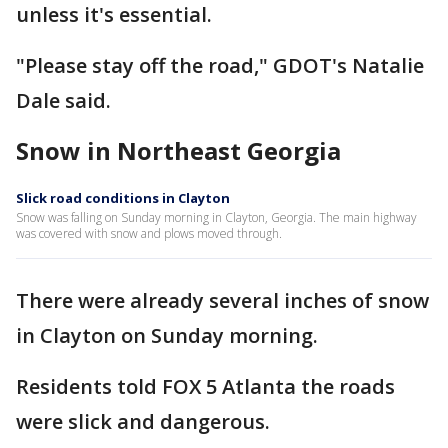
unless it's essential.
"Please stay off the road," GDOT's Natalie
Dale said.
Snow in Northeast Georgia
Slick road conditions in Clayton
Snow was falling on Sunday morning in Clayton, Georgia. The main highway
was covered with snow and plows moved through.
There were already several inches of snow
in Clayton on Sunday morning.
Residents told FOX 5 Atlanta the roads
were slick and dangerous.