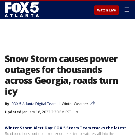
☰
Watch Live
Snow Storm causes power
outages for thousands
across Georgia, roads turn
icy
By
FOX 5 Atlanta Digital Team
Winter Weather
Updated
January 16, 2022 2:30 PM EST
▾
Winter Storm Alert Day: FOX 5 Storm Team tracks the latest
Road conditions continue to deteriorate as temperatures fall into the