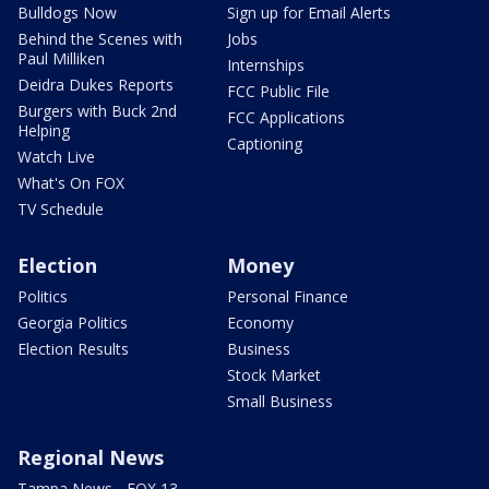
Bulldogs Now
Sign up for Email Alerts
Behind the Scenes with
Jobs
Paul Milliken
Internships
Deidra Dukes Reports
FCC Public File
Burgers with Buck 2nd
FCC Applications
Helping
Captioning
Watch Live
What's On FOX
TV Schedule
Election
Money
Politics
Personal Finance
Georgia Politics
Economy
Election Results
Business
Stock Market
Small Business
Regional News
Tampa News - FOX 13