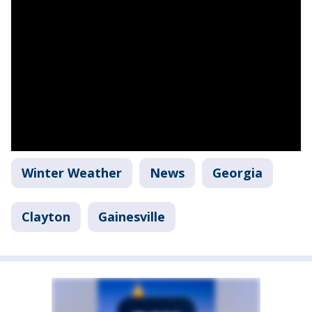
Winter Weather
News
Georgia
Clayton
Gainesville