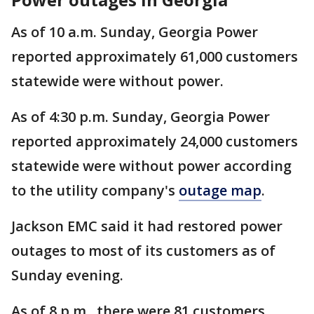
As of 10 a.m. Sunday, Georgia Power
reported approximately 61,000 customers
statewide were without power.
As of 4:30 p.m. Sunday, Georgia Power
reported approximately 24,000 customers
statewide were without power according
to the utility company's
outage map
.
Jackson EMC said it had restored power
outages to most of its customers as of
Sunday evening.
As of 8 p.m., there were 81 customers