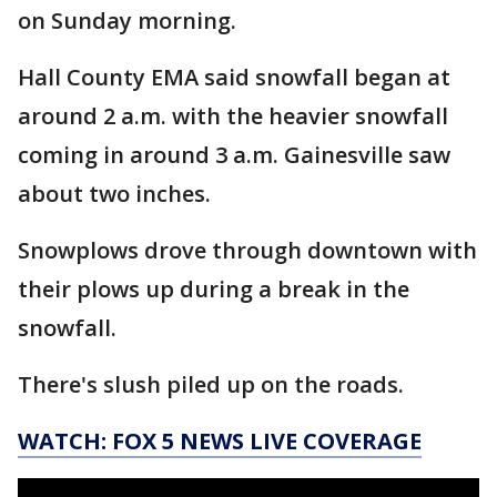
on Sunday morning.
Hall County EMA said snowfall began at
around 2 a.m. with the heavier snowfall
coming in around 3 a.m. Gainesville saw
about two inches.
Snowplows drove through downtown with
their plows up during a break in the
snowfall.
There's slush piled up on the roads.
WATCH: FOX 5 NEWS LIVE COVERAGE