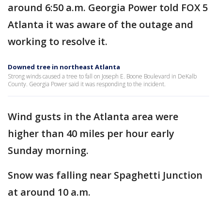
around 6:50 a.m. Georgia Power told FOX 5
Atlanta it was aware of the outage and
working to resolve it.
Downed tree in northeast Atlanta
Strong winds caused a tree to fall on Joseph E. Boone Boulevard in DeKalb
County. Georgia Power said it was responding to the incident.
Wind gusts in the Atlanta area were
higher than 40 miles per hour early
Sunday morning.
Snow was falling near Spaghetti Junction
at around 10 a.m.