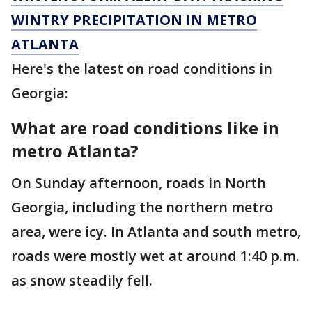
WINTRY PRECIPITATION IN METRO
ATLANTA
Here's the latest on road conditions in
Georgia:
What are road conditions like in
metro Atlanta?
On Sunday afternoon, roads in North
Georgia, including the northern metro
area, were icy. In Atlanta and south metro,
roads were mostly wet at around 1:40 p.m.
as snow steadily fell.