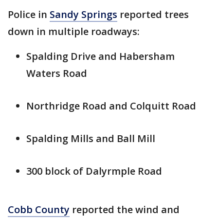
Police in
Sandy Springs
reported trees
down in multiple roadways:
Spalding Drive and Habersham
Waters Road
Northridge Road and Colquitt Road
Spalding Mills and Ball Mill
300 block of Dalyrmple Road
Cobb County
reported the wind and