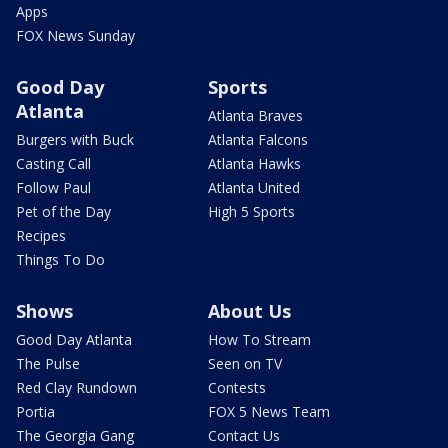
Apps
FOX News Sunday
Good Day
Sports
Atlanta
Atlanta Braves
Burgers with Buck
Atlanta Falcons
Casting Call
Atlanta Hawks
Follow Paul
Atlanta United
Pet of the Day
High 5 Sports
Recipes
Things To Do
Shows
About Us
Good Day Atlanta
How To Stream
The Pulse
Seen on TV
Red Clay Rundown
Contests
Portia
FOX 5 News Team
The Georgia Gang
Contact Us