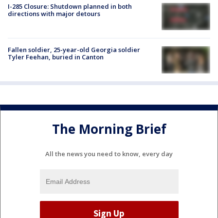
I-285 Closure: Shutdown planned in both
directions with major detours
Fallen soldier, 25-year-old Georgia soldier
Tyler Feehan, buried in Canton
The Morning Brief
All the news you need to know, every day