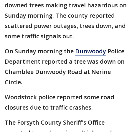
downed trees making travel hazardous on
Sunday morning. The county reported
scattered power outages, trees down, and
some traffic signals out.
On Sunday morning the
Dunwoody
Police
Department reported a tree was down on
Chamblee Dunwoody Road at Nerine
Circle.
Woodstock police reported some road
closures due to traffic crashes.
The Forsyth County Sheriff's Office