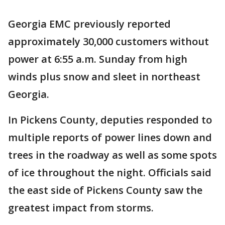
Georgia EMC previously reported
approximately 30,000 customers without
power at 6:55 a.m. Sunday from high
winds plus snow and sleet in northeast
Georgia.
In Pickens County, deputies responded to
multiple reports of power lines down and
trees in the roadway as well as some spots
of ice throughout the night. Officials said
the east side of Pickens County saw the
greatest impact from storms.