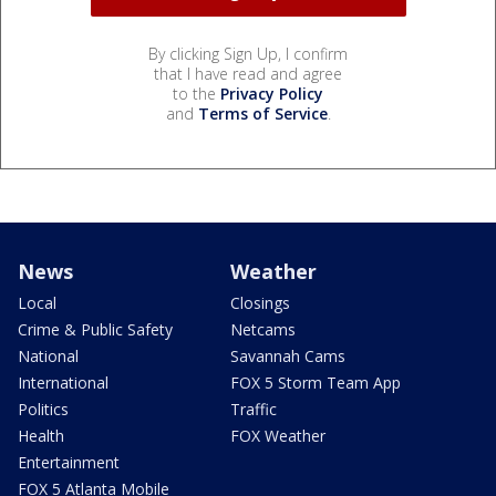
By clicking Sign Up, I confirm
that I have read and agree
to the
Privacy Policy
and
Terms of Service
.
News
Weather
Local
Closings
Crime & Public Safety
Netcams
National
Savannah Cams
International
FOX 5 Storm Team App
Politics
Traffic
Health
FOX Weather
Entertainment
FOX 5 Atlanta Mobile