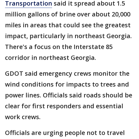
Transportation
said it spread about 1.5
million gallons of brine over about 20,000
miles in areas that could see the greatest
impact, particularly in northeast Georgia.
There's a focus on the Interstate 85
corridor in northeast Georgia.
GDOT said emergency crews monitor the
wind conditions for impacts to trees and
power lines. Officials said roads should be
clear for first responders and essential
work crews.
Officials are urging people not to travel