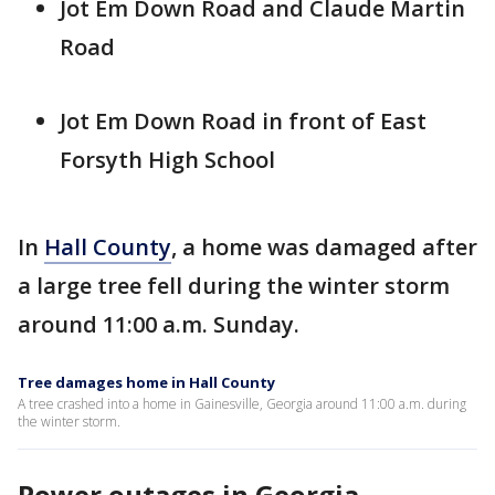
Jot Em Down Road and Claude Martin
Road
Jot Em Down Road in front of East
Forsyth High School
In
Hall County
, a home was damaged after
a large tree fell during the winter storm
around 11:00 a.m. Sunday.
Tree damages home in Hall County
A tree crashed into a home in Gainesville, Georgia around 11:00 a.m. during
the winter storm.
Power outages in Georgia