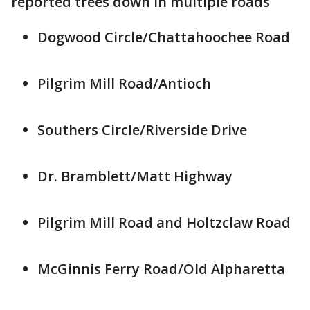
reported trees down in multiple roads
Dogwood Circle/Chattahoochee Road
Pilgrim Mill Road/Antioch
Southers Circle/Riverside Drive
Dr. Bramblett/Matt Highway
Pilgrim Mill Road and Holtzclaw Road
McGinnis Ferry Road/Old Alpharetta