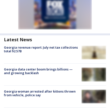
Latest News
Georgia revenue report: July net tax collections
total $2.57B
Georgia data center boom brings billions —
and growing backlash
Georgia woman arrested after kittens thrown
from vehicle, police say