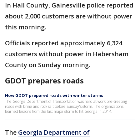
In Hall County, Gainesville police reported
about 2,000 customers are without power
this morning.
Officials reported approximately 6,324
customers without power in Habersham
County on Sunday morning.
GDOT prepares roads
How GDOT prepared roads with winter storms
The Georgia Department of Transportation was hard at work pre-treating
roads with brine and rock salt before Sunday's storm. The organizations
learned lessons from the last major storm to hit Georgia in 2014.
The
Georgia Department of