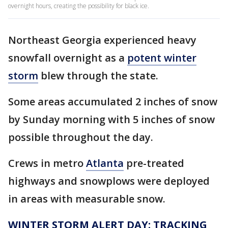
overnight hours, creating the possibility for black ice.
Northeast Georgia experienced heavy
snowfall overnight as a
potent winter
storm
blew through the state.
Some areas accumulated 2 inches of snow
by Sunday morning with 5 inches of snow
possible throughout the day.
Crews in metro
Atlanta
pre-treated
highways and snowplows were deployed
in areas with measurable snow.
WINTER STORM ALERT DAY: TRACKING