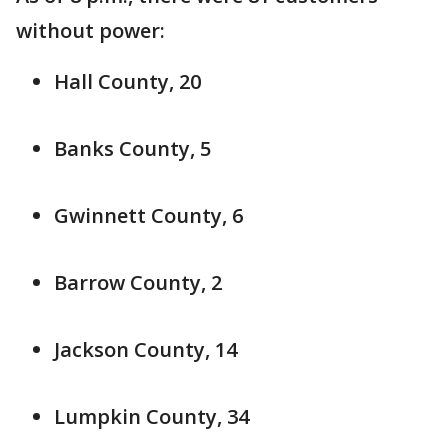
without power:
Hall County, 20
Banks County, 5
Gwinnett County, 6
Barrow County, 2
Jackson County, 14
Lumpkin County, 34