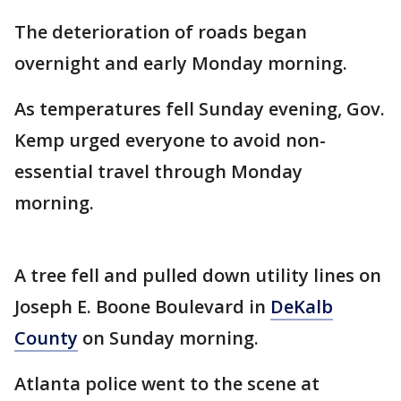
The deterioration of roads began
overnight and early Monday morning.
As temperatures fell Sunday evening, Gov.
Kemp urged everyone to avoid non-
essential travel through Monday
morning.
A tree fell and pulled down utility lines on
Joseph E. Boone Boulevard in
DeKalb
County
on Sunday morning.
Atlanta police went to the scene at