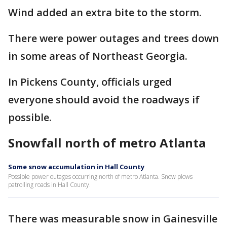
Wind added an extra bite to the storm.
There were power outages and trees down
in some areas of Northeast Georgia.
In Pickens County, officials urged
everyone should avoid the roadways if
possible.
Snowfall north of metro Atlanta
Some snow accumulation in Hall County
Possible power outages occurring north of metro Atlanta. Snow plows
patrolling roads in Hall County.
There was measurable snow in Gainesville