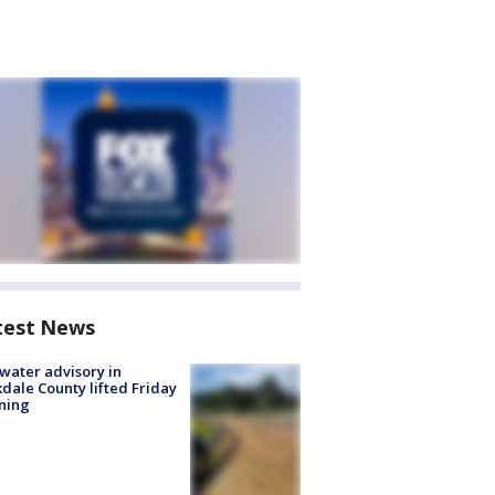
test News
 water advisory in
dale County lifted Friday
ning