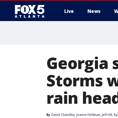
Live
News
W
Georgia 
Storms w
rain head
By
David Chandley
, 
Joanne Feldman
, 
Jeff Hill
, 
Ry