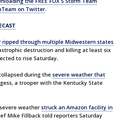
nloading the FREE FOX 5 Storm Team
Team on Twitter
.
ECAST
 ripped through multiple Midwestern states
strophic destruction and killing at least six
ected to rise Saturday.
 collapsed during the
severe weather that
rgess, a trooper with the Kentucky State
r severe weather
struck an Amazon facility in
ief Mike Fillback told reporters Saturday