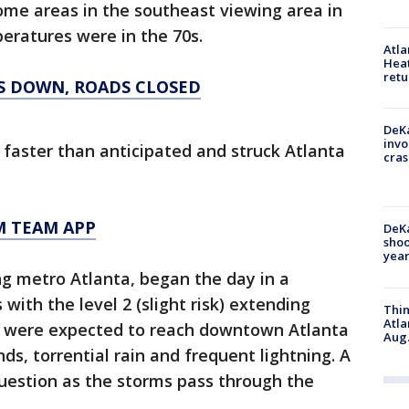
n some areas in the southeast viewing area in
ratures were in the 70s.
Atl
Heat
retu
S DOWN, ROADS CLOSED
DeKa
invo
faster than anticipated and struck Atlanta
cras
M TEAM APP
DeKa
shoo
year
ng metro Atlanta, began the day in a
with the level 2 (slight risk) extending
Thin
Atla
s were expected to reach downtown Atlanta
Aug.
ds, torrential rain and frequent lightning. A
 question as the storms pass through the