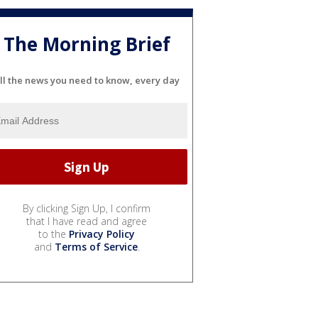
The Morning Brief
ll the news you need to know, every day
By clicking Sign Up, I confirm
that I have read and agree
to the
Privacy Policy
and
Terms of Service
.