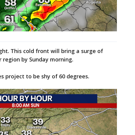
ght. This cold front will bring a surge of
ur region by Sunday morning.
 project to be shy of 60 degrees.