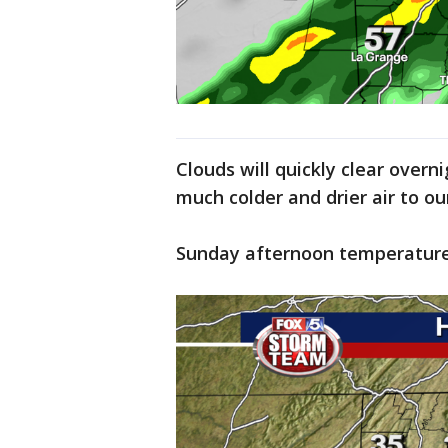
Clouds will quickly clear overni
much colder and drier air to o
Sunday afternoon temperatures