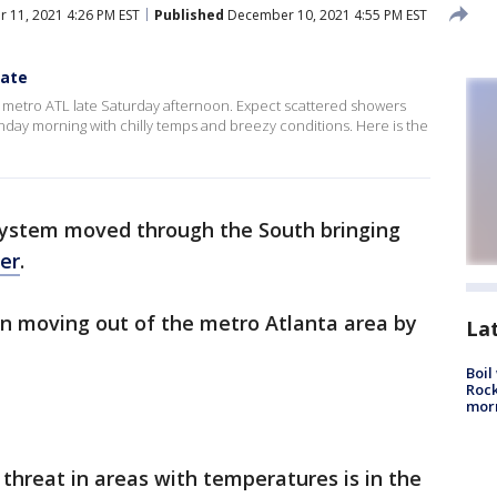
11, 2021 4:26 PM EST
Published
December 10, 2021 4:55 PM EST
date
of metro ATL late Saturday afternoon. Expect scattered showers
Sunday morning with chilly temps and breezy conditions. Here is the
system moved through the South bringing
er
.
in moving out of the metro Atlanta area by
La
Boil
Rock
mor
threat in areas with temperatures is in the