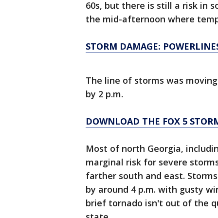
60s, but there is still a risk i
the mid-afternoon where tempe
STORM DAMAGE: POWERLINE
The line of storms was moving 
by 2 p.m.
DOWNLOAD THE FOX 5 STOR
Most of north Georgia, includi
marginal risk for severe storms 
farther south and east. Storm
by around 4 p.m. with gusty win
brief tornado isn't out of the
state.