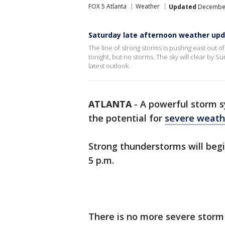
FOX 5 Atlanta
Weather
Updated
December 
Saturday late afternoon weather up
The line of strong storms is pushng east out 
tonight, but no storms. The sky will clear by 
latest outlook.
ATLANTA
-
A powerful storm 
the potential for
severe weath
Strong thunderstorms will beg
5 p.m.
There is no more severe storm 