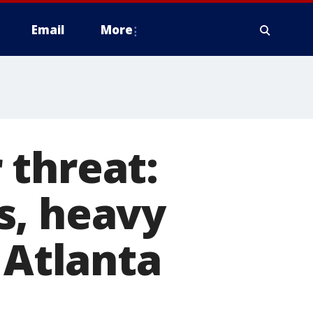
Email
More
 threat:
s, heavy
 Atlanta