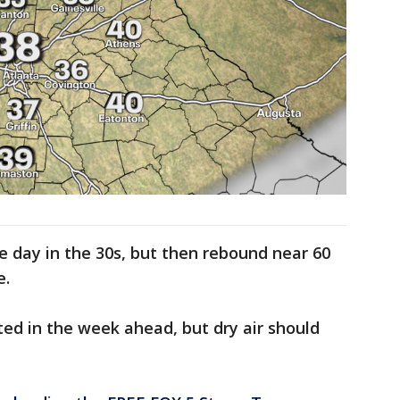
e day in the 30s, but then rebound near 60
e.
ed in the week ahead, but dry air should