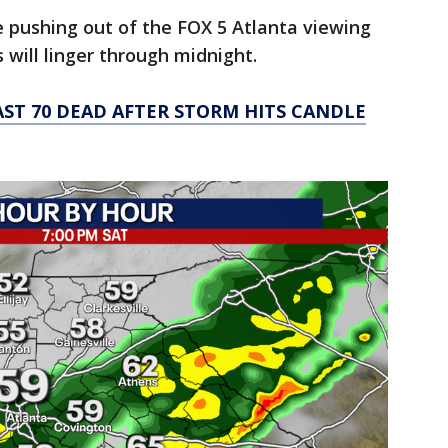
e pushing out of the FOX 5 Atlanta viewing
 will linger through midnight.
AST 70 DEAD AFTER STORM HITS CANDLE