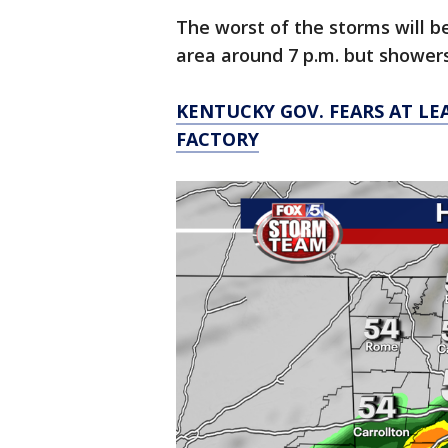
The worst of the storms will b
area around 7 p.m. but showers
KENTUCKY GOV. FEARS AT LE
FACTORY