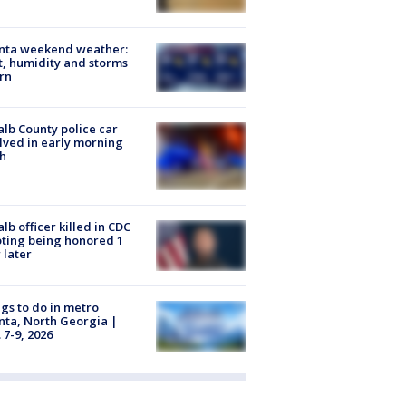
anta weekend weather:
, humidity and storms
rn
lb County police car
lved in early morning
h
lb officer killed in CDC
ting being honored 1
 later
gs to do in metro
nta, North Georgia |
 7-9, 2026