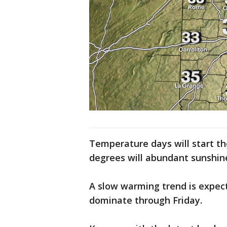
Temperature days will start th
degrees will abundant sunshin
A slow warming trend is expect
dominate through Friday.