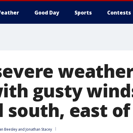
eather
Good Day
Sports
Contests
severe weather
ith gusty wind
 south, east of
an Beesley
 and 
Jonathan Stacey