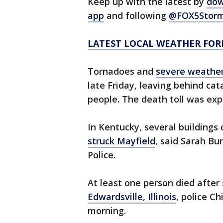
Keep up with the latest by
dow
app
and following
@FOX5Storm
LATEST LOCAL WEATHER FOR
Tornadoes and
severe weather
late Friday, leaving behind cata
people. The death toll was exp
In Kentucky, several buildings
struck Mayfield
, said Sarah Bu
Police.
At least one person died afte
Edwardsville, Illinois
, police Ch
morning.