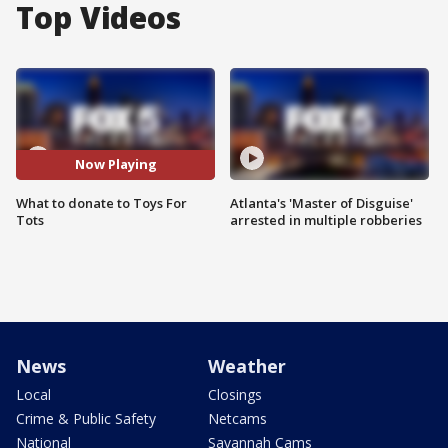
Top Videos
Now Playing
What to donate to Toys For
Atlanta's 'Master of Disguise'
Tots
arrested in multiple robberies
News
Weather
Local
Closings
Crime & Public Safety
Netcams
National
Savannah Cams