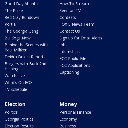
Good Day Atlanta
How To Stream
The Pulse
Seen on TV
Red Clay Rundown
Contests
Portia
FOX 5 News Team
The Georgia Gang
Contact Us
Bulldogs Now
Sign up for Email Alerts
Behind the Scenes with
Jobs
Paul Milliken
Internships
Deidra Dukes Reports
FCC Public File
Burgers with Buck 2nd
FCC Applications
Helping
Captioning
Watch Live
What's On FOX
TV Schedule
Election
Money
Politics
Personal Finance
Georgia Politics
Economy
Election Results
Business