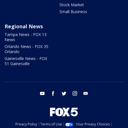
Stock Market
Small Business
Regional News
Tampa News - FOX 13
News
Orlando News - FOX 35
Orlando
Gainesville News - FOX
51 Gainesville
youtube
facebook
twitter
instagram
email
Privacy Policy
Terms of Use
Your Privacy Choices