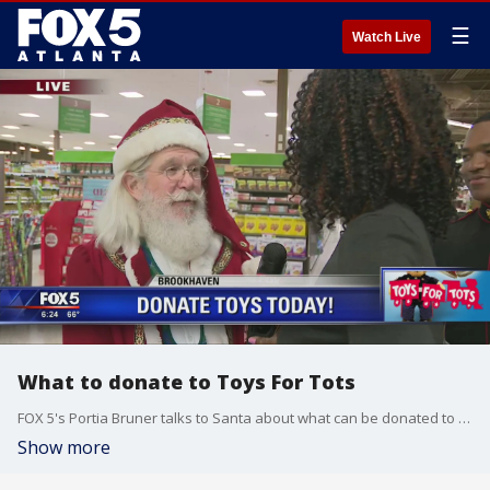
☰
Watch Live
What to donate to Toys For Tots
FOX 5's Portia Bruner talks to Santa about what can be donated to Toys For Tots
Show more