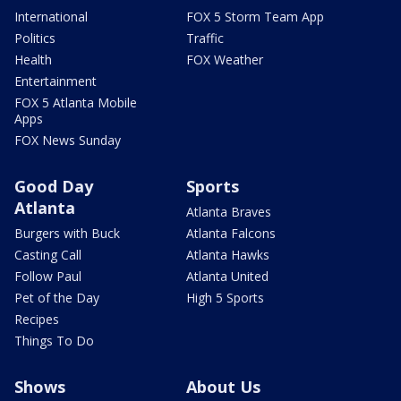
International
FOX 5 Storm Team App
Politics
Traffic
Health
FOX Weather
Entertainment
FOX 5 Atlanta Mobile
Apps
FOX News Sunday
Good Day
Sports
Atlanta
Atlanta Braves
Burgers with Buck
Atlanta Falcons
Casting Call
Atlanta Hawks
Follow Paul
Atlanta United
Pet of the Day
High 5 Sports
Recipes
Things To Do
Shows
About Us