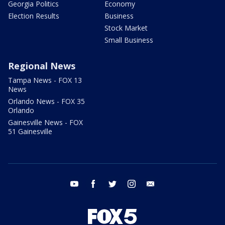
Georgia Politics
Economy
Election Results
Business
Stock Market
Small Business
Regional News
Tampa News - FOX 13
News
Orlando News - FOX 35
Orlando
Gainesville News - FOX
51 Gainesville
youtube
facebook
twitter
instagram
email