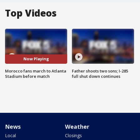
Top Videos
Now Playing
Morocco fans march to Atlanta
Father shoots two sons; I-285
Stadium before match
full shut down continues
News
Weather
Local
Closings