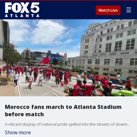
☰
Watch Live
Morocco fans march to Atlanta Stadium
before match
A vibrant display of national pride spilled into the streets of downtown Atlanta today as international soccer fans launched a massive pre-game march to Atlanta Stadium ahead of Morocco vs Haiti.
Show more