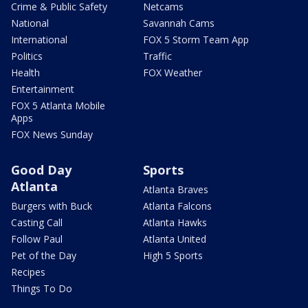
Crime & Public Safety
Netcams
National
Savannah Cams
International
FOX 5 Storm Team App
Politics
Traffic
Health
FOX Weather
Entertainment
FOX 5 Atlanta Mobile
Apps
FOX News Sunday
Good Day
Sports
Atlanta
Atlanta Braves
Burgers with Buck
Atlanta Falcons
Casting Call
Atlanta Hawks
Follow Paul
Atlanta United
Pet of the Day
High 5 Sports
Recipes
Things To Do