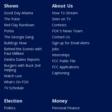
Shows
About Us
Good Day Atlanta
How To Stream
The Pulse
Seen on TV
Red Clay Rundown
Contests
Portia
FOX 5 News Team
The Georgia Gang
Contact Us
Bulldogs Now
Sign up for Email Alerts
Behind the Scenes with
Jobs
Paul Milliken
Internships
Deidra Dukes Reports
FCC Public File
Burgers with Buck 2nd
FCC Applications
Helping
Captioning
Watch Live
What's On FOX
TV Schedule
Election
Money
Politics
Personal Finance