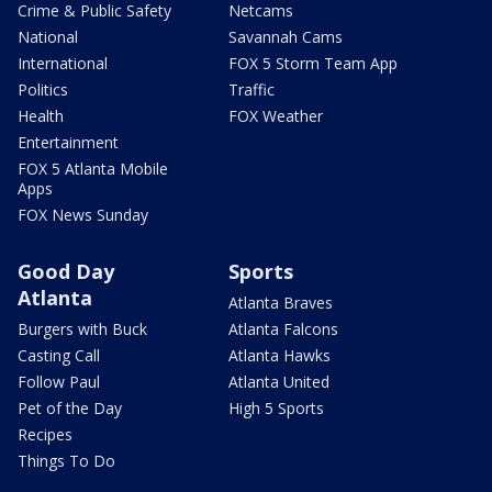
Crime & Public Safety
Netcams
National
Savannah Cams
International
FOX 5 Storm Team App
Politics
Traffic
Health
FOX Weather
Entertainment
FOX 5 Atlanta Mobile
Apps
FOX News Sunday
Good Day
Sports
Atlanta
Atlanta Braves
Burgers with Buck
Atlanta Falcons
Casting Call
Atlanta Hawks
Follow Paul
Atlanta United
Pet of the Day
High 5 Sports
Recipes
Things To Do