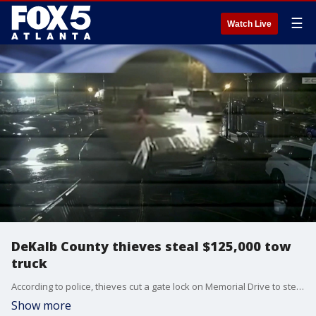
☰
Watch Live
DeKalb County thieves steal $125,000 tow
truck
According to police, thieves cut a gate lock on Memorial Drive to steal a $125,000 tow truck from a local business.
Show more