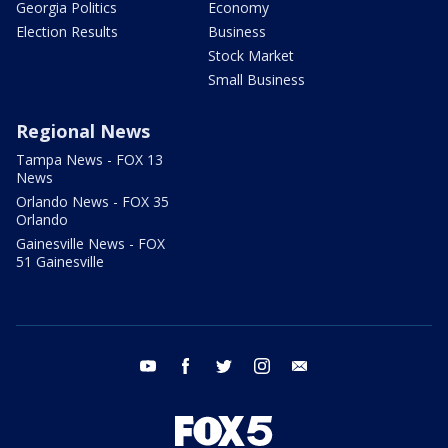
Georgia Politics
Economy
Election Results
Business
Stock Market
Small Business
Regional News
Tampa News - FOX 13
News
Orlando News - FOX 35
Orlando
Gainesville News - FOX
51 Gainesville
youtube
facebook
twitter
instagram
email