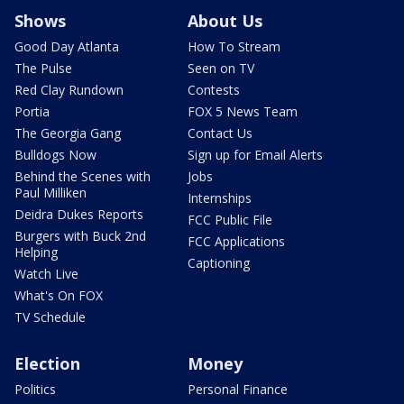
Shows
About Us
Good Day Atlanta
How To Stream
The Pulse
Seen on TV
Red Clay Rundown
Contests
Portia
FOX 5 News Team
The Georgia Gang
Contact Us
Bulldogs Now
Sign up for Email Alerts
Behind the Scenes with
Jobs
Paul Milliken
Internships
Deidra Dukes Reports
FCC Public File
Burgers with Buck 2nd
FCC Applications
Helping
Captioning
Watch Live
What's On FOX
TV Schedule
Election
Money
Politics
Personal Finance