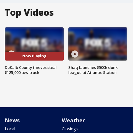
Top Videos
Now Playing
DeKalb County thieves steal
Shaq launches $500k dunk
$125,000 tow truck
league at Atlantic Station
News
Weather
Local
Closings