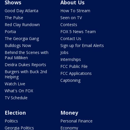
Shows
About Us
Good Day Atlanta
How To Stream
The Pulse
Seen on TV
Red Clay Rundown
Contests
Portia
FOX 5 News Team
The Georgia Gang
Contact Us
Bulldogs Now
Sign up for Email Alerts
Behind the Scenes with
Jobs
Paul Milliken
Internships
Deidra Dukes Reports
FCC Public File
Burgers with Buck 2nd
FCC Applications
Helping
Captioning
Watch Live
What's On FOX
TV Schedule
Election
Money
Politics
Personal Finance
Georgia Politics
Economy