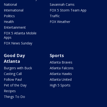
National
Savannah Cams
International
FOX 5 Storm Team App
Politics
Traffic
Health
FOX Weather
Entertainment
FOX 5 Atlanta Mobile
Apps
FOX News Sunday
Good Day
Sports
Atlanta
Atlanta Braves
Burgers with Buck
Atlanta Falcons
Casting Call
Atlanta Hawks
Follow Paul
Atlanta United
Pet of the Day
High 5 Sports
Recipes
Things To Do