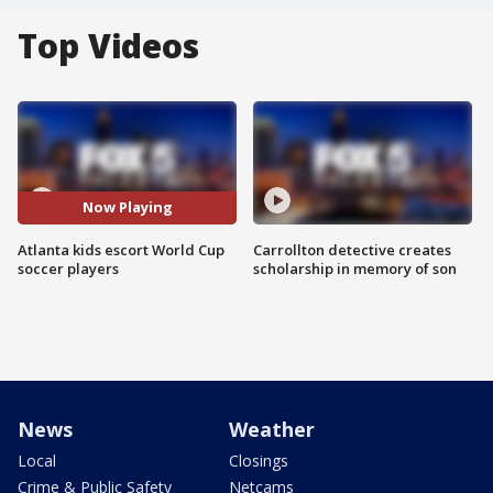
Top Videos
Now Playing
Atlanta kids escort World Cup
Carrollton detective creates
soccer players
scholarship in memory of son
News
Weather
Local
Closings
Crime & Public Safety
Netcams