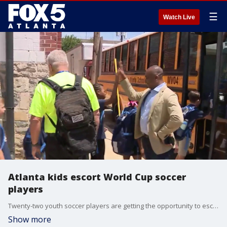
☰
Watch Live
Atlanta kids escort World Cup soccer
players
Twenty-two youth soccer players are getting the opportunity to escort World Cup players from Haiti and Morocco onto the field, according to a local youth organization.
Show more