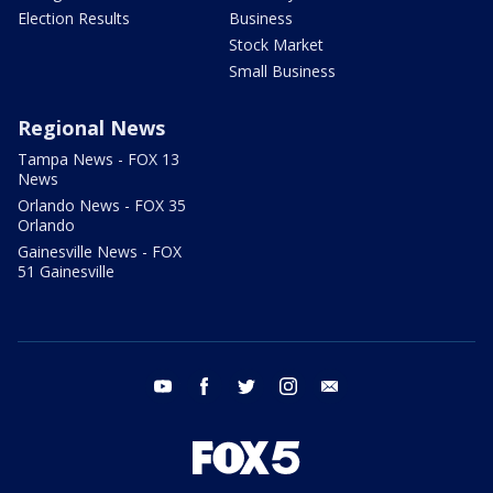
Election Results
Business
Stock Market
Small Business
Regional News
Tampa News - FOX 13
News
Orlando News - FOX 35
Orlando
Gainesville News - FOX
51 Gainesville
youtube
facebook
twitter
instagram
email