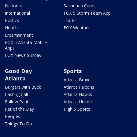
National
Savannah Cams
International
FOX 5 Storm Team App
Politics
Traffic
Health
FOX Weather
Entertainment
FOX 5 Atlanta Mobile
Apps
FOX News Sunday
Good Day
Sports
Atlanta
Atlanta Braves
Burgers with Buck
Atlanta Falcons
Casting Call
Atlanta Hawks
Follow Paul
Atlanta United
Pet of the Day
High 5 Sports
Recipes
Things To Do