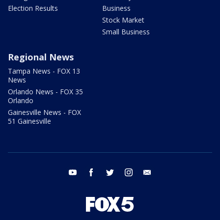
Election Results
Business
Stock Market
Small Business
Regional News
Tampa News - FOX 13
News
Orlando News - FOX 35
Orlando
Gainesville News - FOX
51 Gainesville
youtube
facebook
twitter
instagram
email