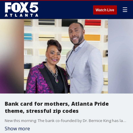
☰
Watch Live
Bank card for mothers, Atlanta Pride
theme, stressful zip codes
New this morning: The bank co-founded by Dr. Bernice King has launched a new program and bank card to help mothers in Georgia; Atlanta Pride has revealed its theme for 2026 festivities; and three metro zip codes are among the most stressful for parents in the US, according to a mental health treatment company.
Show more