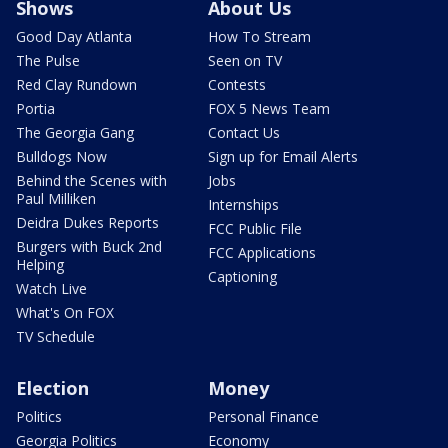
Shows
About Us
Good Day Atlanta
How To Stream
The Pulse
Seen on TV
Red Clay Rundown
Contests
Portia
FOX 5 News Team
The Georgia Gang
Contact Us
Bulldogs Now
Sign up for Email Alerts
Behind the Scenes with
Jobs
Paul Milliken
Internships
Deidra Dukes Reports
FCC Public File
Burgers with Buck 2nd
FCC Applications
Helping
Captioning
Watch Live
What's On FOX
TV Schedule
Election
Money
Politics
Personal Finance
Georgia Politics
Economy