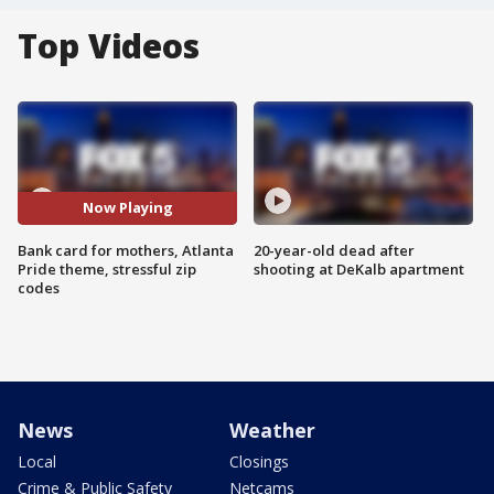
Top Videos
Now Playing
Bank card for mothers, Atlanta
20-year-old dead after
Pride theme, stressful zip
shooting at DeKalb apartment
codes
News
Weather
Local
Closings
Crime & Public Safety
Netcams