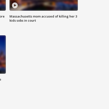
ore
Massachusetts mom accused of killing her 3
kids sobs in court
e