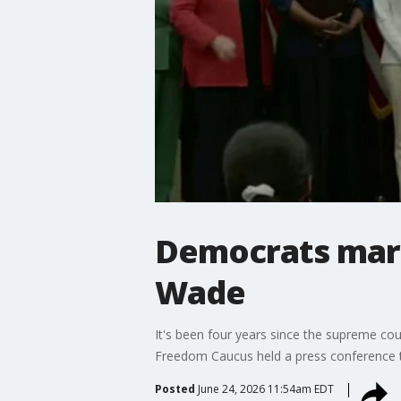
Democrats mark
Wade
It's been four years since the supreme c
Freedom Caucus held a press conference 
Posted
June 24, 2026 11:54am EDT