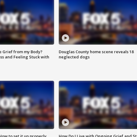
e Grief from my Body?
Douglas County home scene reveals 18
ss and Feeling Stuck with
neglected dogs
How to set it up properly
How Do I Live with Ongoing Grief and Sti