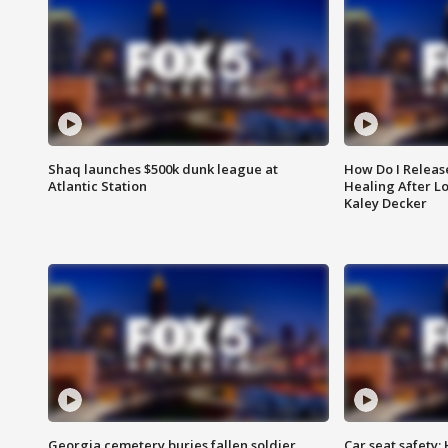
Shaq launches $500k dunk league at
How Do I Releas
Atlantic Station
Healing After Lo
Kaley Decker
Georgia cemetery buries fallen soldier
Car seat safety: 