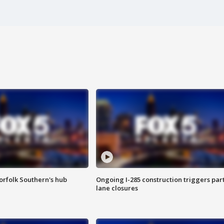
orfolk Southern's hub
Ongoing I-285 construction triggers part
lane closures