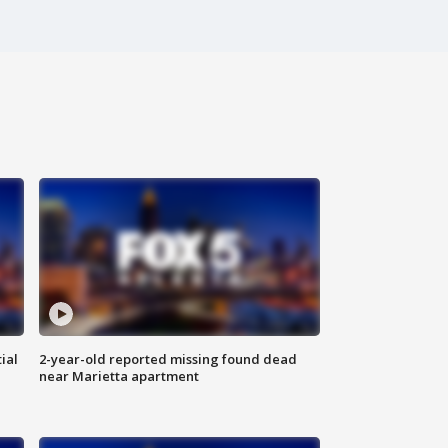
ial
2-year-old reported missing found dead
near Marietta apartment