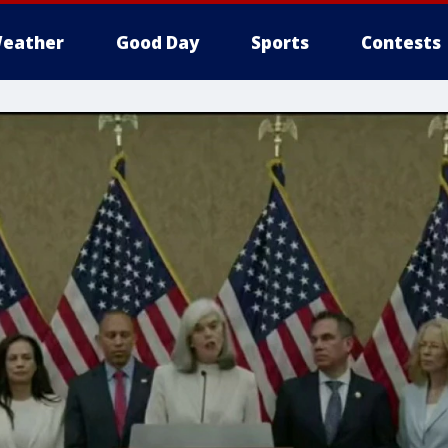
eather
Good Day
Sports
Contests