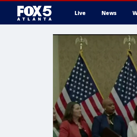
Live
News
W