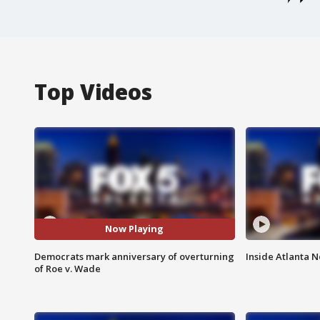
Top Videos
Now Playing
Democrats mark anniversary of overturning
Inside Atlanta N
of Roe v. Wade