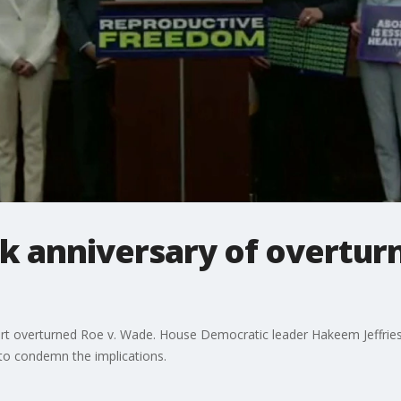
 anniversary of overturn
ourt overturned Roe v. Wade. House Democratic leader Hakeem Jeffrie
to condemn the implications.