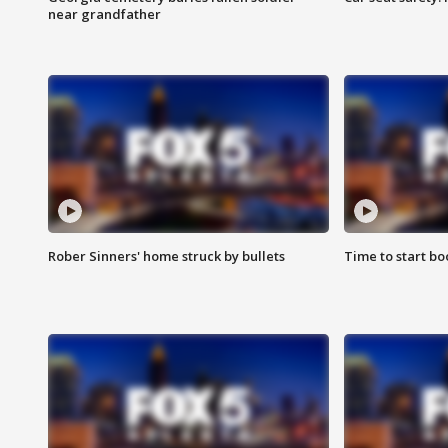
near grandfather
Rober Sinners' home struck by bullets
Time to start bo