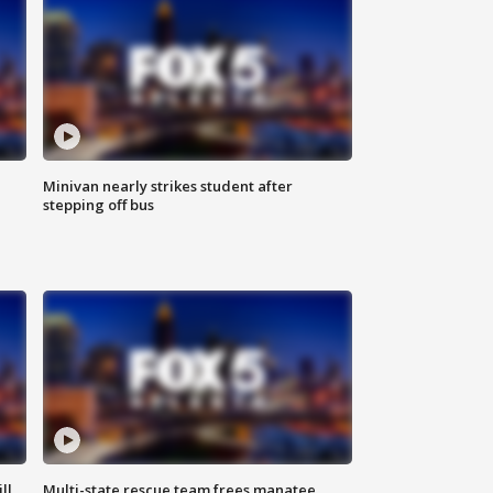
Minivan nearly strikes student after
stepping off bus
ll
Multi-state rescue team frees manatee