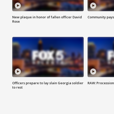
New plaque in honor of fallen officer David
Community pays r
Rose
Officers prepare to lay slain Georgia soldier
RAW: Procession 
to rest