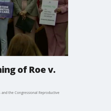
ing of Roe v.
s and the Congressional Reproductive