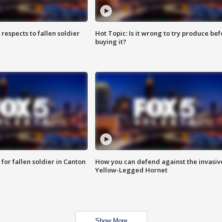
espects to fallen soldier
Hot Topic: Is it wrong to try produce bef
buying it?
for fallen soldier in Canton
How you can defend against the invasiv
Yellow-Legged Hornet
Show More