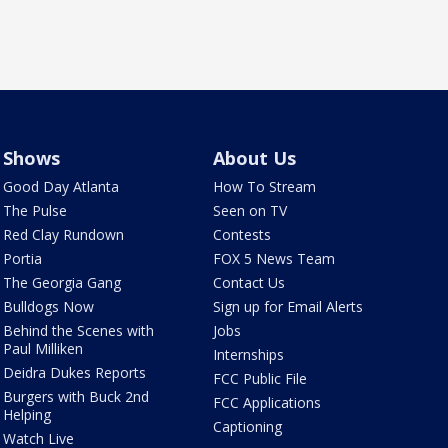
Shows
About Us
Good Day Atlanta
How To Stream
The Pulse
Seen on TV
Red Clay Rundown
Contests
Portia
FOX 5 News Team
The Georgia Gang
Contact Us
Bulldogs Now
Sign up for Email Alerts
Behind the Scenes with
Jobs
Paul Milliken
Internships
Deidra Dukes Reports
FCC Public File
Burgers with Buck 2nd
FCC Applications
Helping
Captioning
Watch Live