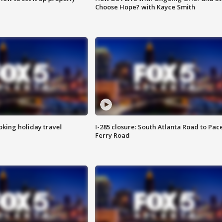
Choose Hope? with Kayce Smith
oking holiday travel
I-285 closure: South Atlanta Road to Pac
Ferry Road