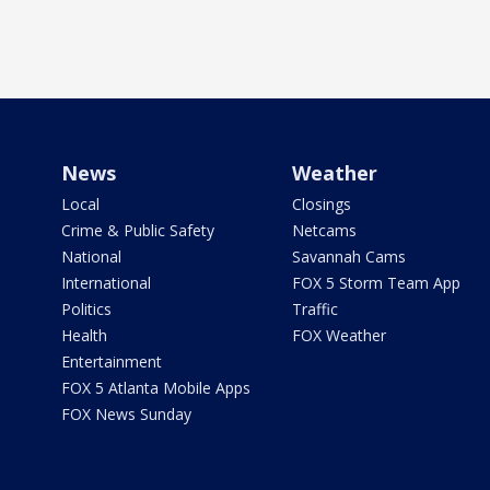
News
Weather
Local
Closings
Crime & Public Safety
Netcams
National
Savannah Cams
International
FOX 5 Storm Team App
Politics
Traffic
Health
FOX Weather
Entertainment
FOX 5 Atlanta Mobile Apps
FOX News Sunday