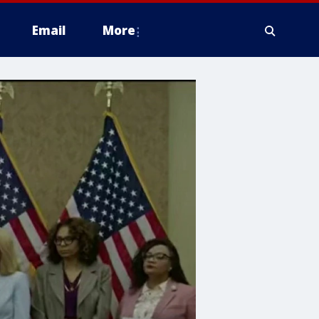
Email
More