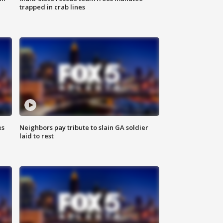
trapped in crab lines
es
Neighbors pay tribute to slain GA soldier
laid to rest