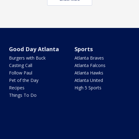
Good Day Atlanta
Sports
Burgers with Buck
Atlanta Braves
Casting Call
Atlanta Falcons
Follow Paul
Atlanta Hawks
Pet of the Day
Atlanta United
Recipes
High 5 Sports
Things To Do