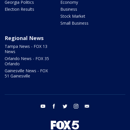
Georgia Politics
Economy
Election Results
Business
Stock Market
Small Business
Regional News
Tampa News - FOX 13
News
Orlando News - FOX 35
Orlando
Gainesville News - FOX
51 Gainesville
youtube
facebook
twitter
instagram
email