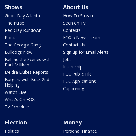
Shows
About Us
Good Day Atlanta
How To Stream
The Pulse
Seen on TV
Red Clay Rundown
Contests
Portia
FOX 5 News Team
The Georgia Gang
Contact Us
Bulldogs Now
Sign up for Email Alerts
Behind the Scenes with
Jobs
Paul Milliken
Internships
Deidra Dukes Reports
FCC Public File
Burgers with Buck 2nd
FCC Applications
Helping
Captioning
Watch Live
What's On FOX
TV Schedule
Election
Money
Politics
Personal Finance