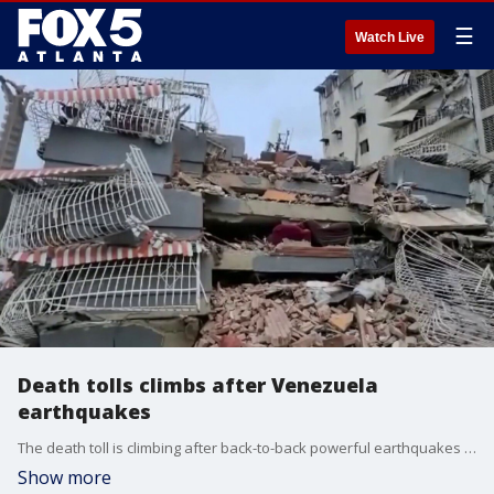
☰
Watch Live
Death tolls climbs after Venezuela
earthquakes
The death toll is climbing after back-to-back powerful earthquakes in Venezuela killed more than 160 people. Breaking news report.
Show more