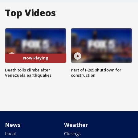
Top Videos
Now Playing
Death tolls climbs after
Part of I-285 shutdown for
Venezuela earthquakes
construction
News
Weather
Local
Closings