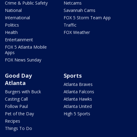
Crime & Public Safety
Netcams
National
Savannah Cams
International
FOX 5 Storm Team App
Politics
Traffic
Health
FOX Weather
Entertainment
FOX 5 Atlanta Mobile
Apps
FOX News Sunday
Good Day
Sports
Atlanta
Atlanta Braves
Burgers with Buck
Atlanta Falcons
Casting Call
Atlanta Hawks
Follow Paul
Atlanta United
Pet of the Day
High 5 Sports
Recipes
Things To Do