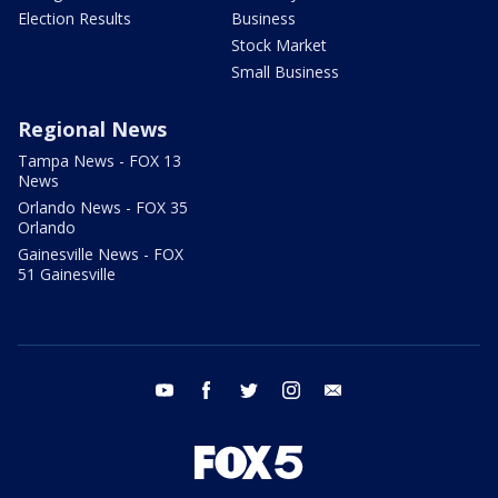
Election Results
Business
Stock Market
Small Business
Regional News
Tampa News - FOX 13
News
Orlando News - FOX 35
Orlando
Gainesville News - FOX
51 Gainesville
youtube
facebook
twitter
instagram
email