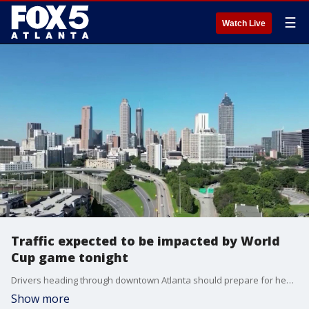
☰
Watch Live
Traffic expected to be impacted by World
Cup game tonight
Drivers heading through downtown Atlanta should prepare for heavier traffic today as another FIFA World Cup match brings thousands of fans to Atlanta Stadium. Officials say they have been planning for this for months, but are encouraging fans and others to use alternative transportation if possible. Deidra Dukes reporting.
Show more