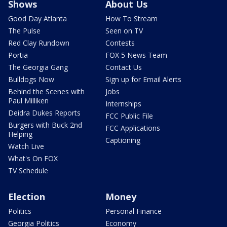
Shows
About Us
Good Day Atlanta
How To Stream
The Pulse
Seen on TV
Red Clay Rundown
Contests
Portia
FOX 5 News Team
The Georgia Gang
Contact Us
Bulldogs Now
Sign up for Email Alerts
Behind the Scenes with
Jobs
Paul Milliken
Internships
Deidra Dukes Reports
FCC Public File
Burgers with Buck 2nd
FCC Applications
Helping
Captioning
Watch Live
What's On FOX
TV Schedule
Election
Money
Politics
Personal Finance
Georgia Politics
Economy