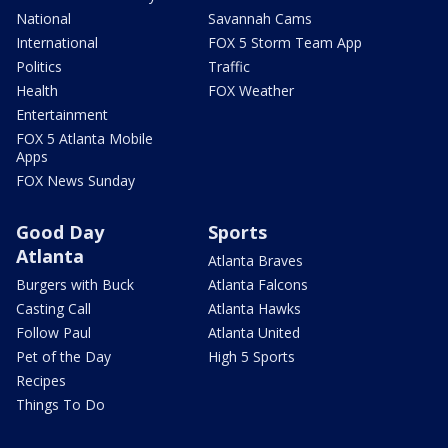
National
Savannah Cams
International
FOX 5 Storm Team App
Politics
Traffic
Health
FOX Weather
Entertainment
FOX 5 Atlanta Mobile
Apps
FOX News Sunday
Good Day
Sports
Atlanta
Atlanta Braves
Burgers with Buck
Atlanta Falcons
Casting Call
Atlanta Hawks
Follow Paul
Atlanta United
Pet of the Day
High 5 Sports
Recipes
Things To Do