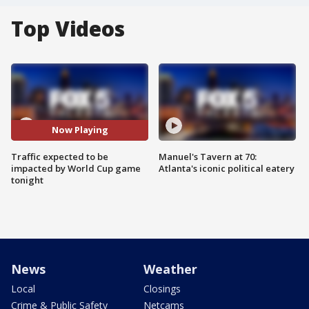
Top Videos
Now Playing
Traffic expected to be
Manuel's Tavern at 70:
impacted by World Cup game
Atlanta's iconic political eatery
tonight
News
Weather
Local
Closings
Crime & Public Safety
Netcams