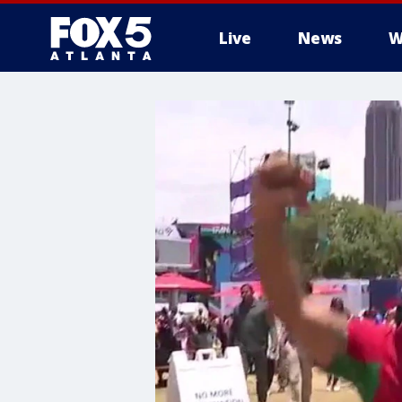
Live
News
W