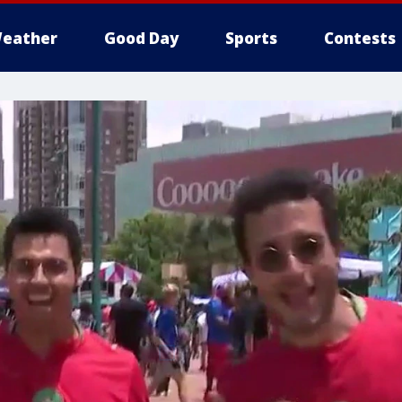
eather
Good Day
Sports
Contests