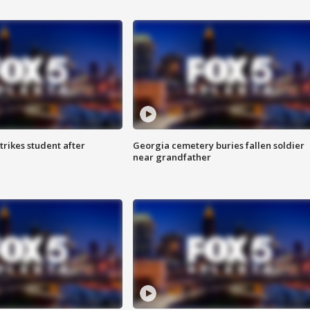
trikes student after
Georgia cemetery buries fallen soldier
near grandfather