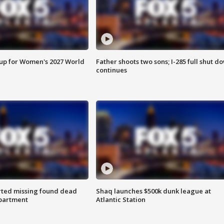
 up for Women's 2027 World
Father shoots two sons; I-285 full shut d
continues
rted missing found dead
Shaq launches $500k dunk league at
apartment
Atlantic Station