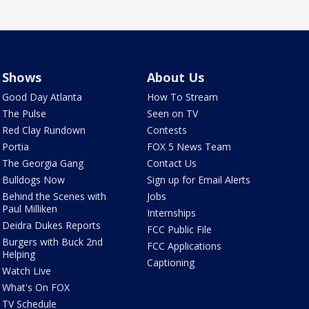
Shows
About Us
Good Day Atlanta
How To Stream
The Pulse
Seen on TV
Red Clay Rundown
Contests
Portia
FOX 5 News Team
The Georgia Gang
Contact Us
Bulldogs Now
Sign up for Email Alerts
Behind the Scenes with
Jobs
Paul Milliken
Internships
Deidra Dukes Reports
FCC Public File
Burgers with Buck 2nd
FCC Applications
Helping
Captioning
Watch Live
What's On FOX
TV Schedule