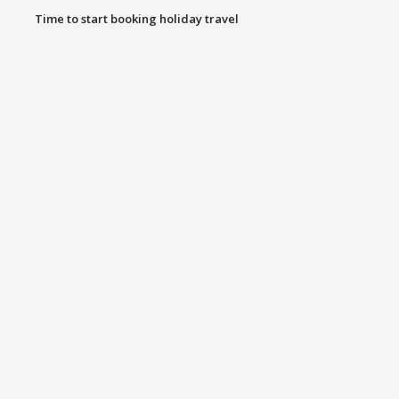
Time to start booking holiday travel