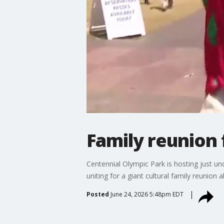
Family reunion 
Centennial Olympic Park is hosting just u
uniting for a giant cultural family reunion
Posted
June 24, 2026 5:48pm EDT