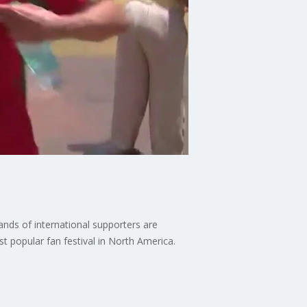
nds of international supporters are
ost popular fan festival in North America.