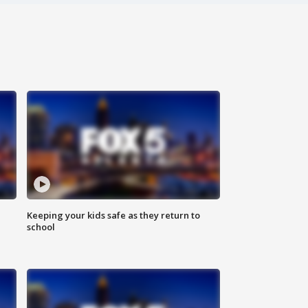
Keeping your kids safe as they return to
school