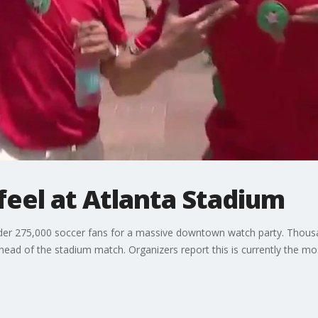
feel at Atlanta Stadium
nder 275,000 soccer fans for a massive downtown watch party. Thousa
 ahead of the stadium match. Organizers report this is currently the m