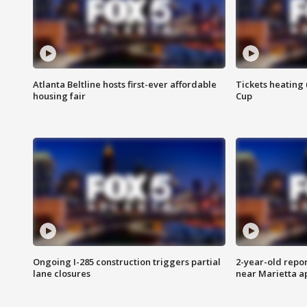
Atlanta Beltline hosts first-ever affordable
Tickets heating
housing fair
Cup
Ongoing I-285 construction triggers partial
2-year-old repo
lane closures
near Marietta 