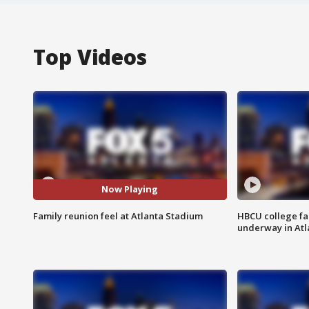
Top Videos
Now Playing
Family reunion feel at Atlanta Stadium
HBCU college fa
underway in Atl