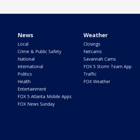
News
Weather
Local
Closings
Crime & Public Safety
Netcams
National
Savannah Cams
International
FOX 5 Storm Team App
Politics
Traffic
Health
FOX Weather
Entertainment
FOX 5 Atlanta Mobile Apps
FOX News Sunday