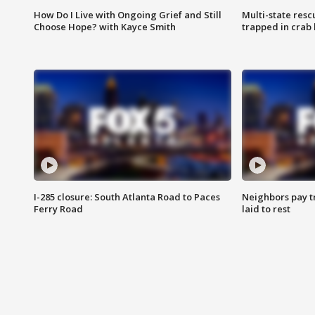
How Do I Live with Ongoing Grief and Still
Multi-state res
Choose Hope? with Kayce Smith
trapped in crab 
I-285 closure: South Atlanta Road to Paces
Neighbors pay tr
Ferry Road
laid to rest