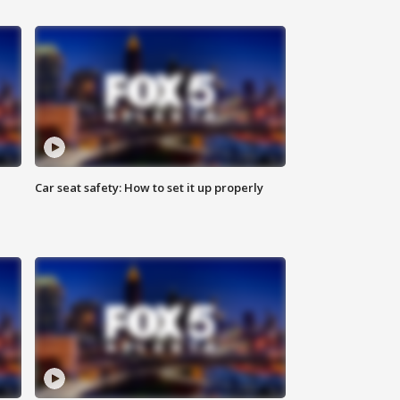
Car seat safety: How to set it up properly