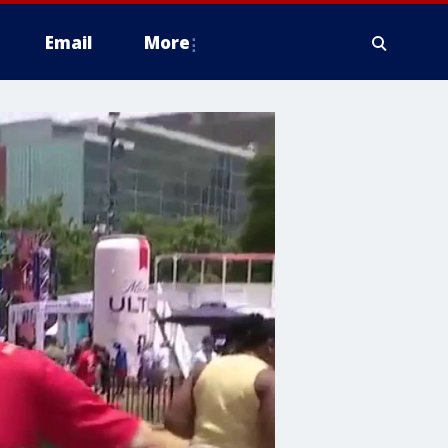
Email
More