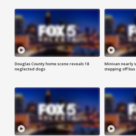
Douglas County home scene reveals 18
Minivan nearly s
neglected dogs
stepping off bus