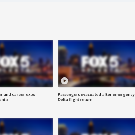
ir and career expo
Passengers evacuated after emergency
anta
Delta flight return