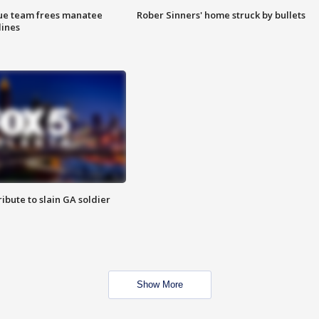
cue team frees manatee
Rober Sinners' home struck by bullets
lines
ibute to slain GA soldier
Show More