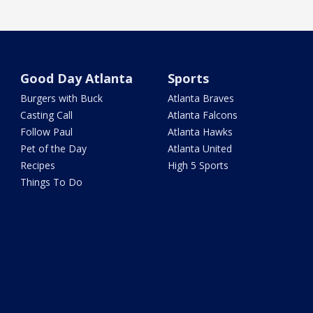
Good Day Atlanta
Sports
Burgers with Buck
Atlanta Braves
Casting Call
Atlanta Falcons
Follow Paul
Atlanta Hawks
Pet of the Day
Atlanta United
Recipes
High 5 Sports
Things To Do