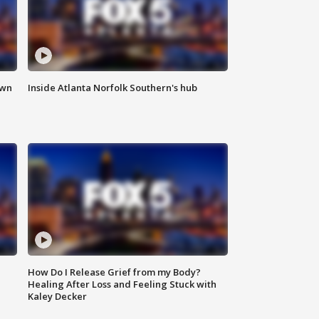
own
Inside Atlanta Norfolk Southern's hub
How Do I Release Grief from my Body?
Healing After Loss and Feeling Stuck with
Kaley Decker