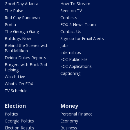
Good Day Atlanta
How To Stream
The Pulse
Seen on TV
Red Clay Rundown
Contests
Portia
FOX 5 News Team
The Georgia Gang
Contact Us
Bulldogs Now
Sign up for Email Alerts
Behind the Scenes with
Jobs
Paul Milliken
Internships
Deidra Dukes Reports
FCC Public File
Burgers with Buck 2nd
FCC Applications
Helping
Captioning
Watch Live
What's On FOX
TV Schedule
Election
Money
Politics
Personal Finance
Georgia Politics
Economy
Election Results
Business