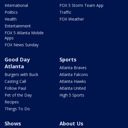
International
FOX 5 Storm Team App
Politics
Traffic
Health
FOX Weather
Entertainment
FOX 5 Atlanta Mobile
Apps
FOX News Sunday
Good Day
Sports
Atlanta
Atlanta Braves
Burgers with Buck
Atlanta Falcons
Casting Call
Atlanta Hawks
Follow Paul
Atlanta United
Pet of the Day
High 5 Sports
Recipes
Things To Do
Shows
About Us