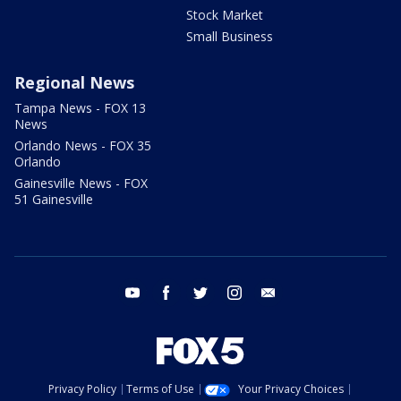
Stock Market
Small Business
Regional News
Tampa News - FOX 13
News
Orlando News - FOX 35
Orlando
Gainesville News - FOX
51 Gainesville
youtube
facebook
twitter
instagram
email
Privacy Policy
Terms of Use
Your Privacy Choices