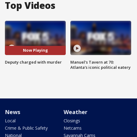
Top Videos
Now Playing
Deputy charged with murder
Manuel's Tavern at 70:
Atlanta's iconic political eatery
News
Weather
Local
Closings
Crime & Public Safety
Netcams
National
Savannah Cams