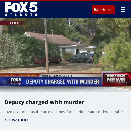
☰
Watch Live
Deputy charged with murder
Investigators say the arrest stems from a domestic incident in Athens.
Show more