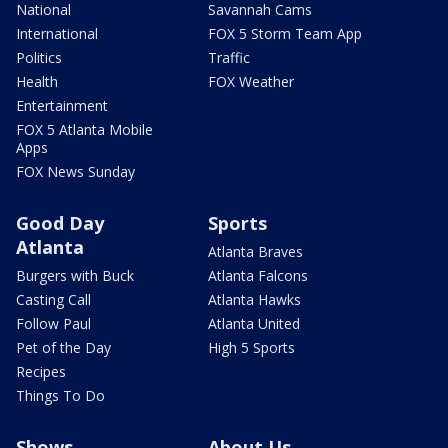
National
Savannah Cams
International
FOX 5 Storm Team App
Politics
Traffic
Health
FOX Weather
Entertainment
FOX 5 Atlanta Mobile
Apps
FOX News Sunday
Good Day
Sports
Atlanta
Atlanta Braves
Burgers with Buck
Atlanta Falcons
Casting Call
Atlanta Hawks
Follow Paul
Atlanta United
Pet of the Day
High 5 Sports
Recipes
Things To Do
Shows
About Us