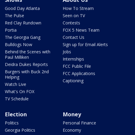
Good Day Atlanta
How To Stream
The Pulse
Seen on TV
Red Clay Rundown
Contests
Portia
FOX 5 News Team
The Georgia Gang
Contact Us
Bulldogs Now
Sign up for Email Alerts
Behind the Scenes with
Jobs
Paul Milliken
Internships
Deidra Dukes Reports
FCC Public File
Burgers with Buck 2nd
FCC Applications
Helping
Captioning
Watch Live
What's On FOX
TV Schedule
Election
Money
Politics
Personal Finance
Georgia Politics
Economy