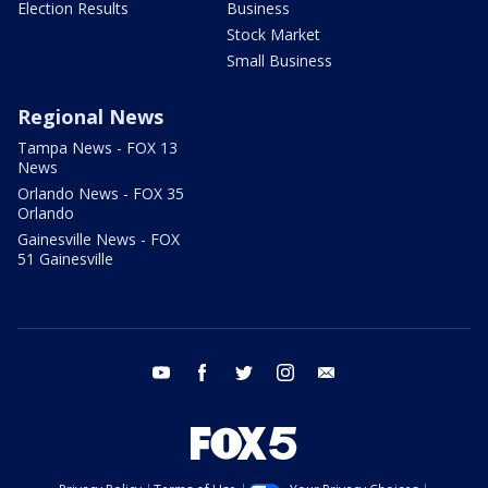
Election Results
Business
Stock Market
Small Business
Regional News
Tampa News - FOX 13
News
Orlando News - FOX 35
Orlando
Gainesville News - FOX
51 Gainesville
youtube
facebook
twitter
instagram
email