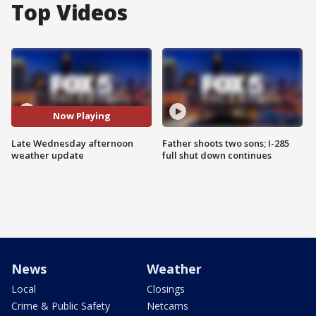
Top Videos
Now Playing
Late Wednesday afternoon
Father shoots two sons; I-285
weather update
full shut down continues
News
Weather
Local
Closings
Crime & Public Safety
Netcams