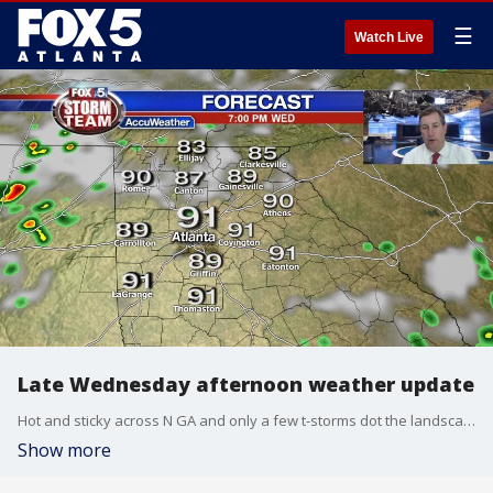
☰
Watch Live
Late Wednesday afternoon weather update
Hot and sticky across N GA and only a few t-storms dot the landscape. Here is the latest on our summer weather:
Show more