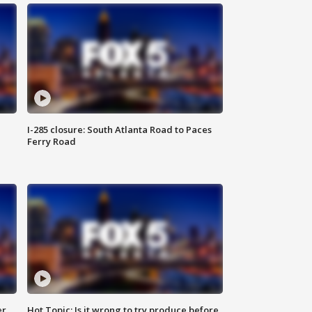
I-285 closure: South Atlanta Road to Paces
Ferry Road
er
Hot Topic: Is it wrong to try produce before