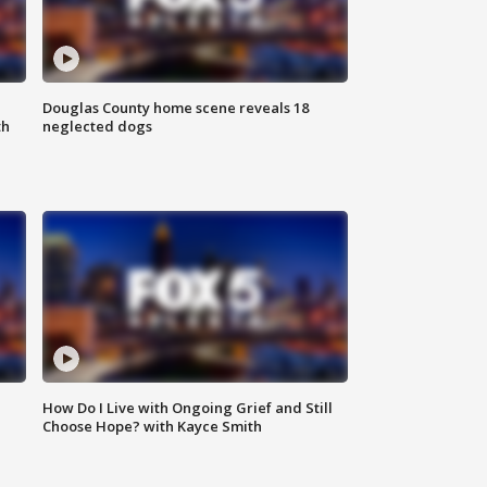
Douglas County home scene reveals 18
th
neglected dogs
How Do I Live with Ongoing Grief and Still
Choose Hope? with Kayce Smith