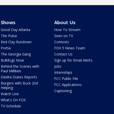
Shows
About Us
Good Day Atlanta
How To Stream
The Pulse
Seen on TV
Red Clay Rundown
Contests
Portia
FOX 5 News Team
The Georgia Gang
Contact Us
Bulldogs Now
Sign up for Email Alerts
Behind the Scenes with
Jobs
Paul Milliken
Internships
Deidra Dukes Reports
FCC Public File
Burgers with Buck 2nd
FCC Applications
Helping
Captioning
Watch Live
What's On FOX
TV Schedule