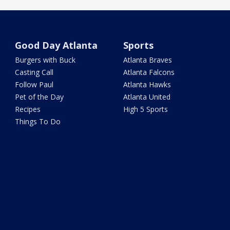
Good Day Atlanta
Sports
Burgers with Buck
Atlanta Braves
Casting Call
Atlanta Falcons
Follow Paul
Atlanta Hawks
Pet of the Day
Atlanta United
Recipes
High 5 Sports
Things To Do