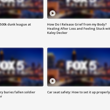
500k dunk league at
How Do I Release Grief from my Body?
Healing After Loss and Feeling Stuck wi
Kaley Decker
y buries fallen soldier
Car seat safety: How to set it up properly
er