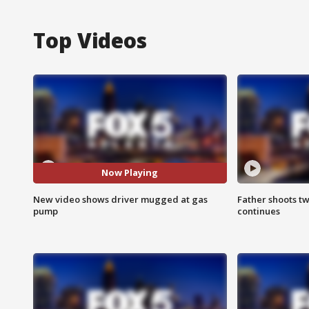
Top Videos
Now Playing
New video shows driver mugged at gas
Father shoots tw
pump
continues