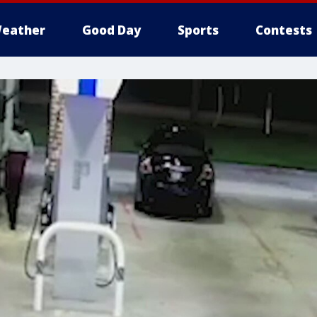
eather
Good Day
Sports
Contests