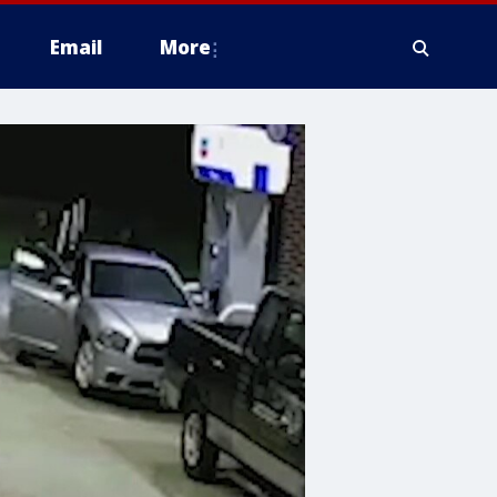
Email
More