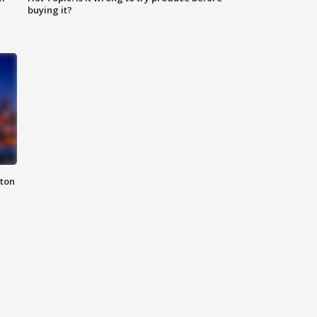
buying it?
nton