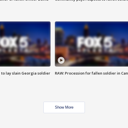
 to lay slain Georgia soldier
RAW: Procession for fallen soldier in Ca
Show More