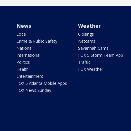
News
Weather
Local
Closings
Crime & Public Safety
Netcams
National
Savannah Cams
International
FOX 5 Storm Team App
Politics
Traffic
Health
FOX Weather
Entertainment
FOX 5 Atlanta Mobile Apps
FOX News Sunday