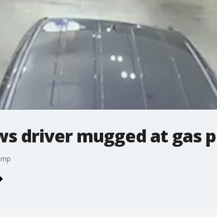
s driver mugged at gas 
pump