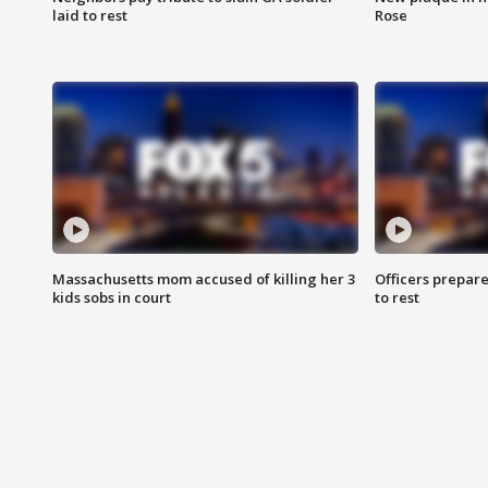
laid to rest
Rose
Massachusetts mom accused of killing her 3
Officers prepare
kids sobs in court
to rest