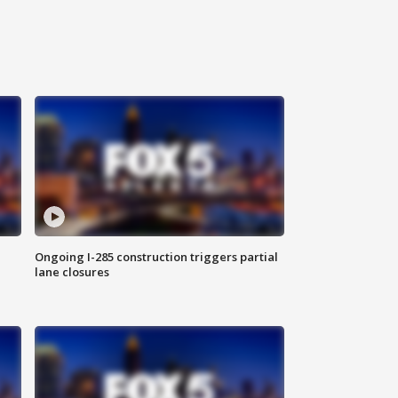
Ongoing I-285 construction triggers partial
lane closures