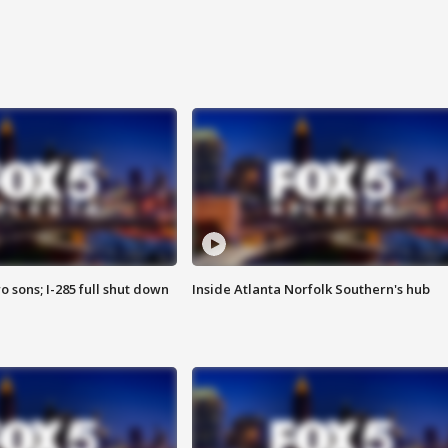
o sons; I-285 full shut down
Inside Atlanta Norfolk Southern's hub