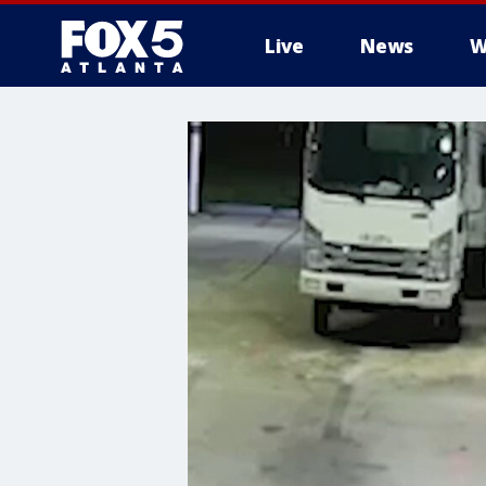
Live
News
W