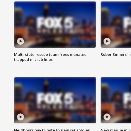
Multi-state rescue team frees manatee
Rober Sinners' h
trapped in crab lines
Neighbors pay tribute to slain GA soldier
New plaque in ho