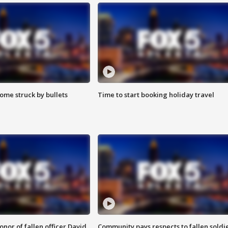
ome struck by bullets
Time to start booking holiday travel
nor of fallen officer David
Community pays respects to fallen soldi