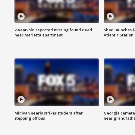
2-year-old reported missing found dead
Shaq launches $
near Marietta apartment
Atlantic Station
Minivan nearly strikes student after
Georgia cemeter
stepping off bus
near grandfath