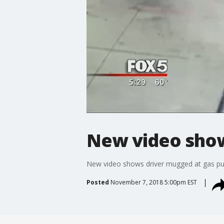
New video show
New video shows driver mugged at gas 
Posted
November 7, 2018 5:00pm EST