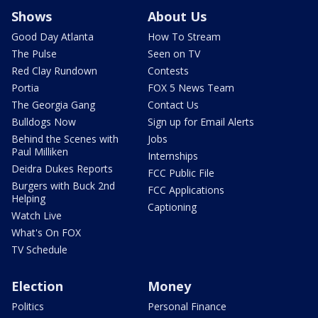
Shows
About Us
Good Day Atlanta
How To Stream
The Pulse
Seen on TV
Red Clay Rundown
Contests
Portia
FOX 5 News Team
The Georgia Gang
Contact Us
Bulldogs Now
Sign up for Email Alerts
Behind the Scenes with
Jobs
Paul Milliken
Internships
Deidra Dukes Reports
FCC Public File
Burgers with Buck 2nd
FCC Applications
Helping
Captioning
Watch Live
What's On FOX
TV Schedule
Election
Money
Politics
Personal Finance