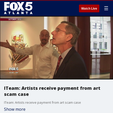
☰
Watch Live
ITeam: Artists receive payment from art
scam case
ITeam: Artists receive payment from art scam case
Show more