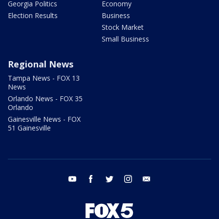
Georgia Politics
Economy
Election Results
Business
Stock Market
Small Business
Regional News
Tampa News - FOX 13
News
Orlando News - FOX 35
Orlando
Gainesville News - FOX
51 Gainesville
youtube
facebook
twitter
instagram
email