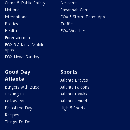
Crime & Public Safety
Netcams
National
Savannah Cams
International
FOX 5 Storm Team App
Politics
Traffic
Health
FOX Weather
Entertainment
FOX 5 Atlanta Mobile
Apps
FOX News Sunday
Good Day
Sports
Atlanta
Atlanta Braves
Burgers with Buck
Atlanta Falcons
Casting Call
Atlanta Hawks
Follow Paul
Atlanta United
Pet of the Day
High 5 Sports
Recipes
Things To Do