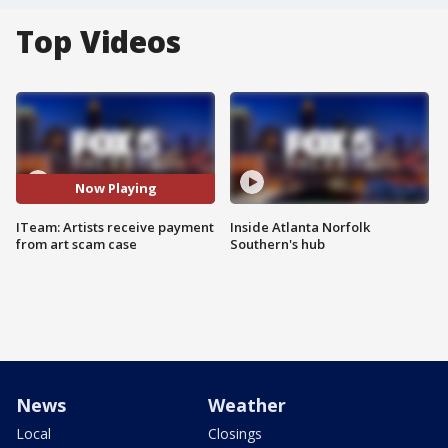
Top Videos
Now Playing
ITeam: Artists receive payment
Inside Atlanta Norfolk
from art scam case
Southern's hub
News
Weather
Local
Closings