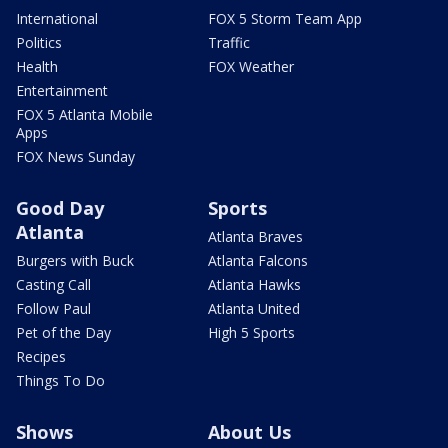
International
FOX 5 Storm Team App
Politics
Traffic
Health
FOX Weather
Entertainment
FOX 5 Atlanta Mobile
Apps
FOX News Sunday
Good Day
Sports
Atlanta
Atlanta Braves
Burgers with Buck
Atlanta Falcons
Casting Call
Atlanta Hawks
Follow Paul
Atlanta United
Pet of the Day
High 5 Sports
Recipes
Things To Do
Shows
About Us