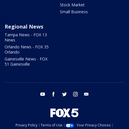
Stock Market
Small Business
Regional News
Tampa News - FOX 13
News
Orlando News - FOX 35
Orlando
Gainesville News - FOX
51 Gainesville
youtube
facebook
twitter
instagram
email
Privacy Policy
Terms of Use
Your Privacy Choices