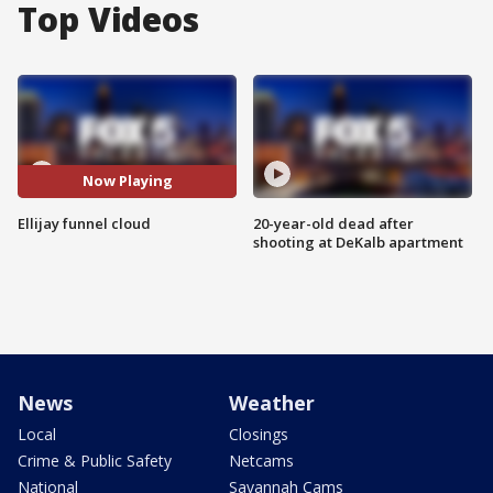
Top Videos
Now Playing
Ellijay funnel cloud
20-year-old dead after
shooting at DeKalb apartment
News
Weather
Local
Closings
Crime & Public Safety
Netcams
National
Savannah Cams