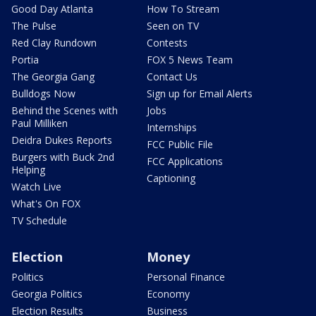
Good Day Atlanta
How To Stream
The Pulse
Seen on TV
Red Clay Rundown
Contests
Portia
FOX 5 News Team
The Georgia Gang
Contact Us
Bulldogs Now
Sign up for Email Alerts
Behind the Scenes with
Jobs
Paul Milliken
Internships
Deidra Dukes Reports
FCC Public File
Burgers with Buck 2nd
FCC Applications
Helping
Captioning
Watch Live
What's On FOX
TV Schedule
Election
Money
Politics
Personal Finance
Georgia Politics
Economy
Election Results
Business