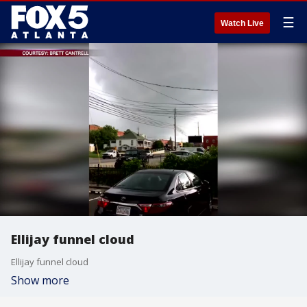
☰
Watch Live
Ellijay funnel cloud
Ellijay funnel cloud
Show more