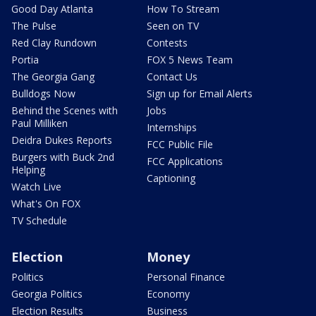
Good Day Atlanta
How To Stream
The Pulse
Seen on TV
Red Clay Rundown
Contests
Portia
FOX 5 News Team
The Georgia Gang
Contact Us
Bulldogs Now
Sign up for Email Alerts
Behind the Scenes with
Jobs
Paul Milliken
Internships
Deidra Dukes Reports
FCC Public File
Burgers with Buck 2nd
FCC Applications
Helping
Captioning
Watch Live
What's On FOX
TV Schedule
Election
Money
Politics
Personal Finance
Georgia Politics
Economy
Election Results
Business