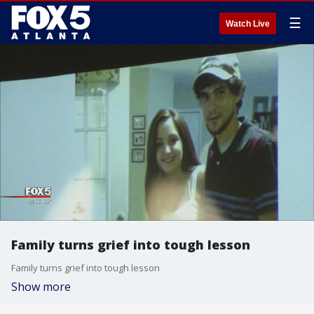
☰
Watch Live
Family turns grief into tough lesson
Family turns grief into tough lesson
Show more