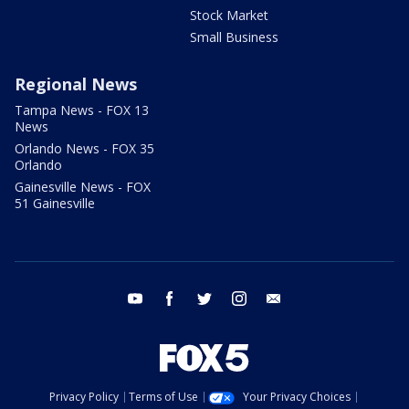
Stock Market
Small Business
Regional News
Tampa News - FOX 13
News
Orlando News - FOX 35
Orlando
Gainesville News - FOX
51 Gainesville
youtube
facebook
twitter
instagram
email
Privacy Policy
Terms of Use
Your Privacy Choices