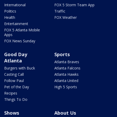
International
FOX 5 Storm Team App
Politics
Traffic
Health
FOX Weather
Entertainment
FOX 5 Atlanta Mobile
Apps
FOX News Sunday
Good Day
Sports
Atlanta
Atlanta Braves
Burgers with Buck
Atlanta Falcons
Casting Call
Atlanta Hawks
Follow Paul
Atlanta United
Pet of the Day
High 5 Sports
Recipes
Things To Do
Shows
About Us