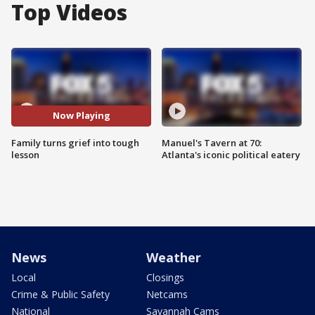
Top Videos
Now Playing
Family turns grief into tough
Manuel's Tavern at 70:
lesson
Atlanta's iconic political eatery
News
Weather
Local
Closings
Crime & Public Safety
Netcams
National
Savannah Cams