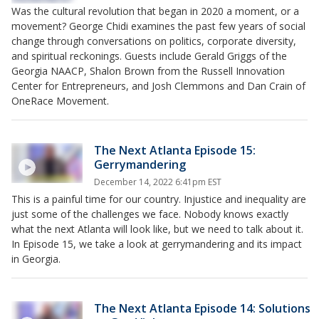
Was the cultural revolution that began in 2020 a moment, or a
movement? George Chidi examines the past few years of social
change through conversations on politics, corporate diversity,
and spiritual reckonings. Guests include Gerald Griggs of the
Georgia NAACP, Shalon Brown from the Russell Innovation
Center for Entrepreneurs, and Josh Clemmons and Dan Crain of
OneRace Movement.
The Next Atlanta Episode 15:
Gerrymandering
December 14, 2022 6:41pm EST
This is a painful time for our country. Injustice and inequality are
just some of the challenges we face. Nobody knows exactly
what the next Atlanta will look like, but we need to talk about it.
In Episode 15, we take a look at gerrymandering and its impact
in Georgia.
The Next Atlanta Episode 14: Solutions