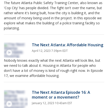
The future Atlanta Public Safety Training Center, also known as
'Cop City' has people divided. The fight isn't over the name, but
rather where it's being built, how the city is building it, and the
amount of money being used in the project. In this episode we
explore what makes the building of a police training facility so
polarizing.
The Next Atlanta: Affordable Housing
April 12, 2023 7:39pm EDT
Nobody knows exactly what the next Atlanta will look like, but
we need to talk about it. Housing in Atlanta for people who
don't have a lot of money is kind of rough right now. In Episode
17, we examine affordable housing.
The Next Atlanta Episode 16: A
moment or a movement?
January 12, 2023 10:43am EST