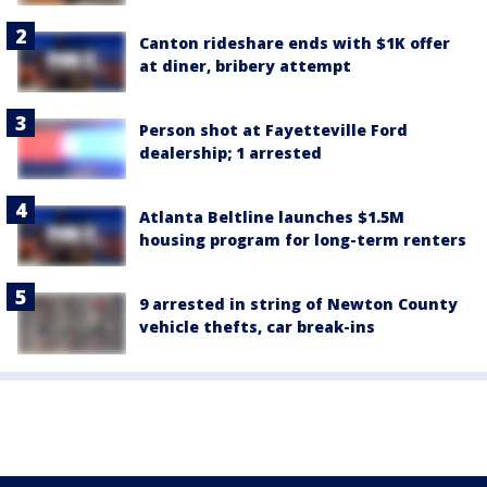
Canton rideshare ends with $1K offer
at diner, bribery attempt
Person shot at Fayetteville Ford
dealership; 1 arrested
Atlanta Beltline launches $1.5M
housing program for long-term renters
9 arrested in string of Newton County
vehicle thefts, car break-ins