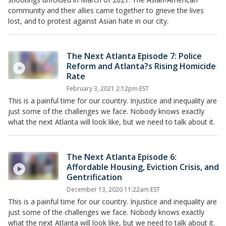
community and their allies came together to grieve the lives
lost, and to protest against Asian hate in our city.
The Next Atlanta Episode 7: Police
Reform and Atlanta?s Rising Homicide
Rate
February 3, 2021 2:12pm EST
This is a painful time for our country. Injustice and inequality are
just some of the challenges we face. Nobody knows exactly
what the next Atlanta will look like, but we need to talk about it.
The Next Atlanta Episode 6:
Affordable Housing, Eviction Crisis, and
Gentrification
December 13, 2020 11:22am EST
This is a painful time for our country. Injustice and inequality are
just some of the challenges we face. Nobody knows exactly
what the next Atlanta will look like, but we need to talk about it.