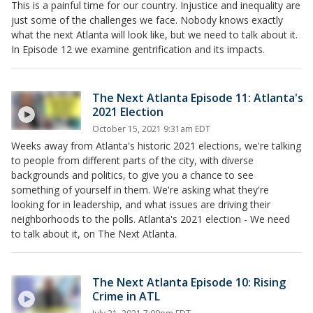
This is a painful time for our country. Injustice and inequality are
just some of the challenges we face. Nobody knows exactly
what the next Atlanta will look like, but we need to talk about it.
In Episode 12 we examine gentrification and its impacts.
The Next Atlanta Episode 11: Atlanta's
2021 Election
October 15, 2021 9:31am EDT
Weeks away from Atlanta's historic 2021 elections, we're talking
to people from different parts of the city, with diverse
backgrounds and politics, to give you a chance to see
something of yourself in them. We're asking what they're
looking for in leadership, and what issues are driving their
neighborhoods to the polls. Atlanta's 2021 election - We need
to talk about it, on The Next Atlanta.
The Next Atlanta Episode 10: Rising
Crime in ATL