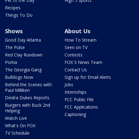
Pet of the Day
High 5 Sports
Recipes
Things To Do
Shows
About Us
Good Day Atlanta
How To Stream
The Pulse
Seen on TV
Red Clay Rundown
Contests
Portia
FOX 5 News Team
The Georgia Gang
Contact Us
Bulldogs Now
Sign up for Email Alerts
Behind the Scenes with
Jobs
Paul Milliken
Internships
Deidra Dukes Reports
FCC Public File
Burgers with Buck 2nd
FCC Applications
Helping
Captioning
Watch Live
What's On FOX
TV Schedule