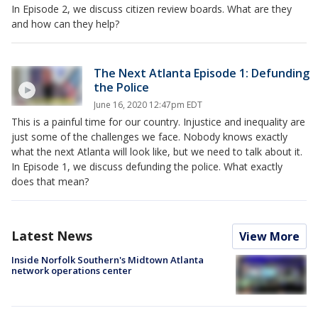
In Episode 2, we discuss citizen review boards. What are they
and how can they help?
The Next Atlanta Episode 1: Defunding
the Police
June 16, 2020 12:47pm EDT
This is a painful time for our country. Injustice and inequality are
just some of the challenges we face. Nobody knows exactly
what the next Atlanta will look like, but we need to talk about it.
In Episode 1, we discuss defunding the police. What exactly
does that mean?
Latest News
View More
Inside Norfolk Southern's Midtown Atlanta
network operations center