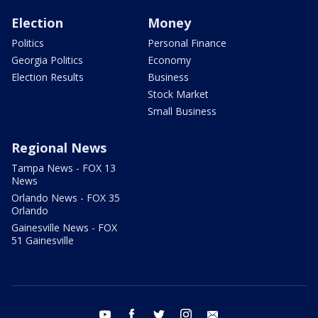
Election
Money
Politics
Personal Finance
Georgia Politics
Economy
Election Results
Business
Stock Market
Small Business
Regional News
Tampa News - FOX 13
News
Orlando News - FOX 35
Orlando
Gainesville News - FOX
51 Gainesville
youtube
facebook
twitter
instagram
email