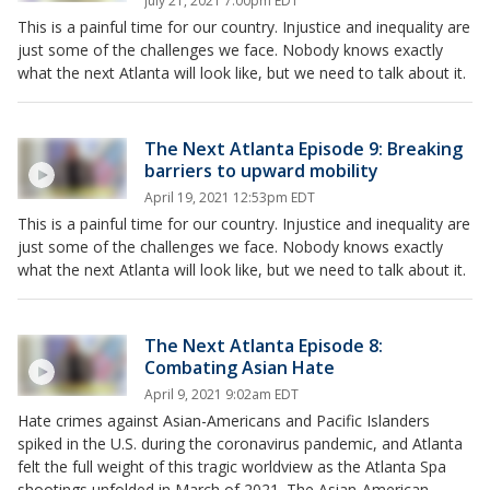
July 21, 2021 7:00pm EDT
This is a painful time for our country. Injustice and inequality are
just some of the challenges we face. Nobody knows exactly
what the next Atlanta will look like, but we need to talk about it.
The Next Atlanta Episode 9: Breaking
barriers to upward mobility
April 19, 2021 12:53pm EDT
This is a painful time for our country. Injustice and inequality are
just some of the challenges we face. Nobody knows exactly
what the next Atlanta will look like, but we need to talk about it.
The Next Atlanta Episode 8:
Combating Asian Hate
April 9, 2021 9:02am EDT
Hate crimes against Asian-Americans and Pacific Islanders
spiked in the U.S. during the coronavirus pandemic, and Atlanta
felt the full weight of this tragic worldview as the Atlanta Spa
shootings unfolded in March of 2021. The Asian-American