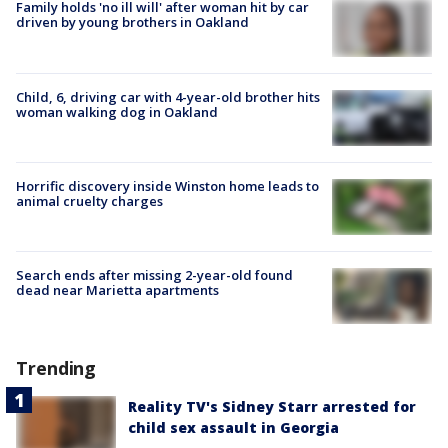
Family holds 'no ill will' after woman hit by car
driven by young brothers in Oakland
Child, 6, driving car with 4-year-old brother hits
woman walking dog in Oakland
Horrific discovery inside Winston home leads to
animal cruelty charges
Search ends after missing 2-year-old found
dead near Marietta apartments
Trending
Reality TV's Sidney Starr arrested for
child sex assault in Georgia