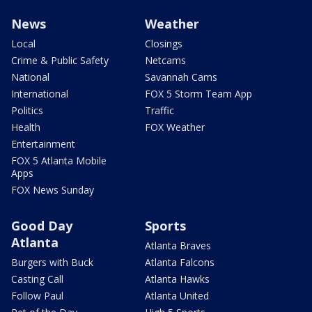
News
Weather
Local
Closings
Crime & Public Safety
Netcams
National
Savannah Cams
International
FOX 5 Storm Team App
Politics
Traffic
Health
FOX Weather
Entertainment
FOX 5 Atlanta Mobile
Apps
FOX News Sunday
Good Day
Sports
Atlanta
Atlanta Braves
Burgers with Buck
Atlanta Falcons
Casting Call
Atlanta Hawks
Follow Paul
Atlanta United