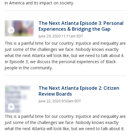
in America and its impact on society.
The Next Atlanta Episode 3: Personal
Experiences & Bridging the Gap
June 29, 2020 11:11am EDT
This is a painful time for our country. Injustice and inequality are
just some of the challenges we face. Nobody knows exactly
what the next Atlanta will look like, but we need to talk about it.
In Episode 3, we discuss the personal experiences of Black
people in the community.
The Next Atlanta Episode 2: Citizen
Review Boards
June 22, 2020 9:50am EDT
This is a painful time for our country. Injustice and inequality are
just some of the challenges we face. Nobody knows exactly
what the next Atlanta will look like, but we need to talk about it.