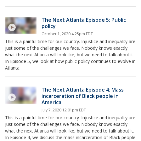
The Next Atlanta Episode 5: Public
policy
October 1, 2020 4:25pm EDT
This is a painful time for our country. Injustice and inequality are
just some of the challenges we face. Nobody knows exactly
what the next Atlanta will look like, but we need to talk about it.
In Episode 5, we look at how public policy continues to evolve in
Atlanta.
The Next Atlanta Episode 4: Mass
incarceration of Black people in
America
July 7, 2020 12:01pm EDT
This is a painful time for our country. Injustice and inequality are
just some of the challenges we face. Nobody knows exactly
what the next Atlanta will look like, but we need to talk about it.
In Episode 4, we discuss the mass incarceration of Black people