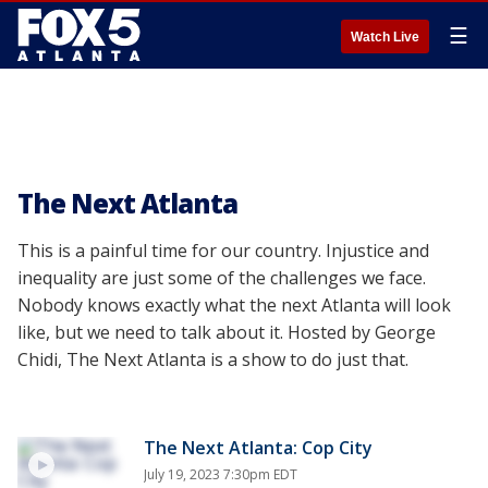
☰
Watch Live
The Next Atlanta
This is a painful time for our country. Injustice and
inequality are just some of the challenges we face.
Nobody knows exactly what the next Atlanta will look
like, but we need to talk about it. Hosted by George
Chidi, The Next Atlanta is a show to do just that.
The Next Atlanta: Cop City
July 19, 2023 7:30pm EDT