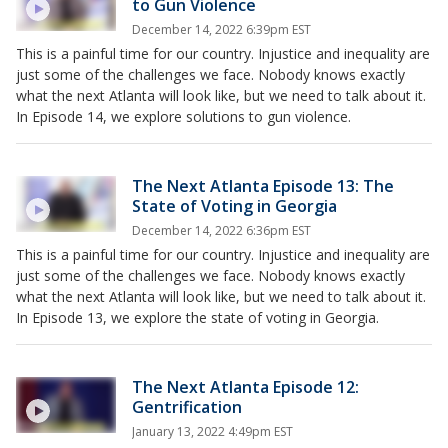
to Gun Violence
December 14, 2022 6:39pm EST
This is a painful time for our country. Injustice and inequality are
just some of the challenges we face. Nobody knows exactly
what the next Atlanta will look like, but we need to talk about it.
In Episode 14, we explore solutions to gun violence.
The Next Atlanta Episode 13: The
State of Voting in Georgia
December 14, 2022 6:36pm EST
This is a painful time for our country. Injustice and inequality are
just some of the challenges we face. Nobody knows exactly
what the next Atlanta will look like, but we need to talk about it.
In Episode 13, we explore the state of voting in Georgia.
The Next Atlanta Episode 12:
Gentrification
January 13, 2022 4:49pm EST