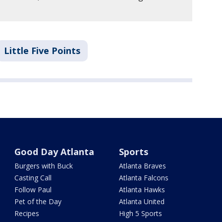
Little Five Points
Good Day Atlanta
Sports
Burgers with Buck
Atlanta Braves
Casting Call
Atlanta Falcons
Follow Paul
Atlanta Hawks
Pet of the Day
Atlanta United
Recipes
High 5 Sports