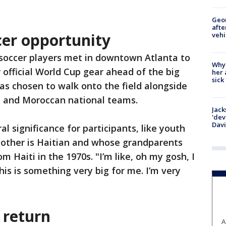
Geo
afte
cer opportunity
vehi
 soccer players met in downtown Atlanta to
Why
r official World Cup gear ahead of the big
her 
sick
as chosen to walk onto the field alongside
n and Moroccan national teams.
Jack
'dev
Dav
l significance for participants, like youth
other is Haitian and whose grandparents
 Haiti in the 1970s. "I’m like, oh my gosh, I
This is something very big for me. I’m very
 return
A