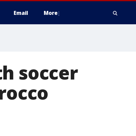
Email
More
th soccer
orocco