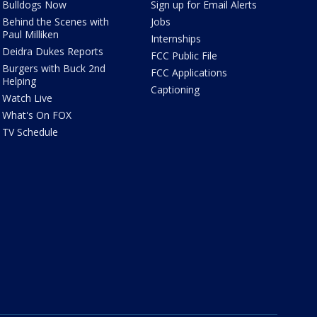
Bulldogs Now
Sign up for Email Alerts
Behind the Scenes with
Jobs
Paul Milliken
Internships
Deidra Dukes Reports
FCC Public File
Burgers with Buck 2nd
FCC Applications
Helping
Captioning
Watch Live
What's On FOX
TV Schedule