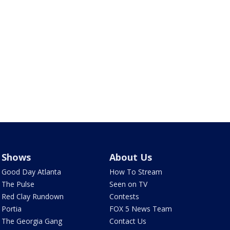
Shows
About Us
Good Day Atlanta
How To Stream
The Pulse
Seen on TV
Red Clay Rundown
Contests
Portia
FOX 5 News Team
The Georgia Gang
Contact Us