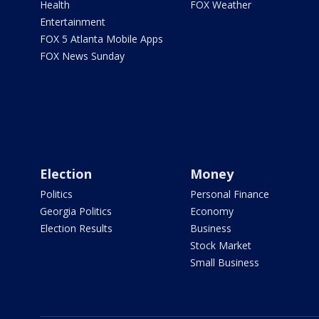
Health
FOX Weather
Entertainment
FOX 5 Atlanta Mobile Apps
FOX News Sunday
Election
Money
Politics
Personal Finance
Georgia Politics
Economy
Election Results
Business
Stock Market
Small Business