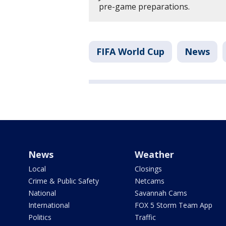
pre-game preparations.
FIFA World Cup
News
News
Weather
Local
Closings
Crime & Public Safety
Netcams
National
Savannah Cams
International
FOX 5 Storm Team App
Politics
Traffic