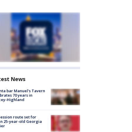
test News
nta bar Manuel's Tavern
brates 70 years in
cey-Highland
ession route set for
en 25-year-old Georgia
ier