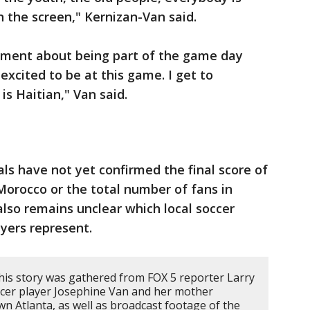
n the screen," Kernizan-Van said.
ement about being part of the game day
 excited to be at this game. I get to
s Haitian," Van said.
ials have not yet confirmed the final score of
orocco or the total number of fans in
also remains unclear which local soccer
ayers represent.
his story was gathered from FOX 5 reporter Larry
ccer player Josephine Van and her mother
 Atlanta, as well as broadcast footage of the