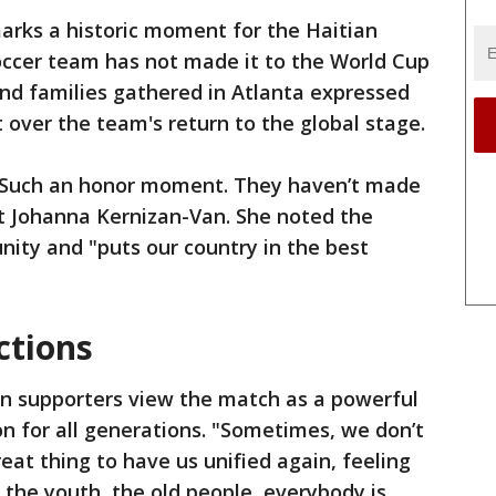
rks a historic moment for the Haitian
occer team has not made it to the World Cup
nd families gathered in Atlanta expressed
over the team's return to the global stage.
. Such an honor moment. They haven’t made
ent Johanna Kernizan-Van. She noted the
ity and "puts our country in the best
ctions
an supporters view the match as a powerful
n for all generations. "Sometimes, we don’t
great thing to have us unified again, feeling
 the youth, the old people, everybody is