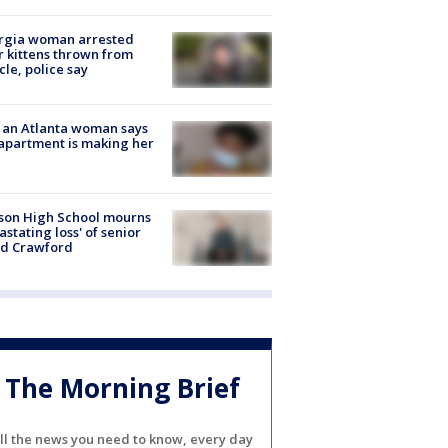
rgia woman arrested
r kittens thrown from
cle, police say
 an Atlanta woman says
apartment is making her
son High School mourns
astating loss' of senior
id Crawford
The Morning Brief
ll the news you need to know, every day