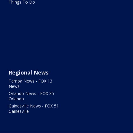
Things To Do
Regional News
Tampa News - FOX 13
News
Orlando News - FOX 35
Orlando
Gainesville News - FOX 51
Gainesville