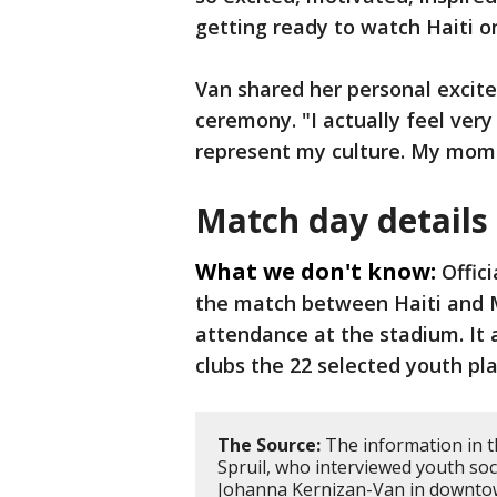
getting ready to watch Haiti o
Van shared her personal excit
ceremony. "I actually feel very
represent my culture. My mom i
Match day details
What we don't know:
Offic
the match between Haiti and M
attendance at the stadium. It 
clubs the 22 selected youth pl
The Source:
The information in t
Spruil, who interviewed youth so
Johanna Kernizan-Van in downtown