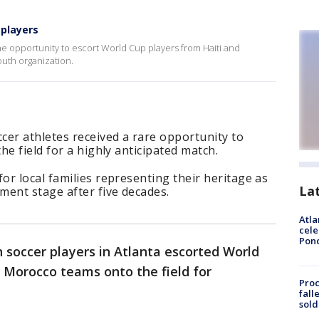
 players
he opportunity to escort World Cup players from Haiti and
youth organization.
cer athletes received a rare opportunity to
e field for a highly anticipated match.
r local families representing their heritage as
La
ment stage after five decades.
Atla
cele
Pon
 soccer players in Atlanta escorted World
 Morocco teams onto the field for
Proc
fall
sold