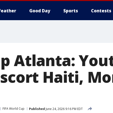
eather
Good Day
Sports
Contests
p Atlanta: You
escort Haiti, M
FIFA World Cup
Published
June 24, 2026 9:16 PM EDT