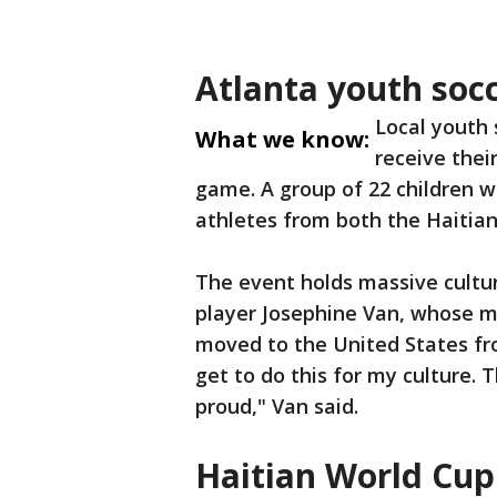
Atlanta youth soc
Local youth
What we know:
receive thei
game. A group of 22 children w
athletes from both the Haitia
The event holds massive cultura
player Josephine Van, whose m
moved to the United States from
get to do this for my culture. 
proud," Van said.
Haitian World Cup