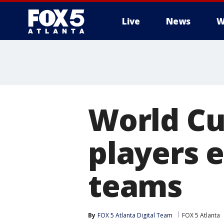
Live
News
W
World Cu
players 
teams
By
FOX 5 Atlanta Digital Team
FOX 5 Atlanta