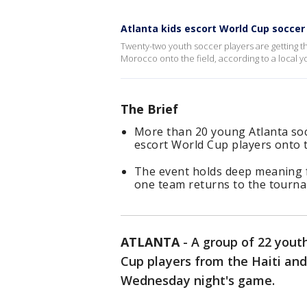
Atlanta kids escort World Cup soccer
Twenty-two youth soccer players are getting t
Morocco onto the field, according to a local 
The Brief
More than 20 young Atlanta soc
escort World Cup players onto th
The event holds deep meaning fo
one team returns to the tourna
ATLANTA
-
A group of 22 youth
Cup players from the Haiti and
Wednesday night's game.