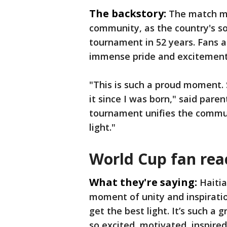
The backstory:
The match ma
community, as the country's s
tournament in 52 years. Fans a
immense pride and excitement 
"This is such a proud moment
it since I was born," said par
tournament unifies the commun
light."
World Cup fan rea
What they're saying:
Haiti
moment of unity and inspiratio
get the best light. It’s such a 
so excited, motivated, inspired