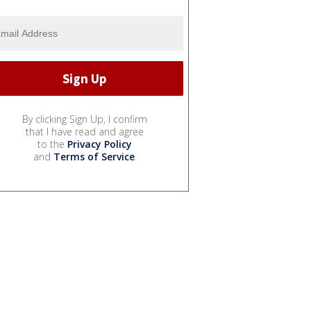
By clicking Sign Up, I confirm
that I have read and agree
to the
Privacy Policy
and
Terms of Service
.