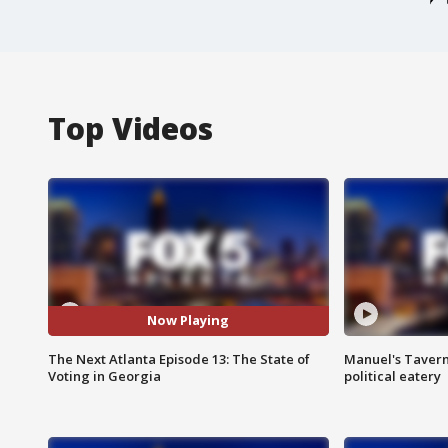
Top Videos
Now Playing
The Next Atlanta Episode 13: The State of
Manuel's Tavern 
Voting in Georgia
political eatery