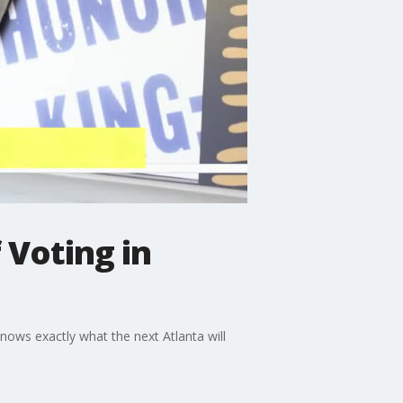
 Voting in
knows exactly what the next Atlanta will