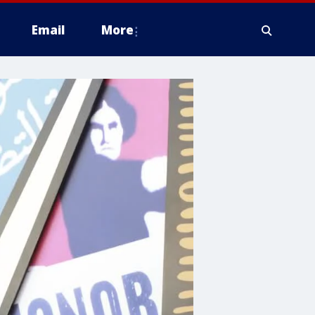
Email
More