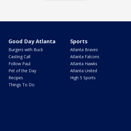
Good Day Atlanta
Sports
Burgers with Buck
Atlanta Braves
Casting Call
Atlanta Falcons
Follow Paul
Atlanta Hawks
Pet of the Day
Atlanta United
Recipes
High 5 Sports
Things To Do