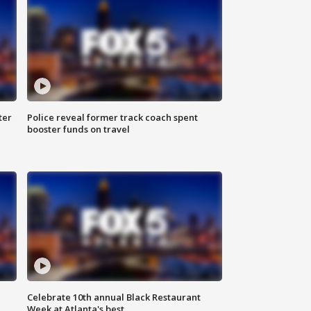
ter
Police reveal former track coach spent
booster funds on travel
Celebrate 10th annual Black Restaurant
Week at Atlanta's best