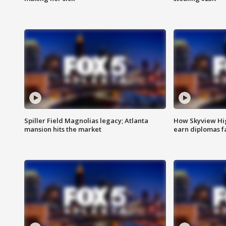
Spiller Field Magnolias legacy; Atlanta
How Skyview Hig
mansion hits the market
earn diplomas f