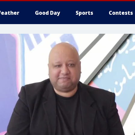
eather
Good Day
Sports
Contests