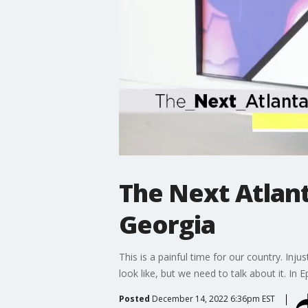
The Next Atlant
Georgia
This is a painful time for our country. Inj
look like, but we need to talk about it. In 
Posted
December 14, 2022 6:36pm EST