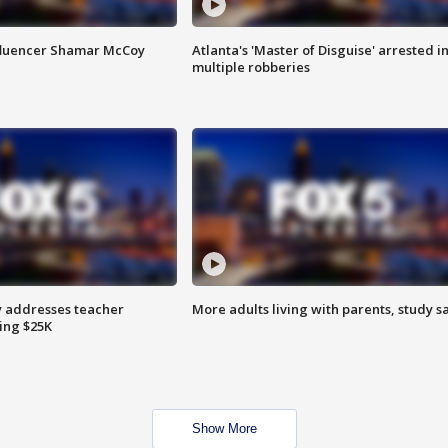
fluencer Shamar McCoy
Atlanta's 'Master of Disguise' arrested i
multiple robberies
 addresses teacher
More adults living with parents, study s
ing $25K
Show More