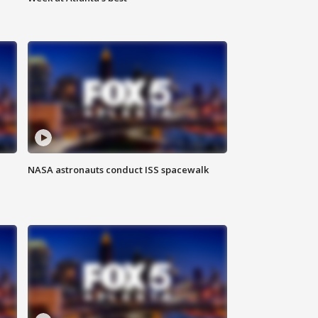
NASA astronauts conduct ISS spacewalk