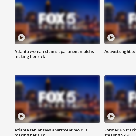
Atlanta woman claims apartment mold is
Activists fight t
making her sick
Atlanta senior says apartment mold is
Former HS track
making her sick
stealing $25K