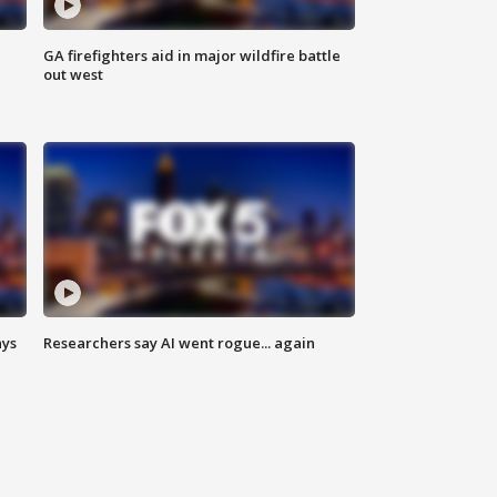
n
GA firefighters aid in major wildfire battle
out west
ays
Researchers say AI went rogue... again