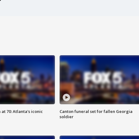
at 70: Atlanta's iconic
Canton funeral set for fallen Georgia
soldier