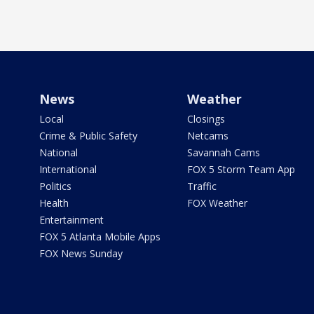
News
Weather
Local
Closings
Crime & Public Safety
Netcams
National
Savannah Cams
International
FOX 5 Storm Team App
Politics
Traffic
Health
FOX Weather
Entertainment
FOX 5 Atlanta Mobile Apps
FOX News Sunday