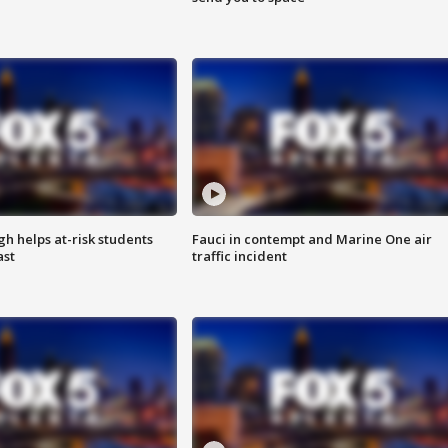
h helps at-risk students
Fauci in contempt and Marine One air
ast
traffic incident