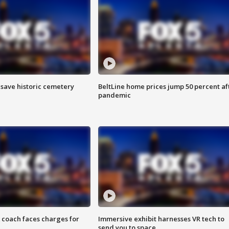
o save historic cemetery
BeltLine home prices jump 50 percent af
pandemic
 coach faces charges for
Immersive exhibit harnesses VR tech to
send you to space