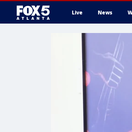
Live
News
W