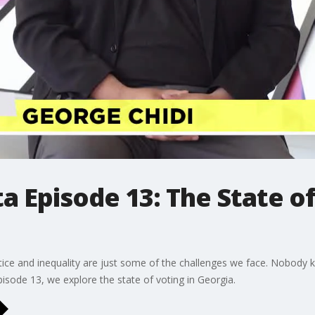
a Episode 13: The State of
ustice and inequality are just some of the challenges we face. Nobody 
Episode 13, we explore the state of voting in Georgia.