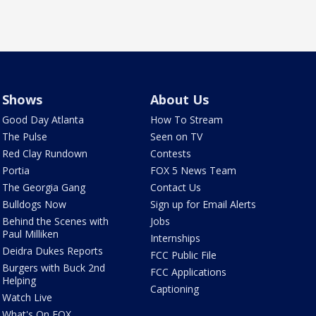
Shows
About Us
Good Day Atlanta
How To Stream
The Pulse
Seen on TV
Red Clay Rundown
Contests
Portia
FOX 5 News Team
The Georgia Gang
Contact Us
Bulldogs Now
Sign up for Email Alerts
Behind the Scenes with
Jobs
Paul Milliken
Internships
Deidra Dukes Reports
FCC Public File
Burgers with Buck 2nd
FCC Applications
Helping
Captioning
Watch Live
What's On FOX