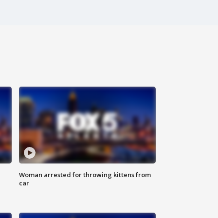
Woman arrested for throwing kittens from
car