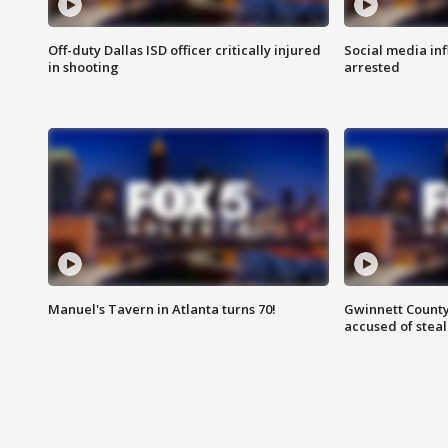
Off-duty Dallas ISD officer critically injured
Social media in
in shooting
arrested
Manuel's Tavern in Atlanta turns 70!
Gwinnett County
accused of steal